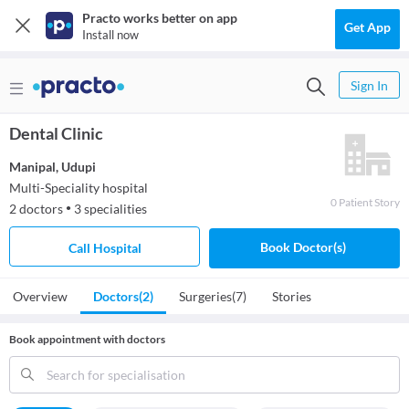
Practo works better on app
Get App
Install now
Sign In
Dental Clinic
Manipal
,
Udupi
Multi-Speciality hospital
0
Patient
Story
2
doctors
3
specialities
●
Book Doctor(s)
Call Hospital
Overview
Doctors
(2)
Surgeries
(7)
Stories
Book appointment with doctors
Search for specialisation