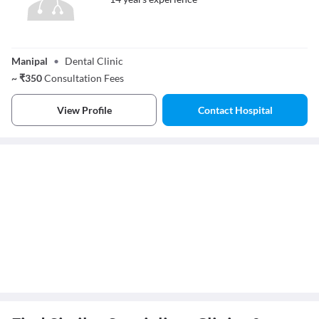
Dr. Shruti G
Raikar
Manipal
•
Dental Clinic
~
₹
350
Consultation Fees
View Profile
Contact Hospital