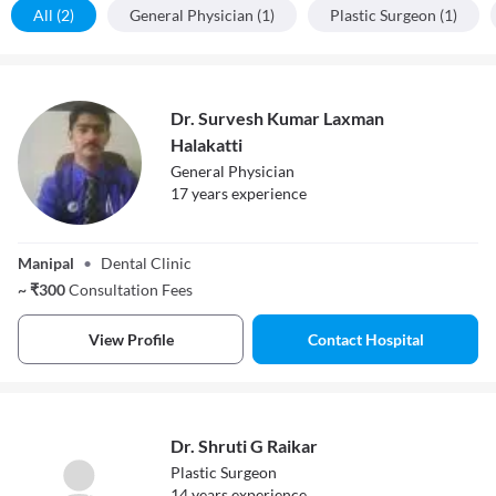
All (2)
General Physician (1)
Plastic Surgeon (1)
Dr. Survesh Kumar Laxman
Halakatti
General Physician
17
year
s
experience
Dr. Survesh
Kumar Laxman
Manipal
•
Dental Clinic
Halakatti
~
₹
300
Consultation Fees
View Profile
Contact Hospital
Dr. Shruti G Raikar
Plastic Surgeon
14
year
s
experience