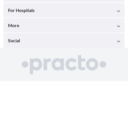
For Hospitals
More
Social