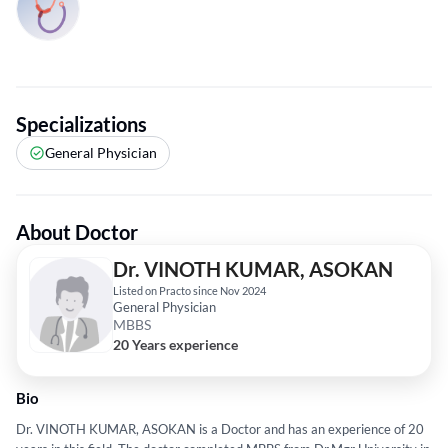
Specializations
General Physician
About Doctor
Dr. VINOTH KUMAR, ASOKAN
Listed on Practo since Nov 2024
General Physician
MBBS
20 Years experience
Bio
Dr. VINOTH KUMAR, ASOKAN is a Doctor and has an experience of 20