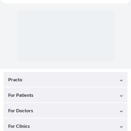
Practo
For Patients
For Doctors
For Clinics