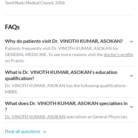
Tamil Nadu Medical Council, 2006
FAQs
Why do patients visit Dr. VINOTH KUMAR, ASOKAN?
Patients frequently visit Dr. VINOTH KUMAR, ASOKAN for
GENERAL MEDICINE. To see more reasons visit the
doctor's profile
on Practo.
What is Dr. VINOTH KUMAR, ASOKAN's education
qualification?
Dr. VINOTH KUMAR, ASOKAN has the following qualifications -
MBBS.
What does Dr. VINOTH KUMAR, ASOKAN specialises in
?
Dr. VINOTH KUMAR, ASOKAN
specialises as General Physician.
Real all questions