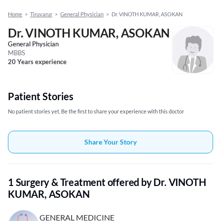
Home
>
Tiruvarur
>
General Physician
>
Dr. VINOTH KUMAR, ASOKAN
Dr. VINOTH KUMAR, ASOKAN
General Physician
MBBS
20 Years experience
Patient Stories
No patient stories yet, Be the first to share your experience with this doctor
Share Your Story
1 Surgery & Treatment offered by Dr. VINOTH
KUMAR, ASOKAN
GENERAL MEDICINE