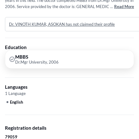
years in this field. The doctor completed MBBS from Dr.Mgr University in
2006. Service provided by the doctor is: GENERAL MEDICINE.
...
Read More
Dr. VINOTH KUMAR, ASOKAN has not claimed their profile
Education
MBBS
Dr.Mgr University, 2006
Languages
1 Language
English
Registration details
79059