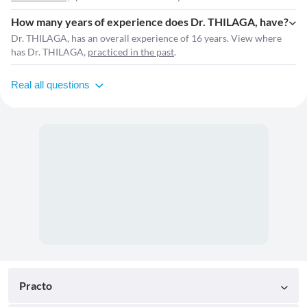
How many years of experience does Dr. THILAGA, have?
Dr. THILAGA, has an overall experience of 16 years. View where
has Dr. THILAGA,
practiced in the past
.
Real all questions
Practo