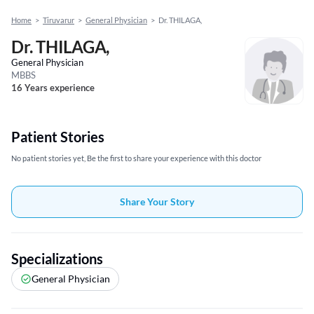
Home
>
Tiruvarur
>
General Physician
>
Dr. THILAGA,
Dr. THILAGA,
General Physician
MBBS
16 Years experience
Patient Stories
No patient stories yet, Be the first to share your experience with this doctor
Share Your Story
Specializations
General Physician