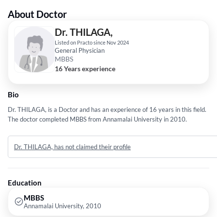
About Doctor
Dr. THILAGA,
Listed on Practo since Nov 2024
General Physician
MBBS
16 Years experience
Bio
Dr. THILAGA, is a Doctor and has an experience of 16 years in this field.
The doctor completed MBBS from Annamalai University in 2010.
Dr. THILAGA, has not claimed their profile
Education
MBBS
Annamalai University, 2010