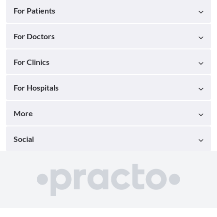
For Patients
For Doctors
For Clinics
For Hospitals
More
Social