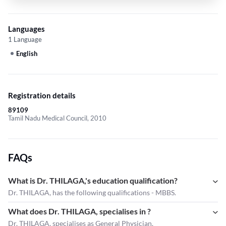
Languages
1 Language
English
Registration details
89109
Tamil Nadu Medical Council, 2010
FAQs
What is Dr. THILAGA,'s education qualification?
Dr. THILAGA, has the following qualifications - MBBS.
What does Dr. THILAGA, specialises in ?
Dr. THILAGA,
specialises as General Physician.