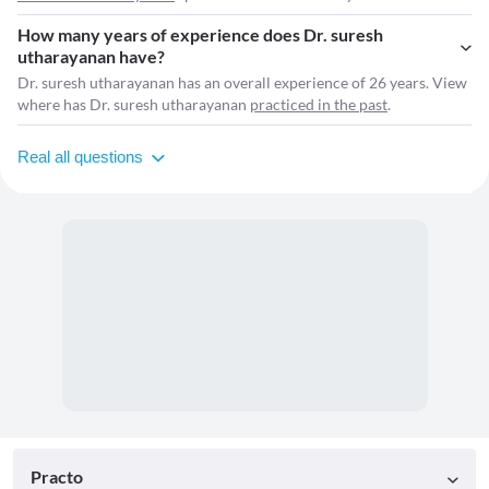
How many years of experience does Dr. suresh
utharayanan have?
Dr. suresh utharayanan has an overall experience of 26 years. View
where has Dr. suresh utharayanan
practiced in the past
.
Real all questions
Practo