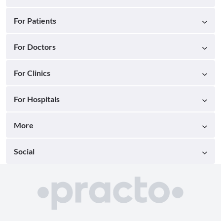
For Patients
For Doctors
For Clinics
For Hospitals
More
Social