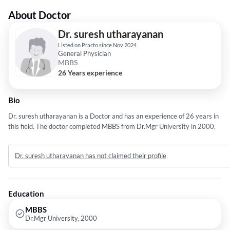
About Doctor
Dr. suresh utharayanan
Listed on Practo since Nov 2024
General Physician
MBBS
26 Years experience
Bio
Dr. suresh utharayanan is a Doctor and has an experience of 26 years in
this field. The doctor completed MBBS from Dr.Mgr University in 2000.
Dr. suresh utharayanan has not claimed their profile
Education
MBBS
Dr.Mgr University, 2000