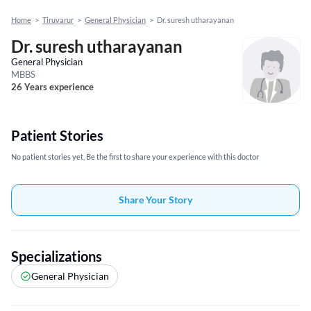
Home
>
Tiruvarur
>
General Physician
>
Dr. suresh utharayanan
Dr. suresh utharayanan
General Physician
MBBS
26 Years experience
Patient Stories
No patient stories yet, Be the first to share your experience with this doctor
Share Your Story
Specializations
General Physician