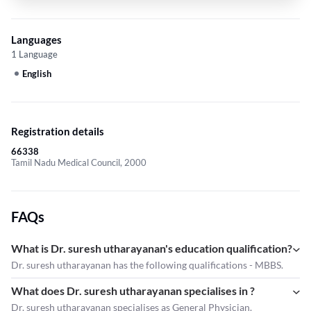
Languages
1 Language
English
Registration details
66338
Tamil Nadu Medical Council, 2000
FAQs
What is Dr. suresh utharayanan's education qualification?
Dr. suresh utharayanan has the following qualifications - MBBS.
What does Dr. suresh utharayanan specialises in ?
Dr. suresh utharayanan
specialises as General Physician.