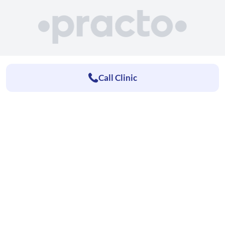
Call Clinic