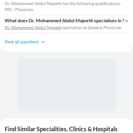
Dr. Mohammed Abdul Majeeth has the following qualifications -
MD - Physician.
What does Dr. Mohammed Abdul Majeeth specialises in ?
Dr. Mohammed Abdul Majeeth
specialises as General Physician.
Real all questions
Find Similar Specialities, Clinics & Hospitals