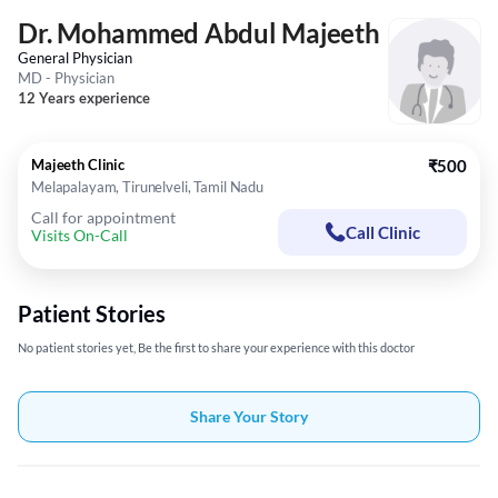
Dr. Mohammed Abdul Majeeth
General Physician
MD - Physician
12 Years experience
Majeeth Clinic
₹500
Melapalayam, Tirunelveli, Tamil Nadu
Call for appointment
Call Clinic
Visits On-Call
Patient Stories
No patient stories yet, Be the first to share your experience with this doctor
Share Your Story