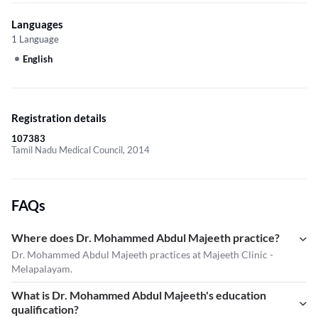
Languages
1 Language
English
Registration details
107383
Tamil Nadu Medical Council, 2014
FAQs
Where does Dr. Mohammed Abdul Majeeth practice?
Dr. Mohammed Abdul Majeeth practices at Majeeth Clinic -
Melapalayam.
What is Dr. Mohammed Abdul Majeeth's education
qualification?