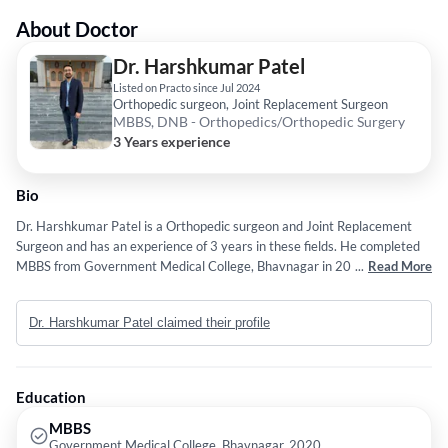
About Doctor
Dr. Harshkumar Patel
Listed on Practo since Jul 2024
Orthopedic surgeon, Joint Replacement Surgeon
MBBS, DNB - Orthopedics/Orthopedic Surgery
3 Years experience
Bio
Dr. Harshkumar Patel is a Orthopedic surgeon and Joint Replacement
Surgeon and has an experience of 3 years in these fields. He completed
MBBS from Government Medical College, Bhavnagar in 2020 and DNB -
...
Read More
Orthopedics/Orthopedic Surgery from National Board Of Examinations
in 2023.
Dr. Harshkumar Patel claimed their profile
Education
MBBS
Government Medical College, Bhavnagar, 2020