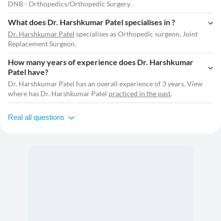
DNB - Orthopedics/Orthopedic Surgery.
What does Dr. Harshkumar Patel specialises in ?
Dr. Harshkumar Patel
specialises as Orthopedic surgeon, Joint
Replacement Surgeon.
How many years of experience does Dr. Harshkumar
Patel have?
Dr. Harshkumar Patel has an overall experience of 3 years. View
where has Dr. Harshkumar Patel
practiced in the past
.
Real all questions