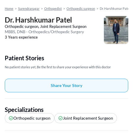
Home
>
Surendranagar
>
Orthopedist
>
Orthopedic surgeon
>
Dr. Harshkumar Patel
Dr. Harshkumar Patel
Orthopedic surgeon, Joint Replacement Surgeon
MBBS, DNB - Orthopedics/Orthopedic Surgery
3 Years experience
Patient Stories
No patient stories yet, Be the first to share your experience with this doctor
Share Your Story
Specializations
Orthopedic surgeon
Joint Replacement Surgeon