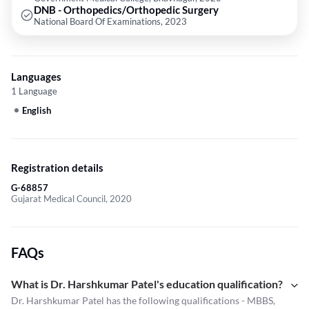
DNB - Orthopedics/Orthopedic Surgery
National Board Of Examinations, 2023
Languages
1 Language
English
Registration details
G-68857
Gujarat Medical Council, 2020
FAQs
What is Dr. Harshkumar Patel's education qualification?
Dr. Harshkumar Patel has the following qualifications - MBBS,