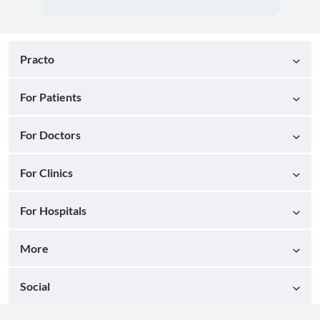
Practo
For Patients
For Doctors
For Clinics
For Hospitals
More
Social