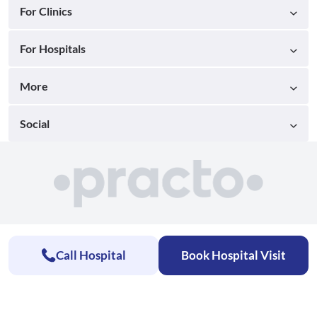
For Clinics
For Hospitals
More
Social
Call Hospital
Book Hospital Visit