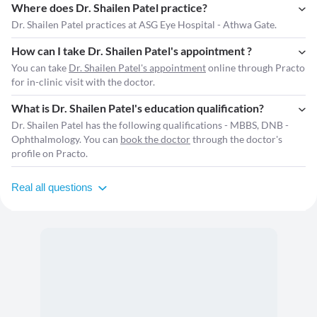
Where does Dr. Shailen Patel practice?
Dr. Shailen Patel practices at ASG Eye Hospital - Athwa Gate.
How can I take Dr. Shailen Patel's appointment ?
You can take
Dr. Shailen Patel's appointment
online through Practo
for in-clinic visit with the doctor.
What is Dr. Shailen Patel's education qualification?
Dr. Shailen Patel has the following qualifications - MBBS, DNB -
Ophthalmology. You can
book the doctor
through the doctor's
profile on Practo.
Real all questions