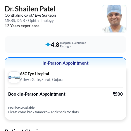
Dr. Shailen Patel
Ophthalmologist/ Eye Surgeon
MBBS, DNB - Ophthalmology
12 Years experience
4.8
Hospital Excellence
Rating
In-Person Appointment
ASG Eye Hospital
Athwa Gate, Surat, Gujarat
Book In-Person Appointment
₹500
No Slots Available.
Please come back tomorrow and check for slots.