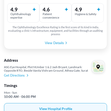
4.9
4.6
4.9
Ophthalmology
Patient
Hygiene & Safety
expertise
convenience
The Ophthalmology Excellence Rating is the first score of its kind in India,
evaluating a clinic's infrastructure, equipment, and facilities through an auditing
process
View Details
Address
ASG Eye Hospital, Plot NUmber 1 & 2 Jash Bryant, Landmark:
Opposite RTO, Beside Vanita Vishram Ground, Athwa Gate, Surat
Get Directions
Timings
Mon - Sun
10:00 AM - 06:00 PM
View Hospital Profile