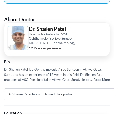
About Doctor
Dr. Shailen Patel
Listed on Practo since Jun 2024
Ophthalmologist/ Eye Surgeon
MBBS, DNB - Ophthalmology
12 Years experience
Bio
Dr. Shailen Patel is a Ophthalmologist/ Eye Surgeon in Athwa Gate,
Surat and has an experience of 12 years in this field. Dr. Shailen Patel
practices at ASG Eye Hospital in Athwa Gate, Surat. He completed
...
Read More
MBBS from Govt.Medical College Surat in 2012 and DNB -
Ophthalmology from National Board Of Examinatiion in 2016.
Dr. Shailen Patel has not claimed their profile
Education