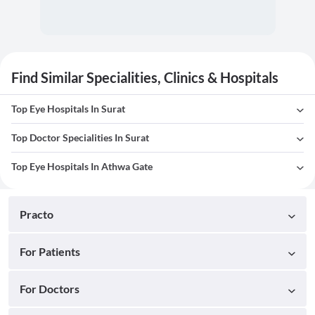
Find Similar Specialities, Clinics & Hospitals
Top Eye Hospitals In Surat
Top Doctor Specialities In Surat
Top Eye Hospitals In Athwa Gate
Practo
For Patients
For Doctors