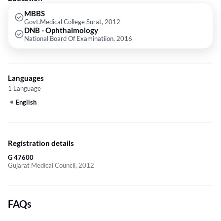
MBBS
Govt.Medical College Surat, 2012
DNB - Ophthalmology
National Board Of Examinatiion, 2016
Languages
1 Language
English
Registration details
G 47600
Gujarat Medical Council, 2012
FAQs