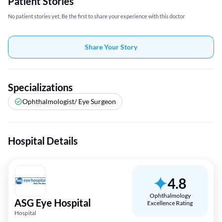
Patient Stories
No patient stories yet, Be the first to share your experience with this doctor
Share Your Story
Specializations
Ophthalmologist/ Eye Surgeon
Hospital Details
4.8
Ophthalmology
ASG Eye Hospital
Excellence Rating
Hospital