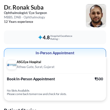
Dr. Ronak Suba
Ophthalmologist/ Eye Surgeon
MBBS, DNB - Ophthalmology
12 Years experience
4.8
Hospital Excellence
Rating
In-Person Appointment
ASG Eye Hospital
Athwa Gate, Surat, Gujarat
Book In-Person Appointment
₹500
No Slots Available.
Please come back tomorrow and check for slots.