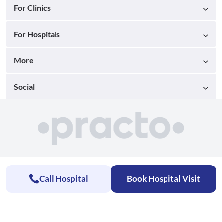
For Clinics
For Hospitals
More
Social
Call Hospital
Book Hospital Visit