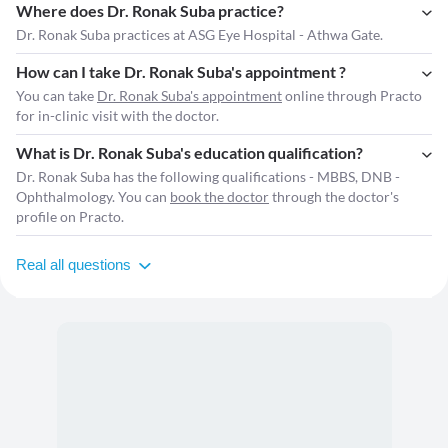
Where does Dr. Ronak Suba practice?
Dr. Ronak Suba practices at ASG Eye Hospital - Athwa Gate.
How can I take Dr. Ronak Suba's appointment ?
You can take
Dr. Ronak Suba's appointment
online through Practo
for in-clinic visit with the doctor.
What is Dr. Ronak Suba's education qualification?
Dr. Ronak Suba has the following qualifications - MBBS, DNB -
Ophthalmology. You can
book the doctor
through the doctor's
profile on Practo.
Real all questions