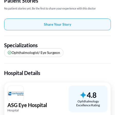
Patient Stories
No patient stories yet, Be the first to share your experience with this doctor
Share Your Story
Specializations
Ophthalmologist/ Eye Surgeon
Hospital Details
4.8
Ophthalmology
ASG Eye Hospital
Excellence Rating
Hospital