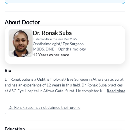
About Doctor
Dr. Ronak Suba
Listed on Practo since Dec 2025
Ophthalmologist/ Eye Surgeon
MBBS, DNB - Ophthalmology
12 Years experience
Bio
Dr. Ronak Suba is a Ophthalmologist/ Eye Surgeon in Athwa Gate, Surat
and has an experience of 12 years in this field. Dr. Ronak Suba practices
at ASG Eye Hospital in Athwa Gate, Surat. He completed MBBS from
...
Read More
Tver State Medical University in 2014 and DNB - Ophthalmology from
National Board of Examination (NBE) in 2022.
Dr. Ronak Suba has not claimed their profile
Education