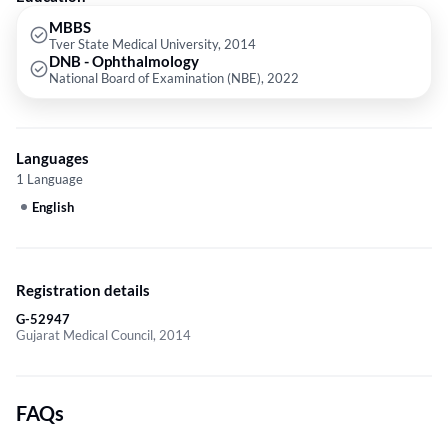
MBBS
Tver State Medical University, 2014
DNB - Ophthalmology
National Board of Examination (NBE), 2022
Languages
1 Language
English
Registration details
G-52947
Gujarat Medical Council, 2014
FAQs