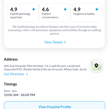
4.9
4.6
4.9
Ophthalmology
Patient
Hygiene & Safety
expertise
convenience
The Ophthalmology Excellence Rating is the first score of its kind in India,
evaluating a clinic's infrastructure, equipment, and facilities through an auditing
process
View Details
Address
ASG Eye Hospital, Plot NUmber 1 & 2 Jash Bryant, Landmark:
Opposite RTO, Beside Vanita Vishram Ground, Athwa Gate, Surat
Get Directions
Timings
Mon - Sun
10:00 AM - 06:00 PM
View Hospital Profile