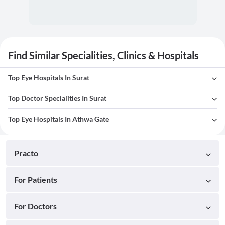
Find Similar Specialities, Clinics & Hospitals
Top Eye Hospitals In Surat
Top Doctor Specialities In Surat
Top Eye Hospitals In Athwa Gate
Practo
For Patients
For Doctors