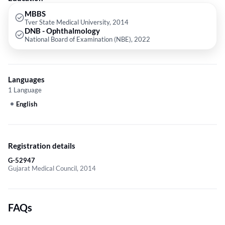
MBBS
Tver State Medical University, 2014
DNB - Ophthalmology
National Board of Examination (NBE), 2022
Languages
1 Language
English
Registration details
G-52947
Gujarat Medical Council, 2014
FAQs