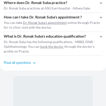
Where does Dr. Ronak Suba practice?
Dr. Ronak Suba practices at ASG Eye Hospital - Athwa Gate.
How can I take Dr. Ronak Suba's appointment ?
You can take
Dr. Ronak Suba's appointment
online through Practo
for in-clinic visit with the doctor.
What is Dr. Ronak Suba's education qualification?
Dr. Ronak Suba has the following qualifications - MBBS, DNB -
Ophthalmology. You can
book the doctor
through the doctor's
profile on Practo.
Real all questions