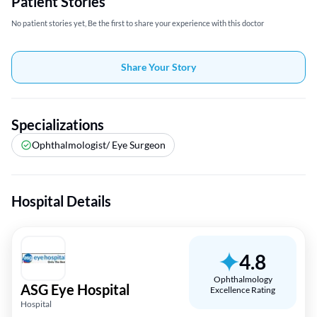
Patient Stories
No patient stories yet, Be the first to share your experience with this doctor
Share Your Story
Specializations
Ophthalmologist/ Eye Surgeon
Hospital Details
4.8
Ophthalmology
ASG Eye Hospital
Excellence Rating
Hospital