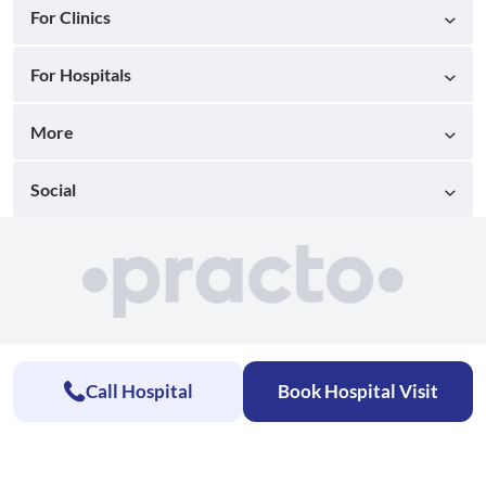
For Clinics
For Hospitals
More
Social
Call Hospital
Book Hospital Visit