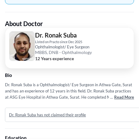
About Doctor
Dr. Ronak Suba
Listed on Practo since Dec 2025
Ophthalmologist/ Eye Surgeon
MBBS, DNB - Ophthalmology
12 Years experience
Bio
Dr. Ronak Suba is a Ophthalmologist/ Eye Surgeon in Athwa Gate, Surat
and has an experience of 12 years in this field. Dr. Ronak Suba practices
at ASG Eye Hospital in Athwa Gate, Surat. He completed MBBS from
...
Read More
Tver State Medical University in 2014 and DNB - Ophthalmology from
National Board of Examination (NBE) in 2022.
Dr. Ronak Suba has not claimed their profile
Education