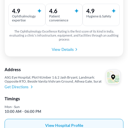
4.9
4.6
4.9
Ophthalmology
Patient
Hygiene & Safety
expertise
convenience
The Ophthalmology Excellence Rating is the first score of its kind in India,
evaluating a clinic's infrastructure, equipment, and facilities through an auditing
process
View Details
Address
ASG Eye Hospital, Plot NUmber 1 & 2 Jash Bryant, Landmark:
Opposite RTO, Beside Vanita Vishram Ground, Athwa Gate, Surat
Get Directions
Timings
Mon - Sun
10:00 AM - 06:00 PM
View Hospital Profile