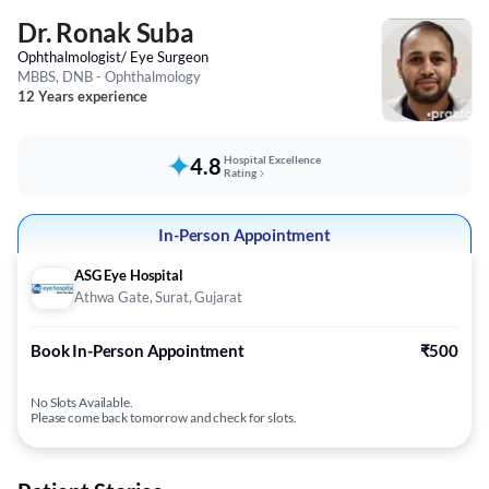
Dr. Ronak Suba
Ophthalmologist/ Eye Surgeon
MBBS, DNB - Ophthalmology
12 Years experience
4.8
Hospital Excellence
Rating
In-Person Appointment
ASG Eye Hospital
Athwa Gate, Surat, Gujarat
Book In-Person Appointment
₹500
No Slots Available.
Please come back tomorrow and check for slots.