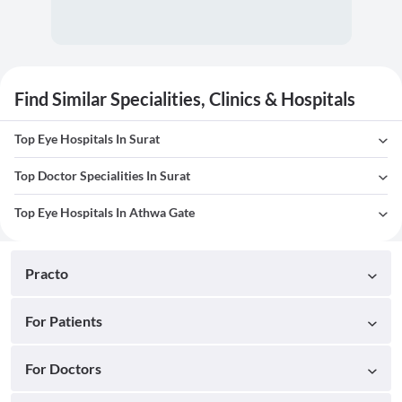
Find Similar Specialities, Clinics & Hospitals
Top Eye Hospitals In Surat
Top Doctor Specialities In Surat
Top Eye Hospitals In Athwa Gate
Practo
For Patients
For Doctors