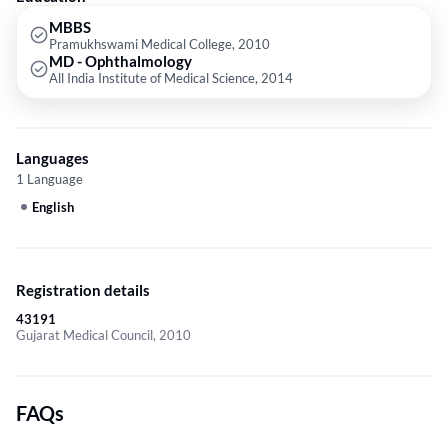
MBBS
Pramukhswami Medical College, 2010
MD - Ophthalmology
All India Institute of Medical Science, 2014
Languages
1 Language
English
Registration details
43191
Gujarat Medical Council, 2010
FAQs