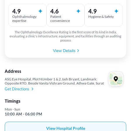
4.9
4.6
4.9
Ophthalmology
Patient
Hygiene & Safety
expertise
convenience
The Ophthalmology Excellence Rating is the first score of its kind in India,
evaluating a clinic's infrastructure, equipment, and facilities through an auditing
process
View Details
Address
ASG Eye Hospital, Plot NUmber 1 & 2 Jash Bryant, Landmark:
Opposite RTO, Beside Vanita Vishram Ground, Athwa Gate, Surat
Get Directions
Timings
Mon - Sun
10:00 AM - 06:00 PM
View Hospital Profile