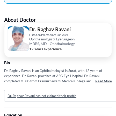
About Doctor
Dr. Raghav Ravani
Listed on Practo since Jun 2024
Ophthalmologist/ Eye Surgeon
MBBS, MD - Ophthalmology
12 Years experience
Bio
Dr. Raghav Ravani is an Ophthalmologist in Surat, with 12 years of
experience. Dr. Ravani practises at ASG Eye Hospital. Dr. Ravani
completed MBBS from Pramukhswami Medical College and MD -
...
Read More
Ophthalmology from All India Institute of Medical Science.
Dr. Raghav Ravani has not claimed their profile
Education