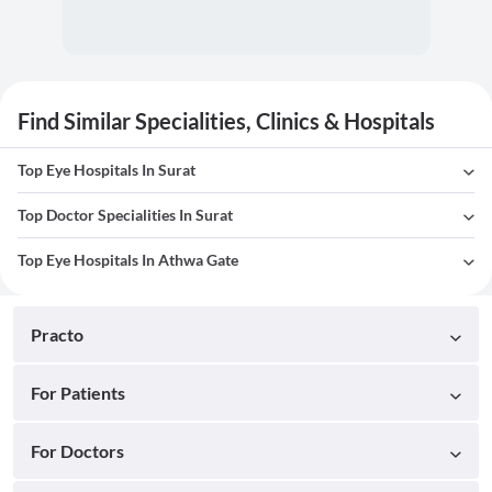
Find Similar Specialities, Clinics & Hospitals
Top Eye Hospitals In Surat
Top Doctor Specialities In Surat
Top Eye Hospitals In Athwa Gate
Practo
For Patients
For Doctors