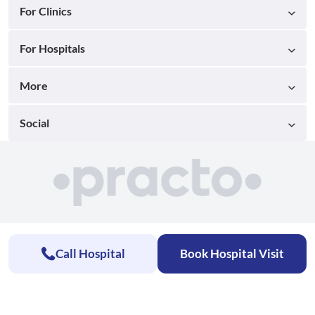
For Clinics
For Hospitals
More
Social
Call Hospital
Book Hospital Visit