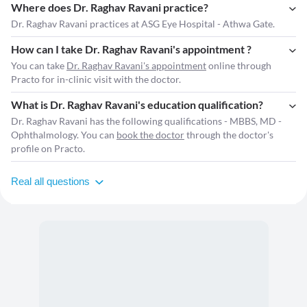
Where does Dr. Raghav Ravani practice?
Dr. Raghav Ravani practices at ASG Eye Hospital - Athwa Gate.
How can I take Dr. Raghav Ravani's appointment ?
You can take
Dr. Raghav Ravani's appointment
online through
Practo for in-clinic visit with the doctor.
What is Dr. Raghav Ravani's education qualification?
Dr. Raghav Ravani has the following qualifications - MBBS, MD -
Ophthalmology. You can
book the doctor
through the doctor's
profile on Practo.
Real all questions