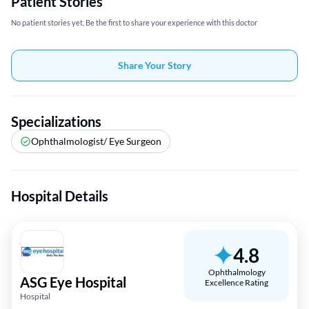
Patient Stories
No patient stories yet, Be the first to share your experience with this doctor
Share Your Story
Specializations
Ophthalmologist/ Eye Surgeon
Hospital Details
4.8
Ophthalmology
ASG Eye Hospital
Excellence Rating
Hospital