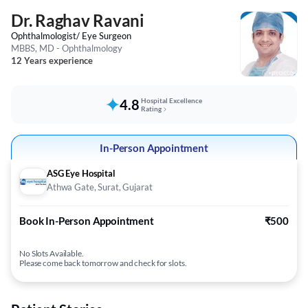
Dr. Raghav Ravani
Ophthalmologist/ Eye Surgeon
MBBS, MD - Ophthalmology
12 Years experience
4.8
Hospital Excellence
Rating
In-Person Appointment
ASG Eye Hospital
Athwa Gate, Surat, Gujarat
Book In-Person Appointment
₹500
No Slots Available.
Please come back tomorrow and check for slots.