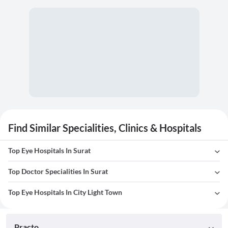
Find Similar Specialities, Clinics & Hospitals
Top Eye Hospitals In Surat
Top Doctor Specialities In Surat
Top Eye Hospitals In City Light Town
Practo