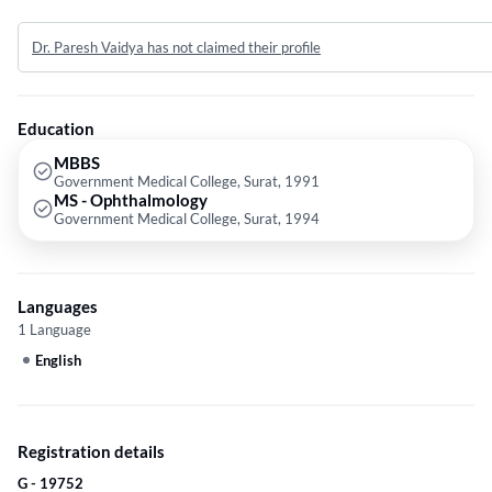
a rich experience of 26 years in the field of ophthalmology and during the
course of 20 years, he has treated various grades of cataract. He has
Dr. Paresh Vaidya has not claimed their profile
been awarded as the best doctor by his institution. Dr. Paresh also
provides consultation for other eye ailments such as squint, uveitis, etc.
Over the course of his experience as an ophthalmologist, he has treated
over 2 lakh patients successfully.
Education
MBBS
Government Medical College, Surat, 1991
MS - Ophthalmology
Government Medical College, Surat, 1994
Languages
1 Language
English
Registration details
G - 19752