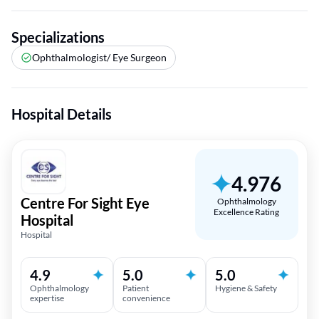
Specializations
Ophthalmologist/ Eye Surgeon
Hospital Details
4.976
Centre For Sight Eye
Ophthalmology
Excellence Rating
Hospital
Hospital
4.9
5.0
5.0
Ophthalmology
Patient
Hygiene & Safety
expertise
convenience