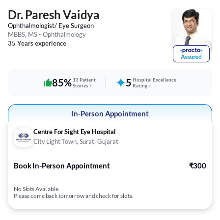
Dr. Paresh Vaidya
Ophthalmologist/ Eye Surgeon
MBBS, MS - Ophthalmology
35 Years experience
85%
13 Patient
5
Hospital Excellence
Stories
Rating
In-Person Appointment
Centre For Sight Eye Hospital
City Light Town, Surat, Gujarat
Book In-Person Appointment
₹300
No Slots Available.
Please come back tomorrow and check for slots.