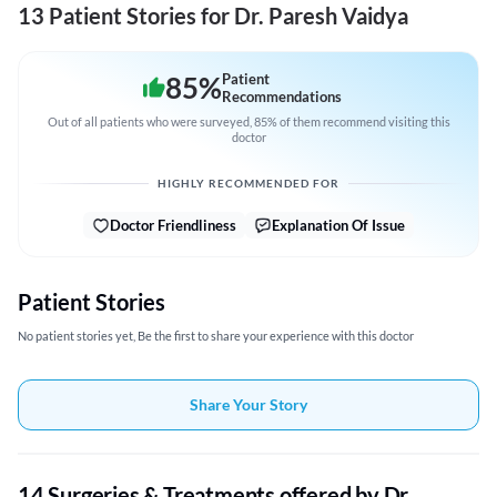
13 Patient Stories for Dr. Paresh Vaidya
85
%
Patient
Recommendations
Out of all patients who were surveyed, 85% of them recommend visiting this
doctor
HIGHLY RECOMMENDED FOR
Doctor Friendliness
Explanation Of Issue
Patient Stories
No patient stories yet, Be the first to share your experience with this doctor
Share Your Story
14 Surgeries & Treatments offered by Dr.