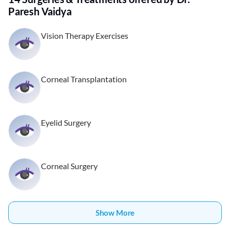
Paresh Vaidya
Vision Therapy Exercises
Corneal Transplantation
Eyelid Surgery
Corneal Surgery
Show More