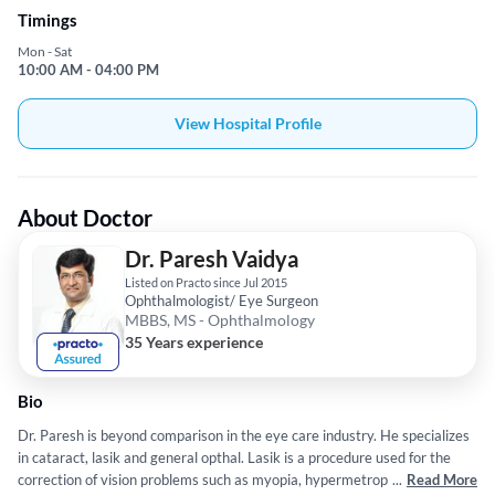
Timings
Mon - Sat
10:00 AM - 04:00 PM
View Hospital Profile
About Doctor
Dr. Paresh Vaidya
Listed on Practo since Jul 2015
Ophthalmologist/ Eye Surgeon
MBBS, MS - Ophthalmology
35 Years experience
Bio
Dr. Paresh is beyond comparison in the eye care industry. He specializes
in cataract, lasik and general opthal. Lasik is a procedure used for the
correction of vision problems such as myopia, hypermetropia, etc. He has
...
Read More