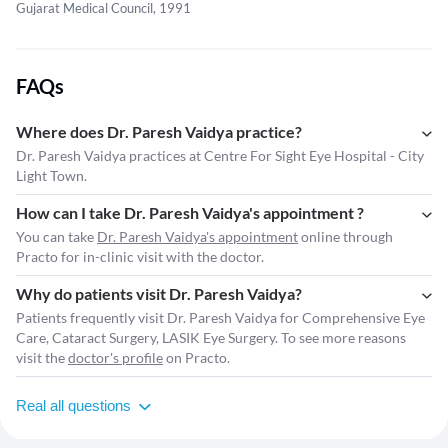
Gujarat Medical Council, 1991
FAQs
Where does Dr. Paresh Vaidya practice?
Dr. Paresh Vaidya practices at Centre For Sight Eye Hospital - City
Light Town.
How can I take Dr. Paresh Vaidya's appointment ?
You can take
Dr. Paresh Vaidya's appointment
online through
Practo for in-clinic visit with the doctor.
Why do patients visit Dr. Paresh Vaidya?
Patients frequently visit Dr. Paresh Vaidya for Comprehensive Eye
Care, Cataract Surgery, LASIK Eye Surgery. To see more reasons
visit the
doctor's profile
on Practo.
Real all questions