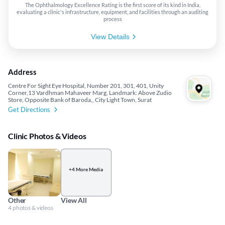
The Ophthalmology Excellence Rating is the first score of its kind in India,
evaluating a clinic's infrastructure, equipment, and facilities through an auditing
process
View Details
Address
Centre For Sight Eye Hospital, Number 201, 301, 401, Unity
Corner,13 Vardhman Mahaveer Marg, Landmark: Above Zudio
Store, Opposite Bank of Baroda,, City Light Town, Surat
Get Directions
Clinic Photos & Videos
+4 More Media
Other
View All
4 photos & videos