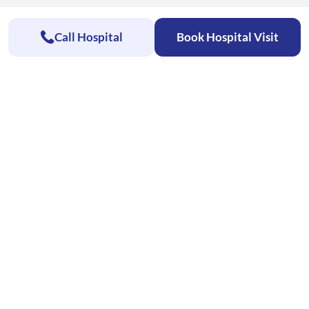
Call Hospital
Book Hospital Visit