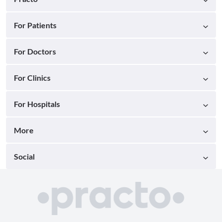
For Patients
For Doctors
For Clinics
For Hospitals
More
Social