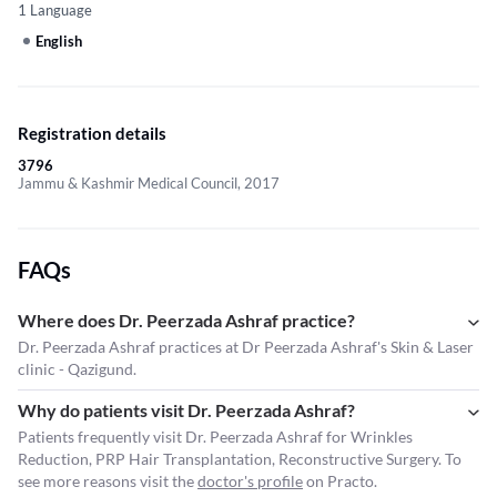
1 Language
English
Registration details
3796
Jammu & Kashmir Medical Council, 2017
FAQs
Where does Dr. Peerzada Ashraf practice?
Dr. Peerzada Ashraf practices at Dr Peerzada Ashraf's Skin & Laser
clinic - Qazigund.
Why do patients visit Dr. Peerzada Ashraf?
Patients frequently visit Dr. Peerzada Ashraf for Wrinkles
Reduction, PRP Hair Transplantation, Reconstructive Surgery. To
see more reasons visit the
doctor's profile
on Practo.