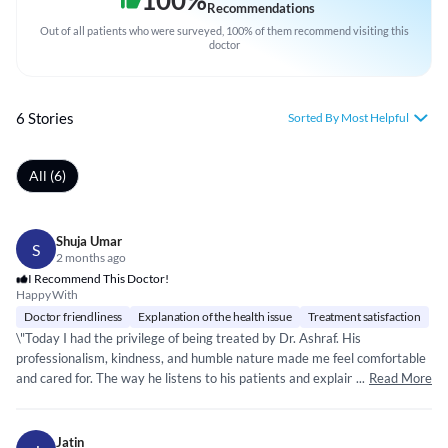
100
%
Recommendations
Out of all patients who were surveyed, 100% of them recommend visiting this
doctor
6 Stories
Sorted By Most Helpful
All (6)
Shuja Umar
S
2 months ago
I Recommend This Doctor!
Happy With
Doctor friendliness
Explanation of the health issue
Treatment satisfaction
\"Today I had the privilege of being treated by Dr. Ashraf. His
professionalism, kindness, and humble nature made me feel comfortable
and cared for. The way he listens to his patients and explains every detail
...
Read More
reflects the true nobility of the medical profession. May he continue to
heal and inspire many lives.\
Jatin