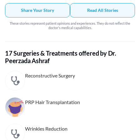
Share Your Story
Read All Stories
These stories represent patient opinions and experiences. They do not reflect the
doctor's medical capabilities.
17 Surgeries & Treatments offered by Dr.
Peerzada Ashraf
Reconstructive Surgery
PRP Hair Transplantation
Wrinkles Reduction