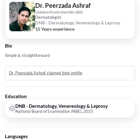
Dr. Peerzada Ashraf
Listed on Practo since Dec 2021
Dermatologist
DNB - Dermatology, Venereology & Leprosy
15 Years experience
Bio
Simple & straightforward
Dr. Peerzada Ashraf claimed their profile
Education
DNB - Dermatology, Venereology & Leprosy
National Board of Examination (NBE), 2025
Languages