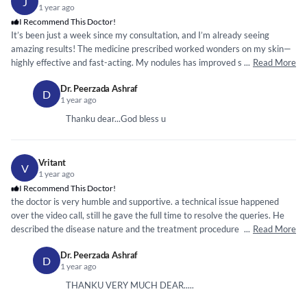
J
1 year ago
I Recommend This Doctor!
It’s been just a week since my consultation, and I’m already seeing
amazing results! The medicine prescribed worked wonders on my skin—
highly effective and fast-acting. My nodules has improved significantly in
...
Read More
such a short time. Truly grateful for your expertise, doctor. Thank you so
Dr. Peerzada Ashraf
much!”
D
1 year ago
Thanku dear...God bless u
Vritant
V
1 year ago
I Recommend This Doctor!
the doctor is very humble and supportive. a technical issue happened
over the video call, still he gave the full time to resolve the queries. He
described the disease nature and the treatment procedure fully. Also
...
Read More
resolved the queries for which i was worried about. I strongly
Dr. Peerzada Ashraf
recommend this doctor for consulting. thank you.
D
1 year ago
THANKU VERY MUCH DEAR.....