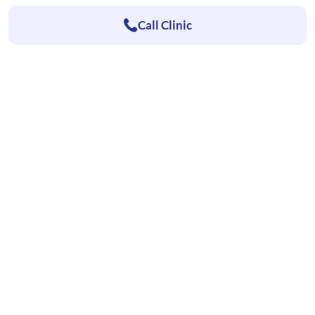
Call Clinic