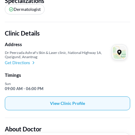
Specializations
Dermatologist
Clinic Details
Address
Dr Peerzada Ashraf's Skin & Laser clinic, National Highway 1A,
Qazigund, Anantnag
Get Directions
Timings
Sun
09:00 AM - 06:00 PM
View Clinic Profile
About Doctor