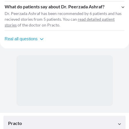
What do patients say about Dr. Peerzada Ashraf?
Dr. Peerzada Ashraf has been recommended by 6 patients and has
recieved stories from 5 patients. You can
read detailed patient
stories
of the doctor on Practo.
Real all questions
Practo