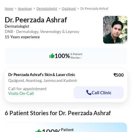
Home
>
Anantnag
>
Dermatologist
>
Qazigund
>
Dr. Peerzada Ashraf
Dr. Peerzada Ashraf
Dermatologist
DNB - Dermatology, Venereology & Leprosy
15 Years experience
100%
6 Patient
Stories
Dr Peerzada Ashraf's Skin & Laser clinic
₹500
Qazigund, Anantnag, Jammu and Kashmir
Call for appointment
Call Clinic
Visits On-Call
6 Patient Stories for Dr. Peerzada Ashraf
Patient