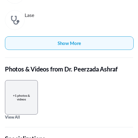
Lase
Show More
Photos & Videos from Dr. Peerzada Ashraf
+1 photos &
videos
View All