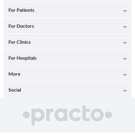
For Patients
For Doctors
For Clinics
For Hospitals
More
Social