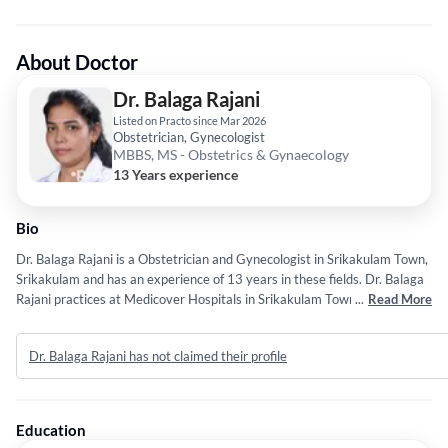
About Doctor
Dr. Balaga Rajani
Listed on Practo since Mar 2026
Obstetrician, Gynecologist
MBBS, MS - Obstetrics & Gynaecology
13 Years experience
Bio
Dr. Balaga Rajani is a Obstetrician and Gynecologist in Srikakulam Town,
Srikakulam and has an experience of 13 years in these fields. Dr. Balaga
Rajani practices at Medicover Hospitals in Srikakulam Town, Srikakulam.
...
Read More
She completed MBBS from Dr. NTR University of Health Science in 2013
and MS - Obstetrics & Gynaecology from Dr. NTR University of Health
Dr. Balaga Rajani has not claimed their profile
Science in 2019.
Education