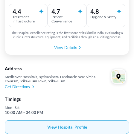
4.4
4.7
4.8
Treatment
Patient
Hygiene & Safety
infrastructure
Convenience
The Hospital excellence rating is the first score of its kind in India, evaluating a
clinic's infrastructure, equipment, and facilities through an auditing process.
View Details
Address
Medicover Hospitals, Byrivanipeta, Landmark: Near Simha
Dwaram, Srikakulam Town, Srikakulam
Get Directions
Timings
Mon - Sat
10:00 AM - 04:00 PM
View Hospital Profile