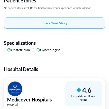
Patient Stories
No patient stories yet, Be the first to share your experience with this doctor
Share Your Story
Specializations
Obstetrician
Gynecologist
Hospital Details
4.6
Hospital excellence
Medicover Hospitals
rating
Hospital