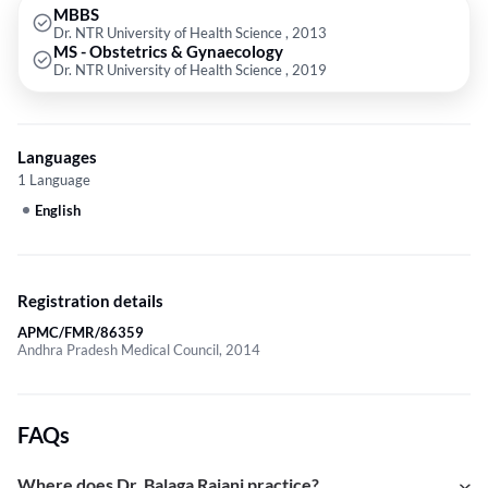
MBBS
Dr. NTR University of Health Science , 2013
MS - Obstetrics & Gynaecology
Dr. NTR University of Health Science , 2019
Languages
1 Language
English
Registration details
APMC/FMR/86359
Andhra Pradesh Medical Council, 2014
FAQs
Where does Dr. Balaga Rajani practice?