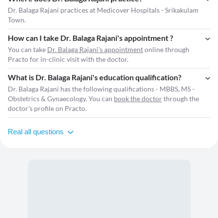
Dr. Balaga Rajani practices at Medicover Hospitals - Srikakulam
Town.
How can I take Dr. Balaga Rajani's appointment ?
You can take
Dr. Balaga Rajani's appointment
online through
Practo for in-clinic visit with the doctor.
What is Dr. Balaga Rajani's education qualification?
Dr. Balaga Rajani has the following qualifications - MBBS, MS -
Obstetrics & Gynaecology. You can
book the doctor
through the
doctor's profile on Practo.
Real all questions