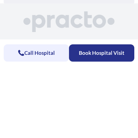
Call Hospital
Book Hospital Visit