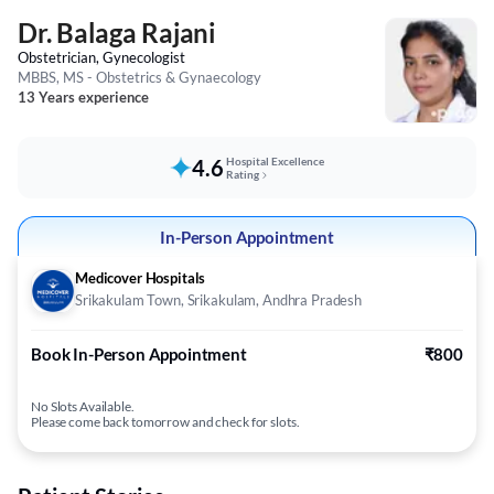
Dr. Balaga Rajani
Obstetrician, Gynecologist
MBBS, MS - Obstetrics & Gynaecology
13 Years experience
4.6
Hospital Excellence
Rating
In-Person Appointment
Medicover Hospitals
Srikakulam Town, Srikakulam, Andhra Pradesh
Book In-Person Appointment
₹800
No Slots Available.
Please come back tomorrow and check for slots.