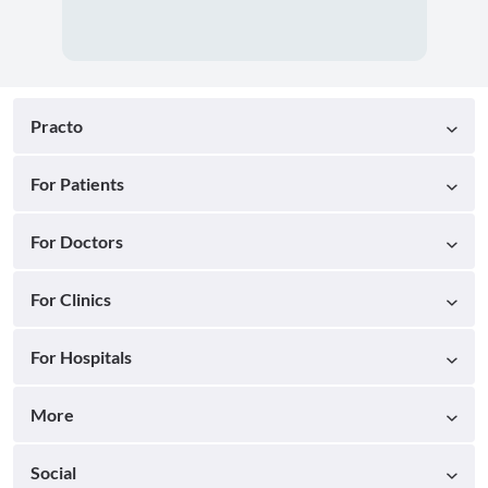
Practo
For Patients
For Doctors
For Clinics
For Hospitals
More
Social