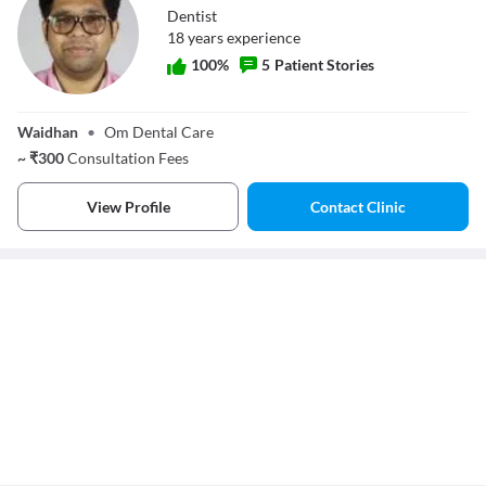
Dentist
18
year
s
experience
100
%
5
Patient Stories
Dr. B K Singh
Waidhan
•
Om Dental Care
~
₹
300
Consultation Fees
View Profile
Contact Clinic