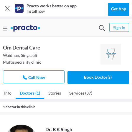
Practo works better on app
Get App
Install now
Sign In
Om Dental Care
Waidhan, Singrauli
Multispeciality clinic
Book Doctor(s)
Call Now
Info
Doctors (1)
Stories
Services (37)
1 doctor in this clinic
Dr. B K Singh