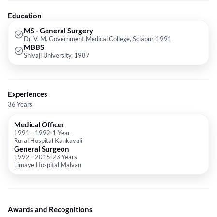
Education
MS - General Surgery
Dr. V. M. Government Medical College, Solapur, 1991
MBBS
Shivaji University, 1987
Experiences
36 Years
Medical Officer
1991
-
1992
1 Year
Rural Hospital Kankavali
General Surgeon
1992
-
2015
23 Years
Limaye Hospital Malvan
Awards and Recognitions