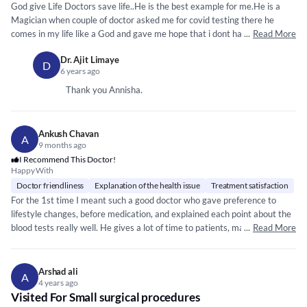
God give Life Doctors save life..He is the best example for me.He is a
Magician when couple of doctor asked me for covid testing there he
comes in my life like a God and gave me hope that i dont have any
...
Read More
symptoms of covid.He prescribe me for migraine and gas and i was fine in
Dr. Ajit Limaye
a day.He is real Hero of our society.A Hero very down to earth and
D
6 years ago
helpful..He will listen to you properly, he will understand you , he will give
full time , he will give you positivity, he will give medicine
*****
*
*****
*****
Thank you Annisha.
*****
*****
** Thank You Sir.
Ankush Chavan
A
9 months ago
I Recommend This Doctor!
Happy With
Doctor friendliness
Explanation of the health issue
Treatment satisfaction
For the 1st time I meant such a good doctor who gave preference to
lifestyle changes, before medication, and explained each point about the
blood tests really well. He gives a lot of time to patients, makes them
...
Read More
comfortable, and covers each point while consulting. Such doctors are
blessing to Indian society.
Arshad ali
A
4 years ago
Visited For Small surgical procedures