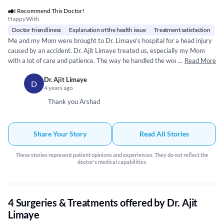
I Recommend This Doctor!
Happy With
Doctor friendliness
Explanation of the health issue
Treatment satisfaction
Me and my Mom were brought to Dr. Limaye’s hospital for a head injury
caused by an accident. Dr. Ajit Limaye treated us, especially my Mom
with a lot of care and patience. The way he handled the wound and
...
Read More
sealed it, was incredible. He has a very sturdy and fine hand to deal with
Dr. Ajit Limaye
such open wounds! His medication has put us on a fast recovery as well.
D
4 years ago
Thank you very much - Sir!! Much appreciate your assistance!! & God
bless!!
Thank you Arshad
Share Your Story
Read All Stories
These stories represent patient opinions and experiences. They do not reflect the
doctor's medical capabilities.
4 Surgeries & Treatments offered by Dr. Ajit
Limaye