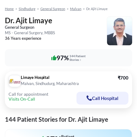
Home
>
Sindhudurg
>
General Surgeon
>
Malvan
>
Dr. Ajit Limaye
Dr. Ajit Limaye
General Surgeon
MS - General Surgery, MBBS
36 Years experience
97%
144 Patient
Stories
Limaye Hospital
₹700
Malvan, Sindhudurg, Maharashtra
Call for appointment
Call Hospital
Visits On-Call
144 Patient Stories for Dr. Ajit Limaye
Patient