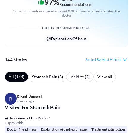
97
%
Recommendations
Out of all patients who were surveyed, 97% of them recommend visiting this
doctor
HIGHLY RECOMMENDED FOR
Explanation Of Issue
144 Stories
Sorted By Most Helpful
All (144)
Stomach Pain (3)
Acidity (2)
View all
Rikesh Jaiswal
R
6 years ago
Visited For Stomach Pain
I Recommend This Doctor!
Happy With
Doctor friendliness
Explanation of the health issue
Treatment satisfaction