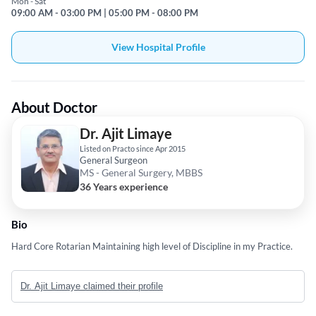
Mon - Sat
09:00 AM - 03:00 PM | 05:00 PM - 08:00 PM
View Hospital Profile
About Doctor
Dr. Ajit Limaye
Listed on Practo since Apr 2015
General Surgeon
MS - General Surgery, MBBS
36 Years experience
Bio
Hard Core Rotarian Maintaining high level of Discipline in my Practice.
Dr. Ajit Limaye claimed their profile