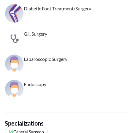
Diabetic Foot Treatment/Surgery
G.I. Surgery
Laparoscopic Surgery
Endoscopy
Specializations
General Surgeon