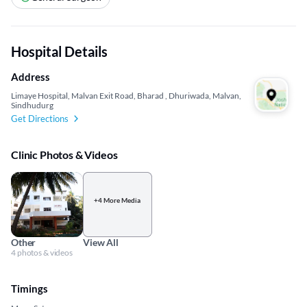
Hospital Details
Address
Limaye Hospital, Malvan Exit Road, Bharad , Dhuriwada, Malvan,
Sindhudurg
Get Directions
Clinic Photos & Videos
+4 More Media
Other
View All
4 photos & videos
Timings