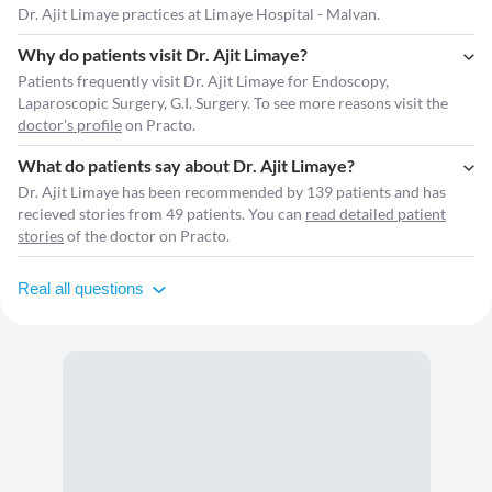
Dr. Ajit Limaye practices at Limaye Hospital - Malvan.
Why do patients visit Dr. Ajit Limaye?
Patients frequently visit Dr. Ajit Limaye for Endoscopy,
Laparoscopic Surgery, G.I. Surgery. To see more reasons visit the
doctor's profile
on Practo.
What do patients say about Dr. Ajit Limaye?
Dr. Ajit Limaye has been recommended by 139 patients and has
recieved stories from 49 patients. You can
read detailed patient
stories
of the doctor on Practo.
Real all questions