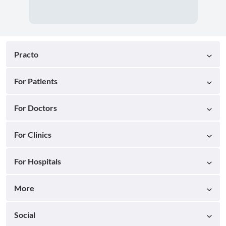
Practo
For Patients
For Doctors
For Clinics
For Hospitals
More
Social