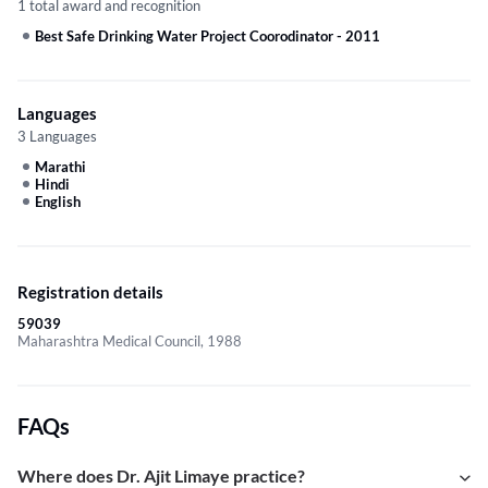
1 total award and recognition
Best Safe Drinking Water Project Coorodinator
-
2011
Languages
3 Languages
Marathi
Hindi
English
Registration details
59039
Maharashtra Medical Council, 1988
FAQs
Where does Dr. Ajit Limaye practice?