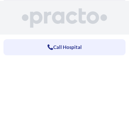
Call Hospital