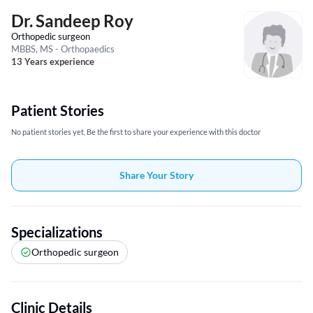
Dr. Sandeep Roy
Orthopedic surgeon
MBBS, MS - Orthopaedics
13 Years experience
Patient Stories
No patient stories yet, Be the first to share your experience with this doctor
Share Your Story
Specializations
Orthopedic surgeon
Clinic Details