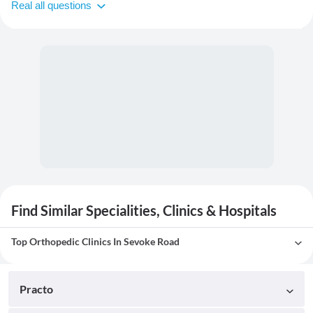
Real all questions
Find Similar Specialities, Clinics & Hospitals
Top Orthopedic Clinics In Sevoke Road
Practo