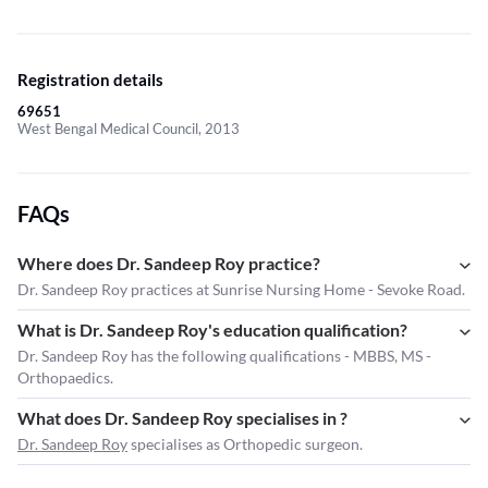
Registration details
69651
West Bengal Medical Council, 2013
FAQs
Where does Dr. Sandeep Roy practice?
Dr. Sandeep Roy practices at Sunrise Nursing Home - Sevoke Road.
What is Dr. Sandeep Roy's education qualification?
Dr. Sandeep Roy has the following qualifications - MBBS, MS -
Orthopaedics.
What does Dr. Sandeep Roy specialises in ?
Dr. Sandeep Roy
specialises as Orthopedic surgeon.