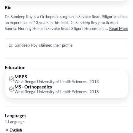
Bio
Dr. Sandeep Roy is a Orthopedic surgeon in Sevoke Road, Siliguri and has
an experience of 13 years in this field. Dr. Sandeep Roy practices at
Sunrise Nursing Home in Sevoke Road, Siliguri. He completed MBBS from
...
Read More
West Bengal University of Health Sciences in 2013 and MS -
Orthopaedics from West Bengal University of Health Sciences in 2018.
Dr. Sandeep Roy claimed their profile
Education
MBBS
West Bengal University of Health Sciences , 2013
MS - Orthopaedics
West Bengal University of Health Sciences , 2018
Languages
1 Language
English