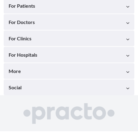
For Patients
For Doctors
For Clinics
For Hospitals
More
Social