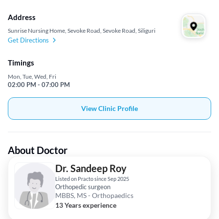
Address
Sunrise Nursing Home, Sevoke Road, Sevoke Road, Siliguri
Get Directions
Timings
Mon, Tue, Wed, Fri
02:00 PM - 07:00 PM
View Clinic Profile
About Doctor
Dr. Sandeep Roy
Listed on Practo since Sep 2025
Orthopedic surgeon
MBBS, MS - Orthopaedics
13 Years experience