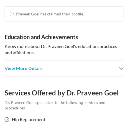
Dr. Praveen Goel has claimed their profile.
Education and Achievements
Know more about
Dr. Praveen Goel
's education, practices
and affiliations.
View More Details
Services Offered by
Dr. Praveen Goel
Dr. Praveen Goel
specializes in the following services and
procedures
Hip Replacement