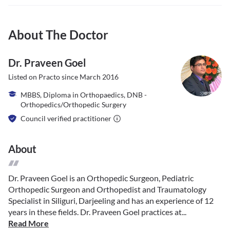
About The Doctor
Dr. Praveen Goel
Listed on Practo since
March 2016
MBBS, Diploma in Orthopaedics, DNB -
Orthopedics/Orthopedic Surgery
Council verified practitioner
About
Dr. Praveen Goel is an Orthopedic Surgeon, Pediatric
Orthopedic Surgeon and Orthopedist and Traumatology
Specialist in Siliguri, Darjeeling and has an experience of 12
years in these fields. Dr. Praveen Goel practices at...
Read More