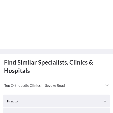
Find Similar Specialists, Clinics &
Hospitals
Top Orthopedic Clinics In Sevoke Road
Dr Goels Dental and Ortho Clinic
Hill Point Clinic
Practo
Sunrise Nursing Home
Dr. Washif Rashid Clinic