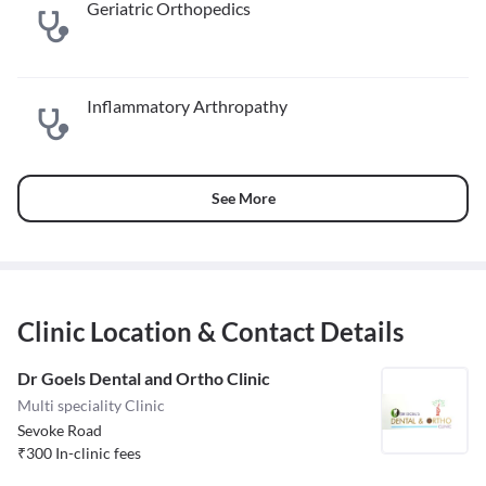
Geriatric Orthopedics
Inflammatory Arthropathy
See More
Clinic Location & Contact Details
Dr Goels Dental and Ortho Clinic
Multi speciality Clinic
Sevoke Road
₹
300
In-clinic fees