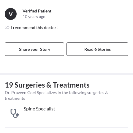
Verified Patient
V
10 years ago
I recommend this doctor!
Share your Story
Read 6 Stories
19 Surgeries & Treatments
Dr. Praveen Goel Specializes in the following surgeries &
treatments
Spine Specialist