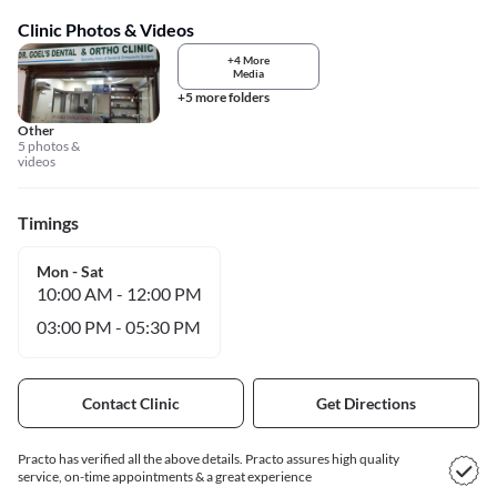
Clinic Photos & Videos
+4 More
Media
+5 more folders
Other
5 photos &
videos
Timings
Mon - Sat
10:00 AM
-
12:00 PM
03:00 PM
-
05:30 PM
Contact Clinic
Get Directions
Practo has verified all the above details. Practo assures high quality
service, on-time appointments & a great experience