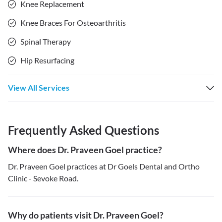
Knee Replacement
Knee Braces For Osteoarthritis
Spinal Therapy
Hip Resurfacing
View All Services
Frequently Asked Questions
Where does Dr. Praveen Goel practice?
Dr. Praveen Goel practices at Dr Goels Dental and Ortho
Clinic - Sevoke Road.
Why do patients visit Dr. Praveen Goel?