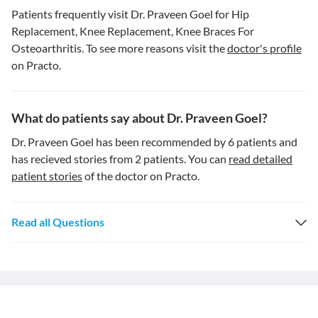
Patients frequently visit Dr. Praveen Goel for Hip
Replacement, Knee Replacement, Knee Braces For
Osteoarthritis. To see more reasons visit the
doctor's profile
on Practo.
What do patients say about Dr. Praveen Goel?
Dr. Praveen Goel has been recommended by 6 patients and
has recieved stories from 2 patients. You can
read detailed
patient stories
of the doctor on Practo.
Read all Questions