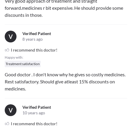
Very good approach of treatment and straight
forward.medicines r bit expensive. He should provide some
discounts in those.
Verified Patient
V
8 years ago
I recommend this doctor!
Happy with:
Treatment satisfaction
Good doctor . I don't know why he gives so costly medicines.
Rest satisfactory. Should give atleast 15% discounts on
medicines.
Verified Patient
V
10 years ago
I recommend this doctor!