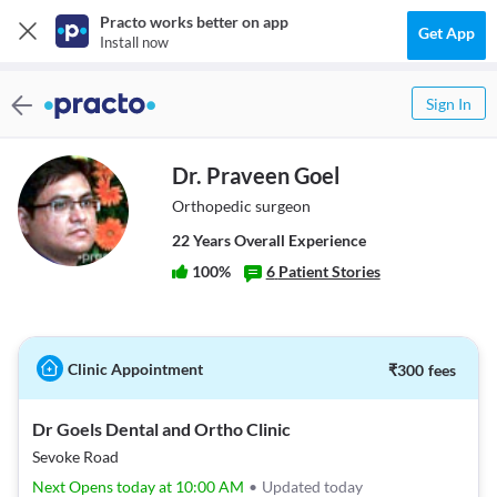
Practo works better on app
Get App
Install now
Sign In
Dr. Praveen Goel
Orthopedic surgeon
22
Year
s
Overall Experience
100
%
6
Patient Stories
Clinic Appointment
₹
300
fees
Dr Goels Dental and Ortho Clinic
Sevoke Road
Next Opens today at 10:00 AM
•
Updated today