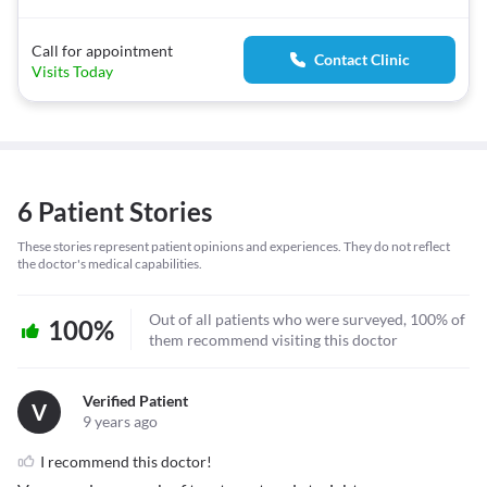
Call for appointment
Contact Clinic
Visits Today
6 Patient Stories
These stories represent patient opinions and experiences. They do not reflect
the doctor's medical capabilities.
Out of all patients who were surveyed, 100% of
100%
them recommend visiting this doctor
Verified Patient
V
9 years ago
I recommend this doctor!