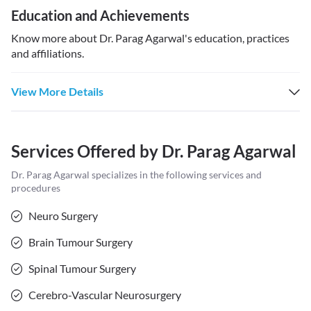
Education and Achievements
Know more about
Dr. Parag Agarwal
's education, practices
and affiliations.
View More Details
Services Offered by
Dr. Parag Agarwal
Dr. Parag Agarwal
specializes in the following services and
procedures
Neuro Surgery
Brain Tumour Surgery
Spinal Tumour Surgery
Cerebro-Vascular Neurosurgery