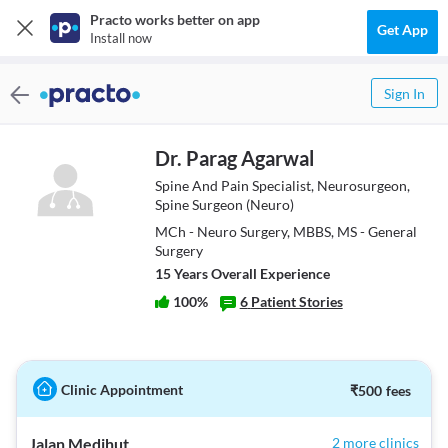
Practo works better on app
Get App
Install now
Sign In
Dr. Parag Agarwal
Spine And Pain Specialist, Neurosurgeon,
Spine Surgeon (Neuro)
MCh - Neuro Surgery, MBBS, MS - General
Surgery
15
Year
s
Overall Experience
100
%
6
Patient Stories
Clinic Appointment
₹
500
fees
Jalan Medihut
2 more clinics