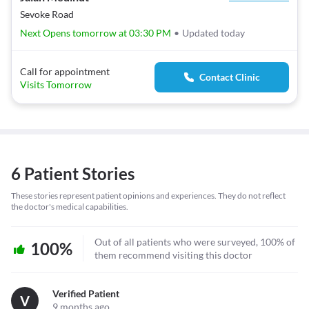
Sevoke Road
Next Opens tomorrow at 03:30 PM
•
Updated today
Call for appointment
Contact Clinic
Visits Tomorrow
6 Patient Stories
These stories represent patient opinions and experiences. They do not reflect
the doctor's medical capabilities.
Out of all patients who were surveyed, 100% of
100%
them recommend visiting this doctor
Verified Patient
V
9 months ago