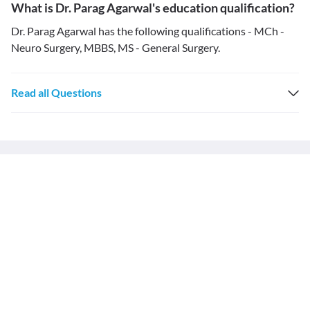
What is Dr. Parag Agarwal's education qualification?
Dr. Parag Agarwal has the following qualifications - MCh -
Neuro Surgery, MBBS, MS - General Surgery.
Read all Questions