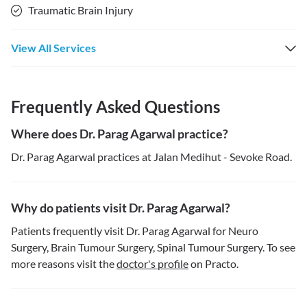
Traumatic Brain Injury
View All Services
Frequently Asked Questions
Where does Dr. Parag Agarwal practice?
Dr. Parag Agarwal practices at Jalan Medihut - Sevoke Road.
Why do patients visit Dr. Parag Agarwal?
Patients frequently visit Dr. Parag Agarwal for Neuro
Surgery, Brain Tumour Surgery, Spinal Tumour Surgery. To see
more reasons visit the
doctor's profile
on Practo.