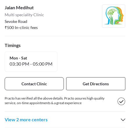
Jalan Medihut
Multi speciality Clinic
Sevoke Road
₹
500
In-clinic fees
Timings
Mon - Sat
03:30 PM
-
05:00 PM
Contact Clinic
Get Directions
Practo has verified all the above details. Practo assures high quality
service, on-time appointments & a great experience
View 2 more centers