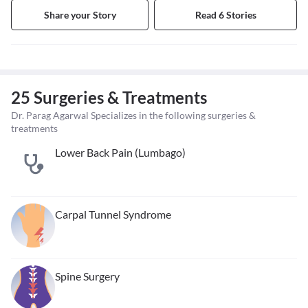
Share your Story
Read 6 Stories
25 Surgeries & Treatments
Dr. Parag Agarwal Specializes in the following surgeries &
treatments
Lower Back Pain (Lumbago)
Carpal Tunnel Syndrome
Spine Surgery