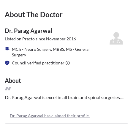
About The Doctor
Dr. Parag Agarwal
Listed on Practo since
November 2016
MCh - Neuro Surgery, MBBS, MS - General
Surgery
Council verified practitioner
About
Dr. Parag Agarwal is excel in all brain and spinal surgeries....
Dr. Parag Agarwal has claimed their profile.