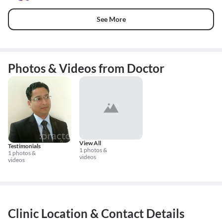
See More
Photos & Videos from Doctor
View All
Testimonials
1 photos &
1 photos &
videos
videos
Clinic Location & Contact Details