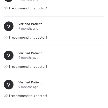
I recommend this doctor!
Verified Patient
V
9 months ago
I recommend this doctor!
Verified Patient
V
9 months ago
I recommend this doctor!
Verified Patient
V
9 months ago
I recommend this doctor!