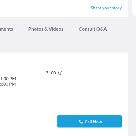
Share your story
tments
Photos & Videos
Consult Q&A
₹
100
1:30 PM
6:00 PM
Call Now