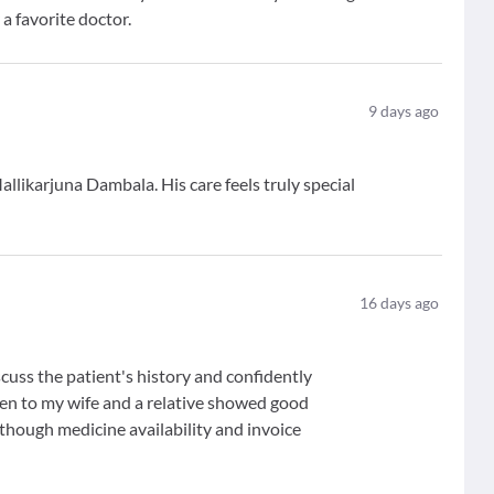
 a favorite doctor.
9
days ago
Mallikarjuna Dambala. His care feels truly special
16
days ago
cuss the patient's history and confidently
en to my wife and a relative showed good
 though medicine availability and invoice