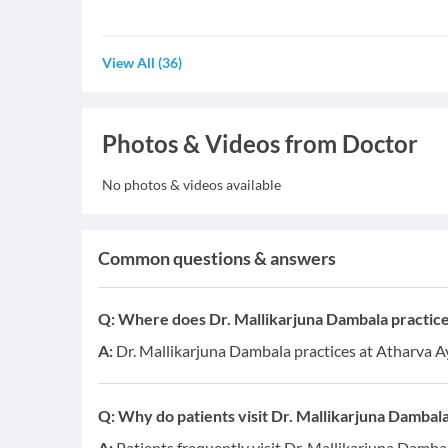
View All
(
36
)
Photos & Videos from Doctor
No photos & videos available
Common questions & answers
Q:
Where does Dr. Mallikarjuna Dambala practic
A:
Dr. Mallikarjuna Dambala practices at Atharva 
Q:
Why do patients visit Dr. Mallikarjuna Dambal
A:
Patients frequently visit Dr. Mallikarjuna Damba