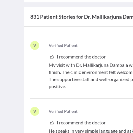
831 Patient Stories for Dr. Mallikarjuna Da
V
V
erified Patient
I recommend the doctor
My visit with Dr. Mallikarjuna Dambala wa
finish. The clinic environment felt welco
The supportive staff and well-organized
positive.
V
V
erified Patient
I recommend the doctor
He speaks in very simple language and asks