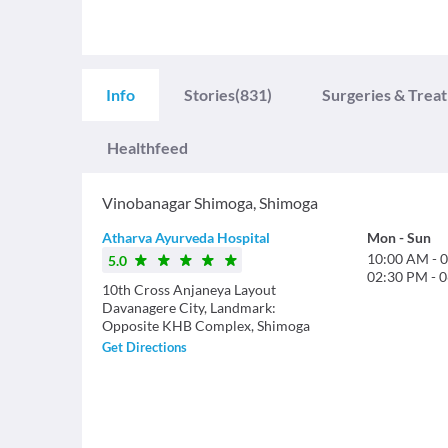
Info
Stories
(831)
Surgeries & Trea
Healthfeed
Vinobanagar Shimoga
,
Shimoga
Atharva Ayurveda Hospital
Mon
-
Sun
10:00 AM
-
0
5.0
02:30 PM
-
0
10th Cross Anjaneya Layout
Davanagere City, Landmark:
Opposite KHB Complex, Shimoga
Get Directions