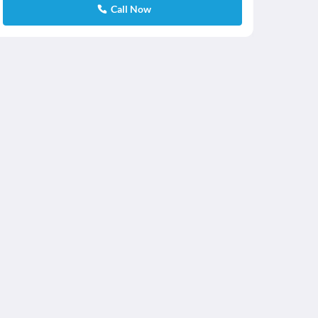
Call Now