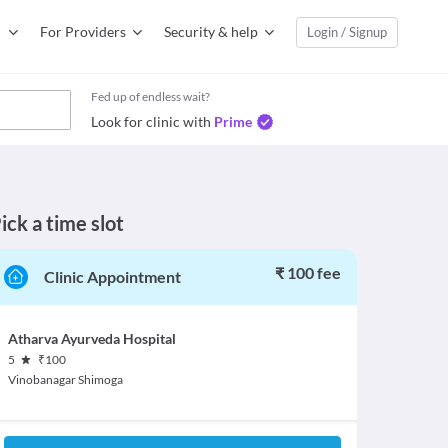
For Providers
Security & help
Login / Signup
Fed up of endless wait?
Look for clinic with
Prime
ick a time slot
₹ 100 fee
Clinic Appointment
Atharva Ayurveda Hospital
5
₹
100
Vinobanagar Shimoga