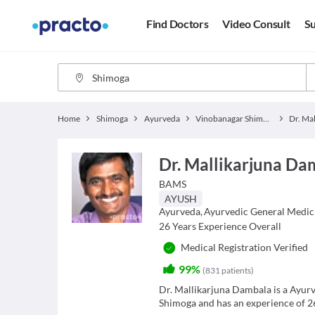
Find Doctors
Video Consult
Su
Home
Shimoga
Ayurveda
Vinobanagar Shimoga
Dr. Mallikarjuna Da
BAMS
AYUSH
Ayurveda
,
Ayurvedic General Medic
26
Years Experience Overall
Medical Registration Verified
99%
(
831
patients
)
Dr. Mallikarjuna Dambala is a Ayu
Shimoga and has an experience of 26 