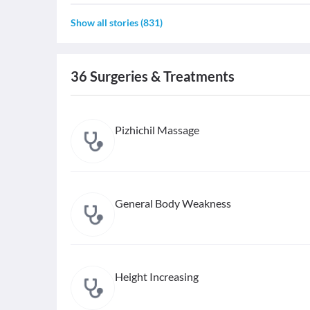
Show all stories
(
831
)
36
Surgeries & Treatments
Pizhichil Massage
General Body Weakness
Height Increasing