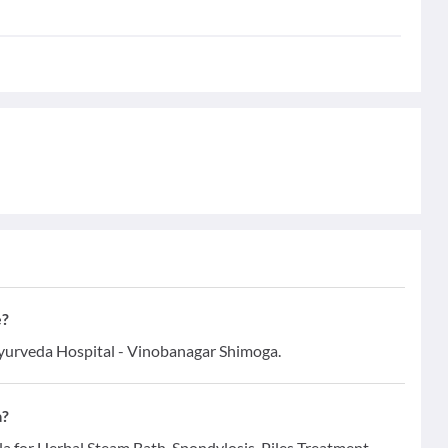
e?
Ayurveda Hospital - Vinobanagar Shimoga.
a?
la for Herbal Steam Bath, Spondylosis, Piles Treatment