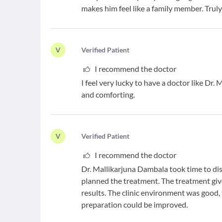
makes him feel like a family member. Truly
V
V
erified Patient
I recommend the doctor
I feel very lucky to have a doctor like Dr. 
and comforting.
V
V
erified Patient
I recommend the doctor
Dr. Mallikarjuna Dambala took time to dis
planned the treatment. The treatment giv
results. The clinic environment was good,
preparation could be improved.