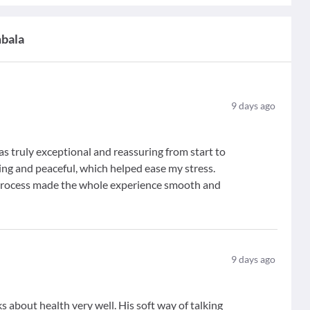
mbala
9
days ago
s truly exceptional and reassuring from start to
ming and peaceful, which helped ease my stress.
 process made the whole experience smooth and
9
days ago
 about health very well. His soft way of talking