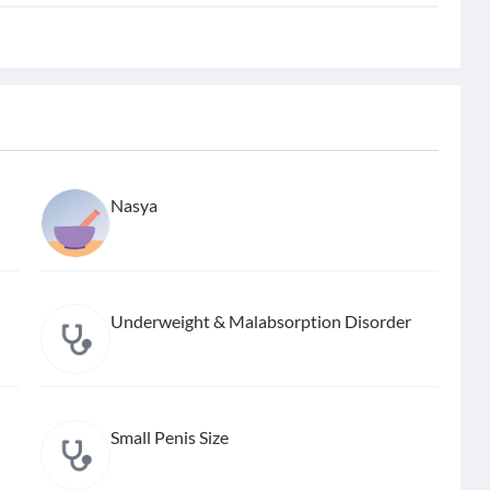
Nasya
Underweight & Malabsorption Disorder
Small Penis Size