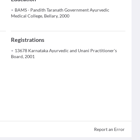
BAMS - Pandith Taranath Government Ayurvedic
Medical College, Bellary, 2000
Registrations
13678 Karnataka Ayurvedic and Unani Practitioner's
Board, 2001
Report an Error