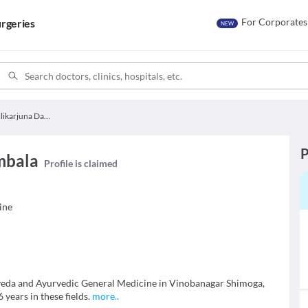
For Corporates
rgeries
NEW
Dr. Mallikarjuna Dambala
P
mbala
Profile is claimed
ine
rveda and Ayurvedic General Medicine in Vinobanagar Shimoga,
years in these fields.
more
..