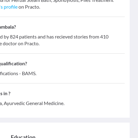
s profile
on Practo.
Dambala?
by 824 patients and has recieved stories from 410
e doctor on Practo.
ualification?
ifications - BAMS.
 in ?
a, Ayurvedic General Medicine.
Education