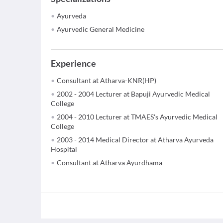
Ayurveda
Ayurvedic General Medicine
Experience
Consultant at Atharva-KNR(HP)
2002 - 2004 Lecturer at Bapuji Ayurvedic Medical
College
2004 - 2010 Lecturer at TMAES's Ayurvedic Medical
College
2003 - 2014 Medical Director at Atharva Ayurveda
Hospital
Consultant at Atharva Ayurdhama