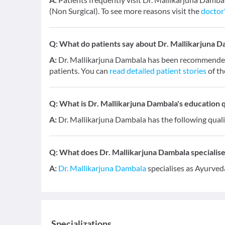
(Non Surgical). To see more reasons visit the
doctor'
Q:
What do patients say about Dr. Mallikarjuna 
A:
Dr. Mallikarjuna Dambala has been recommended 
patients. You can
read detailed patient stories
of th
Q:
What is Dr. Mallikarjuna Dambala's education q
A:
Dr. Mallikarjuna Dambala has the following qual
Q:
What does Dr. Mallikarjuna Dambala specialises
A:
Dr. Mallikarjuna Dambala
specialises as Ayurved
Specializations