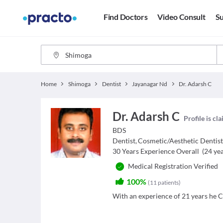
Find Doctors
Video Consult
Su
Home
Shimoga
Dentist
Jayanagar Nd
Dr. Adarsh C
Dr. Adarsh C
Profile is cl
BDS
Dentist
,
Cosmetic/Aesthetic Dentis
30
Years Experience Overall
(
24
yea
Medical Registration Verified
100%
(
11
patients
)
With an experience of 21 years he Cl