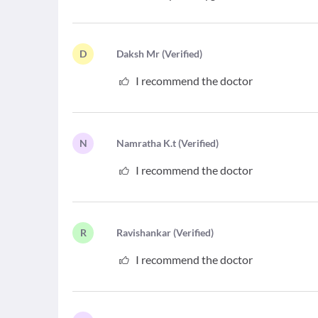
D
D
aksh Mr
(
Verified
)
I recommend the doctor
N
N
amratha K.t
(
Verified
)
I recommend the doctor
R
R
avishankar
(
Verified
)
I recommend the doctor