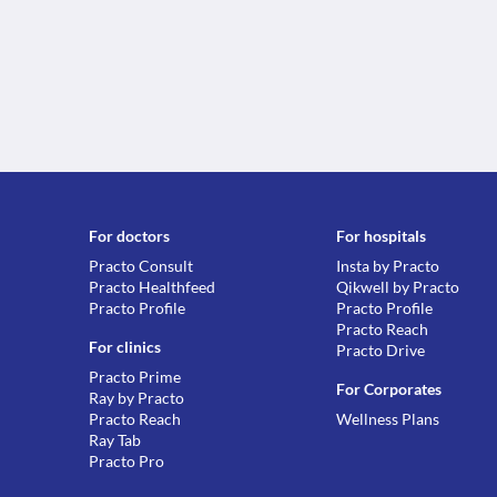
For doctors
For hospitals
Practo Consult
Insta by Practo
Practo Healthfeed
Qikwell by Practo
Practo Profile
Practo Profile
Practo Reach
For clinics
Practo Drive
Practo Prime
For Corporates
Ray by Practo
Practo Reach
Wellness Plans
Ray Tab
Practo Pro