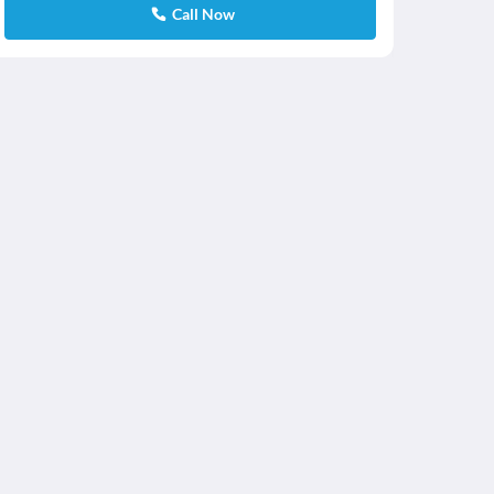
Call Now