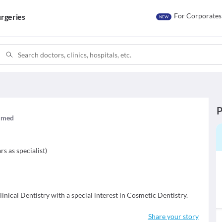
For Corporates
rgeries
NEW
P
aimed
t
rs as specialist
)
inical Dentistry with a special interest in Cosmetic Dentistry.
Share your story