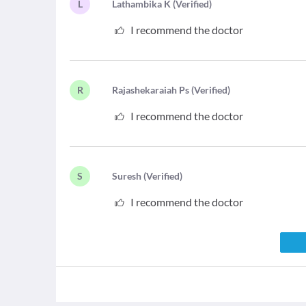
L
L
athambika K
(
Verified
)
I recommend the doctor
R
R
ajashekaraiah Ps
(
Verified
)
I recommend the doctor
S
S
uresh
(
Verified
)
I recommend the doctor