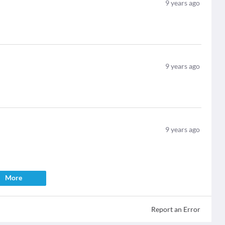
9
years ago
9
years ago
9
years ago
More
Report an Error