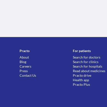
Practo
For patients
About
Search for doctors
Blog
Search for clinics
Careers
Search for hospitals
Press
Read about medicines
Contact Us
Practo drive
Health app
Practo Plus