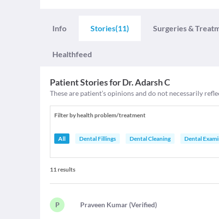
Info
Stories
(11)
Surgeries & Treat
Healthfeed
Patient Stories for
Dr. Adarsh C
These are patient’s opinions and do not necessarily refle
Filter by health problem/treatment
All
Dental Fillings
Dental Cleaning
Dental Exami
11
results
P
P
raveen Kumar
(
Verified
)