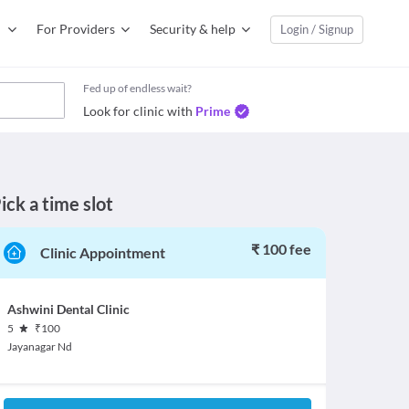
For Providers
Security & help
Login / Signup
Fed up of endless wait?
Look for clinic with
Prime
ick a time slot
₹ 100 fee
Clinic Appointment
Ashwini Dental Clinic
5
₹
100
Jayanagar Nd