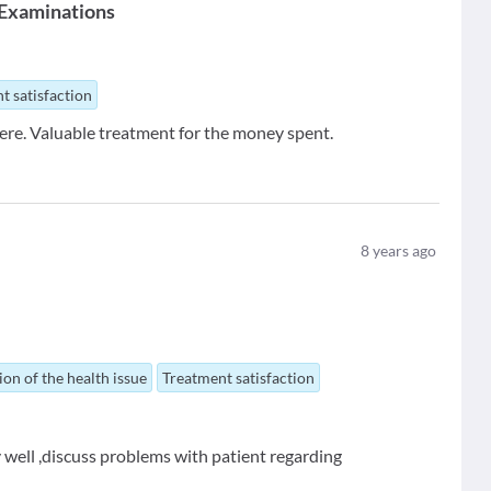
 Examinations
t satisfaction
re. Valuable treatment for the money spent.
8
years ago
ion of the health issue
Treatment satisfaction
 well ,discuss problems with patient regarding