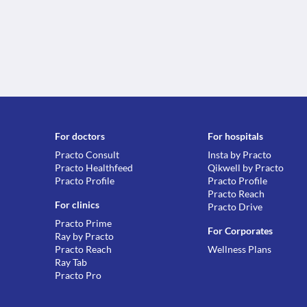
For doctors
For hospitals
Practo Consult
Insta by Practo
Practo Healthfeed
Qikwell by Practo
Practo Profile
Practo Profile
Practo Reach
For clinics
Practo Drive
Practo Prime
For Corporates
Ray by Practo
Practo Reach
Wellness Plans
Ray Tab
Practo Pro