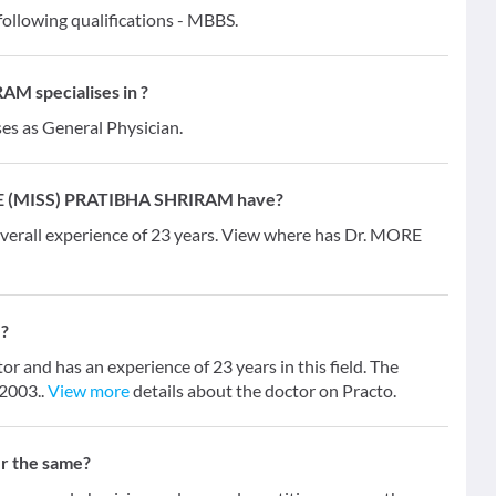
lowing qualifications - MBBS.
M specialises in ?
ses as General Physician.
RE (MISS) PRATIBHA SHRIRAM have?
all experience of 23 years. View where has Dr. MORE
?
nd has an experience of 23 years in this field. The
 2003..
View more
details about the doctor on Practo.
er the same?