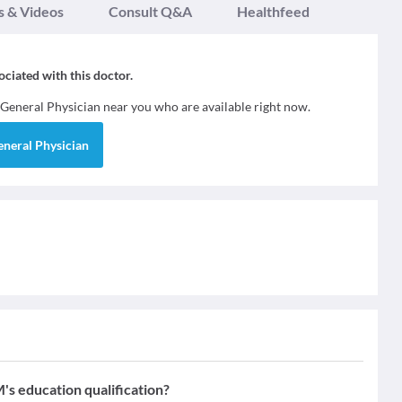
s & Videos
Consult Q&A
Healthfeed
sociated with this doctor.
General Physician
near you who are available right now.
eneral Physician
 education qualification?