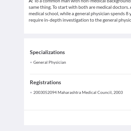
A:
To a common man with non-medical background, a
same thing. To start with both are medical doctors.
medical school, while a general physician spends 8 y
require in-depth investigation to the general physic
Specializations
General Physician
Registrations
2003052094 Maharashtra Medical Council, 2003