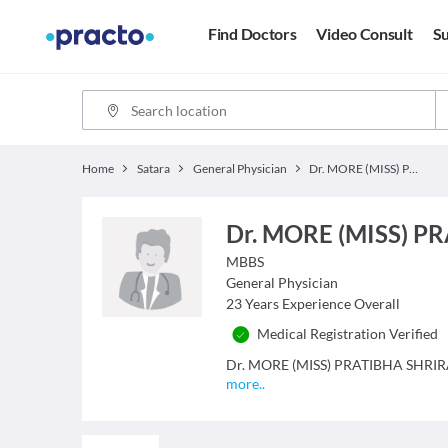
Find Doctors
Video Consult
Su
Home
Satara
General Physician
Dr. MORE (MISS) PRATIBHA SHRIRAM
Dr. MORE (MISS) 
MBBS
General Physician
23
Years Experience Overall
Medical Registration Verified
Dr. MORE (MISS) PRATIBHA SHRIRAM i
more
..