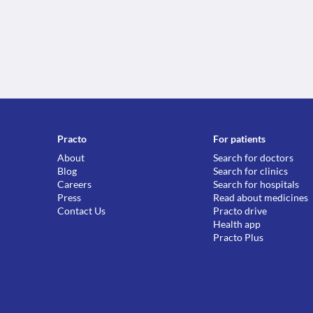
Practo
For patients
About
Search for doctors
Blog
Search for clinics
Careers
Search for hospitals
Press
Read about medicines
Contact Us
Practo drive
Health app
Practo Plus