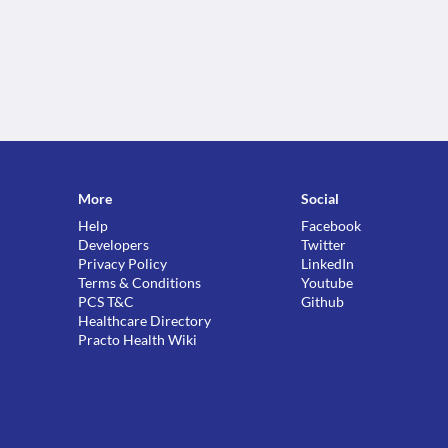
More
Social
Help
Facebook
Developers
Twitter
Privacy Policy
LinkedIn
Terms & Conditions
Youtube
PCS T&C
Github
Healthcare Directory
Practo Health Wiki