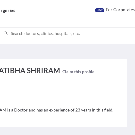
For Corporates
rgeries
NEW
PRATIBHA SHRIRAM
Claim this profile
s a Doctor and has an experience of 23 years in this field.