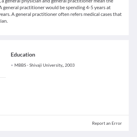
 general physician and general practitioner mean the
 A general practitioner would be spending 4-5 years at
ears. A general practitioner often refers medical cases that
ian.
Education
MBBS - Shivaji University,, 2003
Report an Error