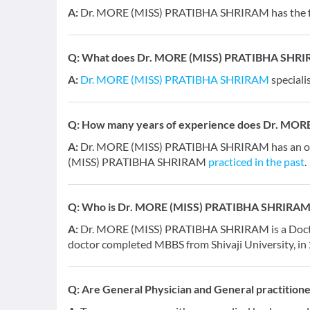
A:
Dr. MORE (MISS) PRATIBHA SHRIRAM has the fol
Q:
What does Dr. MORE (MISS) PRATIBHA SHRIRA
A:
Dr. MORE (MISS) PRATIBHA SHRIRAM
speciali
Q:
How many years of experience does Dr. MO
A:
Dr. MORE (MISS) PRATIBHA SHRIRAM has an over
(MISS) PRATIBHA SHRIRAM
practiced in the past
.
Q:
Who is Dr. MORE (MISS) PRATIBHA SHRIRAM
A:
Dr. MORE (MISS) PRATIBHA SHRIRAM is a Doctor a
doctor completed MBBS from Shivaji University, in
Q:
Are General Physician and General practition