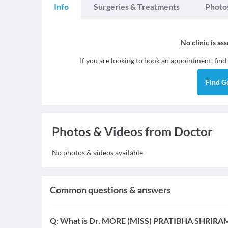
Info
Surgeries & Treatments
Photo
No clinic is as
If you are looking to book an appointment, find
Find
G
Photos & Videos from Doctor
No photos & videos available
Common questions & answers
Q:
What is Dr. MORE (MISS) PRATIBHA SHRIRAM's