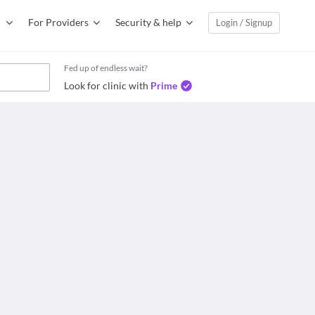
For Providers
Security & help
Login / Signup
Fed up of endless wait?
Look for clinic with
Prime