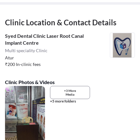
Clinic Location & Contact Details
Syed Dental Clinic Laser Root Canal
Implant Centre
Multi speciality Clinic
Atur
₹
200
In-clinic fees
Clinic Photos & Videos
+3 More
Media
+5 more folders