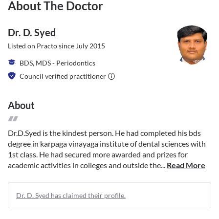
About The Doctor
Dr. D. Syed
Listed on Practo since
July 2015
BDS, MDS - Periodontics
Council verified practitioner
About
Dr.D.Syed is the kindest person. He had completed his bds
degree in karpaga vinayaga institute of dental sciences with
1st class. He had secured more awarded and prizes for
academic activities in colleges and outside the...
Read More
Dr. D. Syed has claimed their profile.