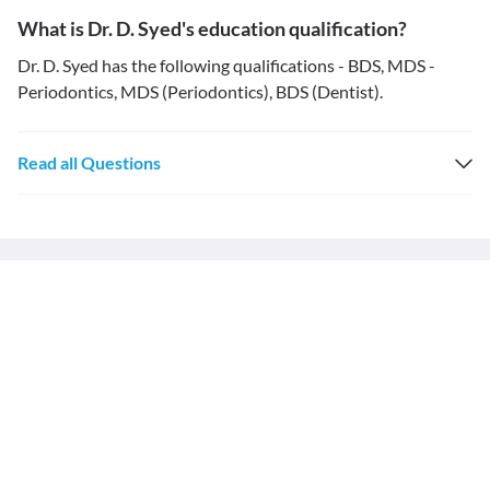
What is Dr. D. Syed's education qualification?
Dr. D. Syed has the following qualifications - BDS, MDS -
Periodontics, MDS (Periodontics), BDS (Dentist).
Read all Questions