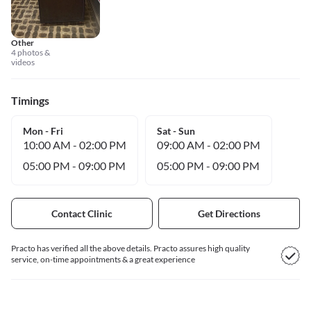
Other
4 photos &
videos
Timings
Mon - Fri
Sat - Sun
10:00 AM
-
02:00 PM
09:00 AM
-
02:00 PM
05:00 PM
-
09:00 PM
05:00 PM
-
09:00 PM
Contact Clinic
Get Directions
Practo has verified all the above details. Practo assures high quality
service, on-time appointments & a great experience