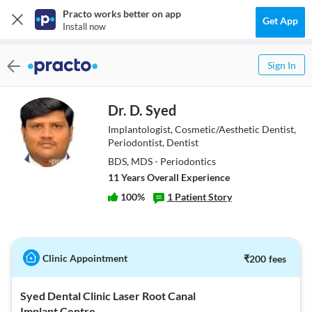
Practo works better on app
Get App
Install now
Sign In
Dr. D. Syed
Implantologist, Cosmetic/Aesthetic Dentist,
Periodontist, Dentist
BDS, MDS - Periodontics
11
Year
s
Overall Experience
100
%
1
Patient Story
Clinic Appointment
₹
200
fees
Syed Dental Clinic Laser Root Canal
Implant Centre