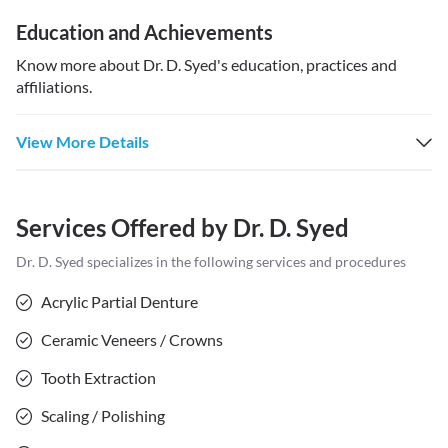
Education and Achievements
Know more about
Dr. D. Syed
's education, practices and
affiliations.
View More Details
Services Offered by
Dr. D. Syed
Dr. D. Syed
specializes in the following services and procedures
Acrylic Partial Denture
Ceramic Veneers / Crowns
Tooth Extraction
Scaling / Polishing