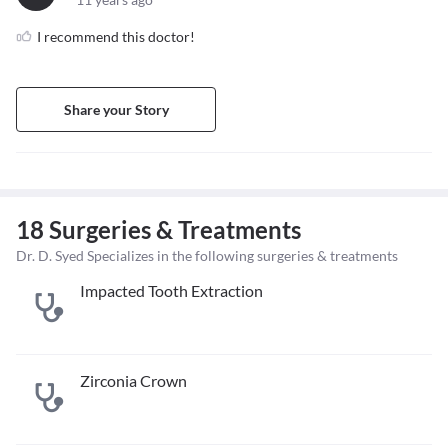
I recommend this doctor!
Share your Story
18 Surgeries & Treatments
Dr. D. Syed Specializes in the following surgeries & treatments
Impacted Tooth Extraction
Zirconia Crown