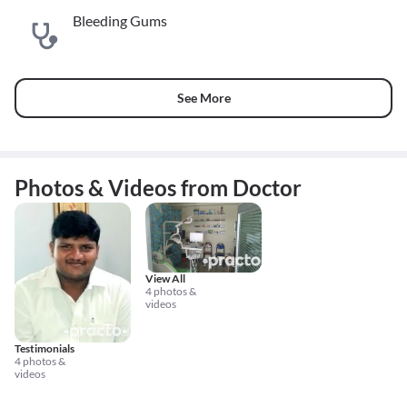
Bleeding Gums
See More
Photos & Videos from Doctor
View All
4 photos &
videos
Testimonials
4 photos &
videos