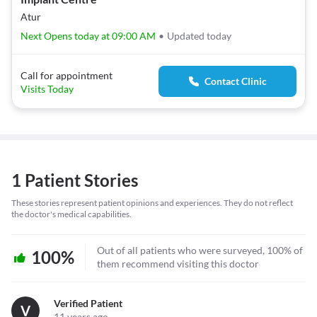
Atur
Next Opens today at 09:00 AM
•
Updated today
Call for appointment
Contact Clinic
Visits Today
1 Patient Stories
These stories represent patient opinions and experiences. They do not reflect
the doctor's medical capabilities.
Out of all patients who were surveyed, 100% of
100%
them recommend visiting this doctor
Verified Patient
V
11 years ago