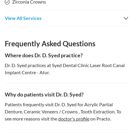
Zirconia Crowns
View All Services
Frequently Asked Questions
Where does Dr. D. Syed practice?
Dr. D. Syed practices at Syed Dental Clinic Laser Root Canal
Implant Centre - Atur.
Why do patients visit Dr. D. Syed?
Patients frequently visit Dr. D. Syed for Acrylic Partial
Denture, Ceramic Veneers / Crowns , Tooth Extraction. To
see more reasons visit the
doctor's profile
on Practo.