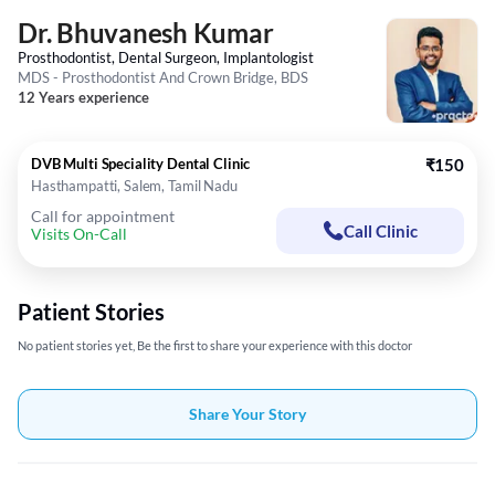
Dr. Bhuvanesh Kumar
Prosthodontist, Dental Surgeon, Implantologist
MDS - Prosthodontist And Crown Bridge, BDS
12 Years experience
DVB Multi Speciality Dental Clinic
₹150
Hasthampatti, Salem, Tamil Nadu
Call for appointment
Call Clinic
Visits On-Call
Patient Stories
No patient stories yet, Be the first to share your experience with this doctor
Share Your Story