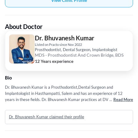
View Clinic Profile
About Doctor
Dr. Bhuvanesh Kumar
Listed on Practo since Nov 2022
Prosthodontist, Dental Surgeon, Implantologist
MDS - Prosthodontist And Crown Bridge, BDS
12 Years experience
Bio
Dr. Bhuvanesh Kumar is a Prosthodontist,Dental Surgeon and
Implantologist in Hasthampatti, Salem and has an experience of 12
years in these fields. Dr. Bhuvanesh Kumar practices at DVB Multi
...
Read More
Speciality Dental Clinic in Hasthampatti, Salem. He completed MDS -
Prosthodontist And Crown Bridge from DAPM R.V. Dental College in
Dr. Bhuvanesh Kumar claimed their profile
2018 and BDS from Tamil Nadu Government Dental College and
Hospital, Chennai in 2014. Some of the services provided by the doctor
are: Dental Implant Surgery,Teeth Aligners and Dental Braces etc.