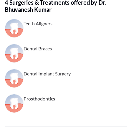
4 Surgeries & Treatments offered by Dr.
Bhuvanesh Kumar
Teeth Aligners
Dental Braces
Dental Implant Surgery
Prosthodontics