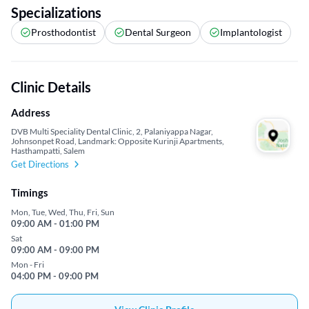
Specializations
Prosthodontist
Dental Surgeon
Implantologist
Clinic Details
Address
DVB Multi Speciality Dental Clinic, 2, Palaniyappa Nagar,
Johnsonpet Road, Landmark: Opposite Kurinji Apartments,
Hasthampatti, Salem
Get Directions
Timings
Mon, Tue, Wed, Thu, Fri, Sun
09:00 AM - 01:00 PM
Sat
09:00 AM - 09:00 PM
Mon - Fri
04:00 PM - 09:00 PM