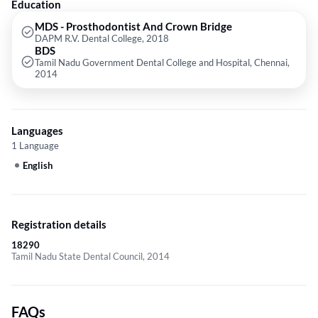
Education
MDS - Prosthodontist And Crown Bridge
DAPM R.V. Dental College, 2018
BDS
Tamil Nadu Government Dental College and Hospital, Chennai,
2014
Languages
1 Language
English
Registration details
18290
Tamil Nadu State Dental Council, 2014
FAQs