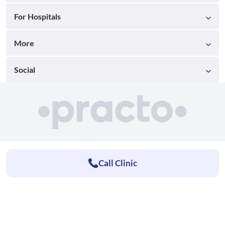
For Hospitals
More
Social
Call Clinic