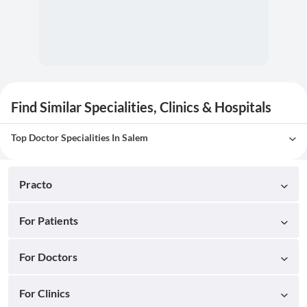
Find Similar Specialities, Clinics & Hospitals
Top Doctor Specialities In Salem
Practo
For Patients
For Doctors
For Clinics