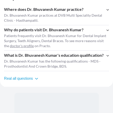
Where does Dr. Bhuvanesh Kumar practice?
Dr. Bhuvanesh Kumar practices at DVB Multi Speciality Dental
Clinic - Hasthampatti.
Why do patients visit Dr. Bhuvanesh Kumar?
Patients frequently visit Dr. Bhuvanesh Kumar for Dental Implant
Surgery, Teeth Aligners, Dental Braces. To see more reasons visit
the
doctor's profile
on Practo.
What is Dr. Bhuvanesh Kumar's education qualification?
Dr. Bhuvanesh Kumar has the following qualifications - MDS -
Prosthodontist And Crown Bridge, BDS.
Real all questions