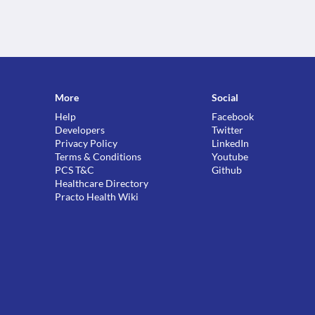
More
Social
Help
Facebook
Developers
Twitter
Privacy Policy
LinkedIn
Terms & Conditions
Youtube
PCS T&C
Github
Healthcare Directory
Practo Health Wiki