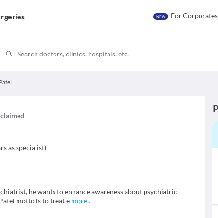
For Corporates
rgeries
NEW
Patel
P
s claimed
rs as specialist
)
sychiatrist, he wants to enhance awareness about psychiatric
Patel motto is to treat e
more
..