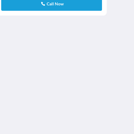
Call Now