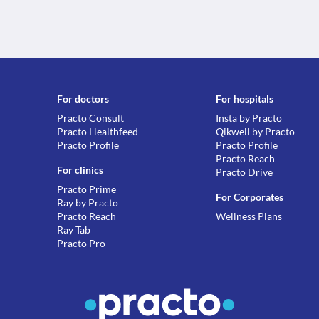
For doctors
For hospitals
Practo Consult
Insta by Practo
Practo Healthfeed
Qikwell by Practo
Practo Profile
Practo Profile
Practo Reach
For clinics
Practo Drive
Practo Prime
For Corporates
Ray by Practo
Practo Reach
Wellness Plans
Ray Tab
Practo Pro