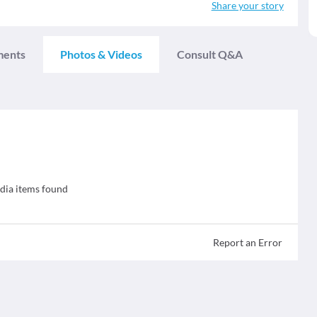
Share your story
ments
Photos & Videos
Consult Q&A
ia items found
Report an Error