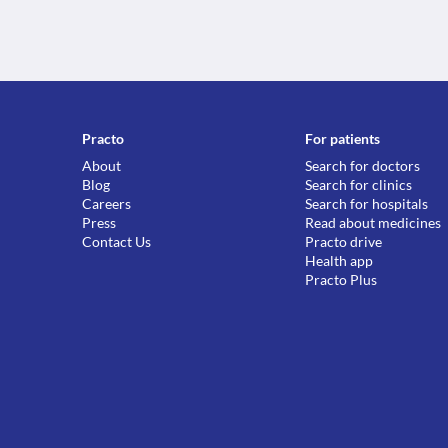
Practo
For patients
About
Search for doctors
Blog
Search for clinics
Careers
Search for hospitals
Press
Read about medicines
Contact Us
Practo drive
Health app
Practo Plus