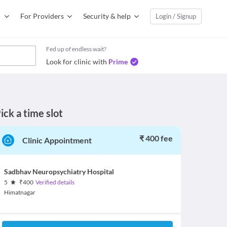
For Providers
Security & help
Login / Signup
Fed up of endless wait?
Look for clinic with
Prime
ick a time slot
₹ 400 fee
Clinic Appointment
Sadbhav Neuropsychiatry Hospital
5
₹
400
Verified details
Himatnagar