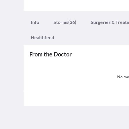
Info
Stories
(36)
Surgeries & Treat
Healthfeed
From the Doctor
No med