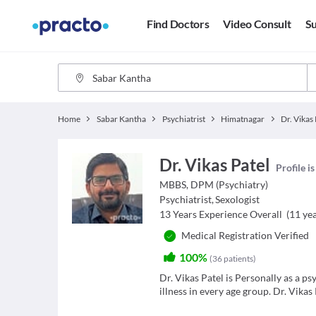
Find Doctors
Video Consult
Su
Home
Sabar Kantha
Psychiatrist
Himatnagar
Dr. Vikas 
Dr. Vikas Patel
Profile i
MBBS, DPM (Psychiatry)
Psychiatrist
,
Sexologist
13
Years Experience Overall
(
11
yea
Medical Registration Verified
100%
(
36
patients
)
Dr. Vikas Patel is Personally as a p
illness in every age group. Dr. Vikas 