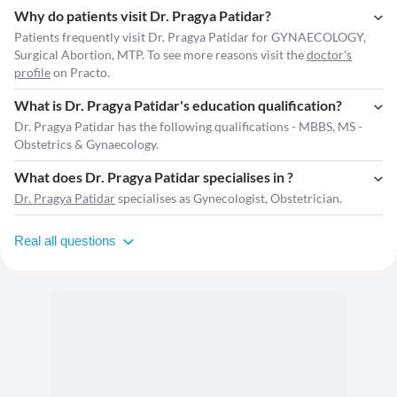
Why do patients visit Dr. Pragya Patidar?
Patients frequently visit Dr. Pragya Patidar for GYNAECOLOGY,
Surgical Abortion, MTP. To see more reasons visit the
doctor's
profile
on Practo.
What is Dr. Pragya Patidar's education qualification?
Dr. Pragya Patidar has the following qualifications - MBBS, MS -
Obstetrics & Gynaecology.
What does Dr. Pragya Patidar specialises in ?
Dr. Pragya Patidar
specialises as Gynecologist, Obstetrician.
Real all questions