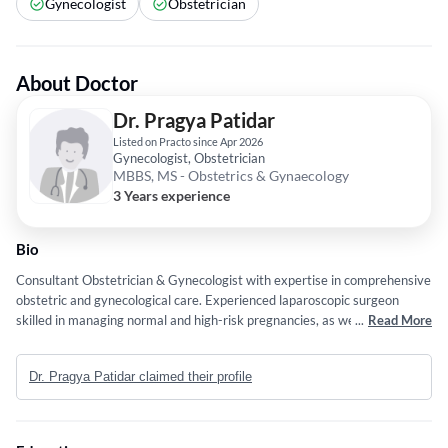
Gynecologist
Obstetrician
About Doctor
Dr. Pragya Patidar
Listed on Practo since Apr 2026
Gynecologist, Obstetrician
MBBS, MS - Obstetrics & Gynaecology
3 Years experience
Bio
Consultant Obstetrician & Gynecologist with expertise in comprehensive
obstetric and gynecological care. Experienced laparoscopic surgeon
skilled in managing normal and high-risk pregnancies, as well as complex
...
Read More
gynecological conditions. Committed to evidence-based practice, patient
safety, and delivering personalized, high-quality care.
Dr. Pragya Patidar claimed their profile