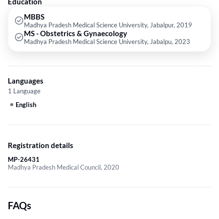
Education
MBBS
Madhya Pradesh Medical Science University, Jabalpur, 2019
MS - Obstetrics & Gynaecology
Madhya Pradesh Medical Science University, Jabalpu, 2023
Languages
1 Language
English
Registration details
MP-26431
Madhya Pradesh Medical Council, 2020
FAQs