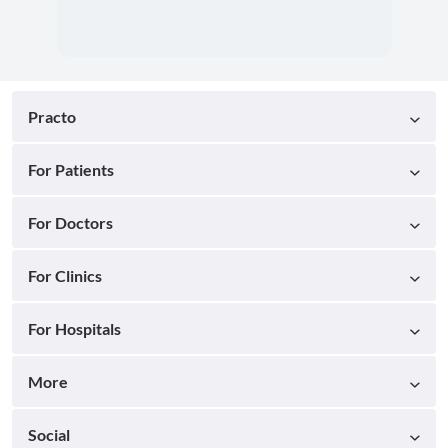
Practo
For Patients
For Doctors
For Clinics
For Hospitals
More
Social