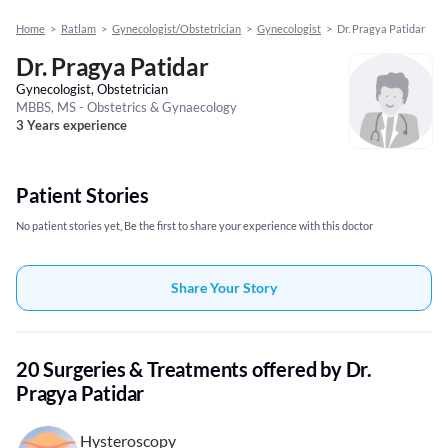
Home
>
Ratlam
>
Gynecologist/Obstetrician
>
Gynecologist
>
Dr. Pragya Patidar
Dr. Pragya Patidar
Gynecologist, Obstetrician
MBBS, MS - Obstetrics & Gynaecology
3 Years experience
Patient Stories
No patient stories yet, Be the first to share your experience with this doctor
Share Your Story
20 Surgeries & Treatments offered by Dr.
Pragya Patidar
Hysteroscopy