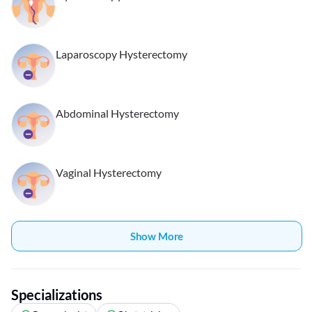
Laparoscopy Hysterectomy
Abdominal Hysterectomy
Vaginal Hysterectomy
Show More
Specializations