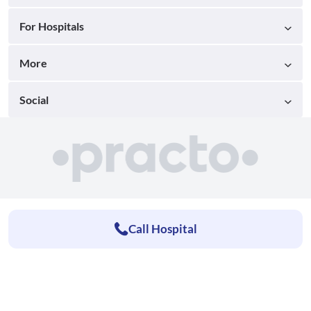
For Hospitals
More
Social
Call Hospital