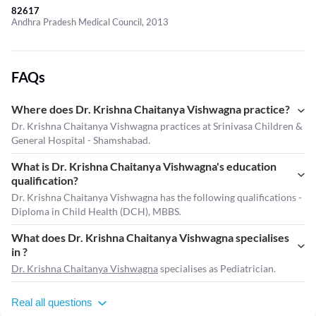
82617
Andhra Pradesh Medical Council, 2013
FAQs
Where does Dr. Krishna Chaitanya Vishwagna practice?
Dr. Krishna Chaitanya Vishwagna practices at Srinivasa Children &
General Hospital - Shamshabad.
What is Dr. Krishna Chaitanya Vishwagna's education
qualification?
Dr. Krishna Chaitanya Vishwagna has the following qualifications -
Diploma in Child Health (DCH), MBBS.
What does Dr. Krishna Chaitanya Vishwagna specialises
in ?
Dr. Krishna Chaitanya Vishwagna
specialises as Pediatrician.
Real all questions