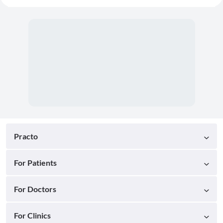
Practo
For Patients
For Doctors
For Clinics