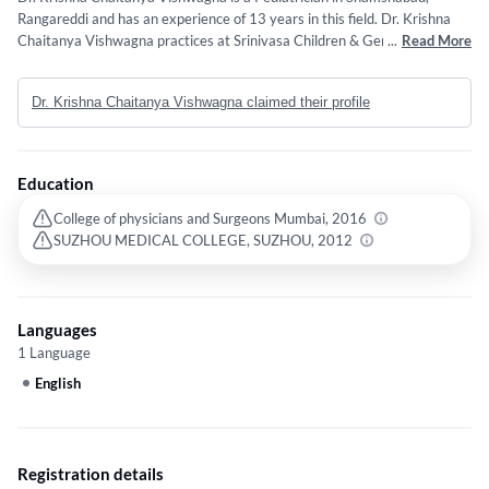
Rangareddi and has an experience of 13 years in this field. Dr. Krishna
Chaitanya Vishwagna practices at Srinivasa Children & General Hospital
...
Read More
in Shamshabad, Rangareddi. He completed Diploma in Child Health
(DCH) from College of physicians and Surgeons Mumbai in 2016 and
Dr. Krishna Chaitanya Vishwagna claimed their profile
MBBS from SUZHOU MEDICAL COLLEGE, SUZHOU in 2012.
Education
College of physicians and Surgeons Mumbai, 2016
SUZHOU MEDICAL COLLEGE, SUZHOU, 2012
Languages
1 Language
English
Registration details