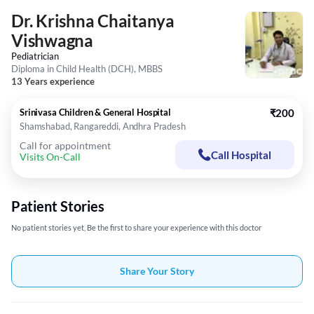
Dr. Krishna Chaitanya
Vishwagna
Pediatrician
Diploma in Child Health (DCH), MBBS
13 Years experience
Srinivasa Children & General Hospital
₹200
Shamshabad, Rangareddi, Andhra Pradesh
Call for appointment
Call Hospital
Visits On-Call
Patient Stories
No patient stories yet, Be the first to share your experience with this doctor
Share Your Story