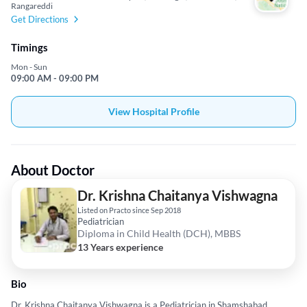
Rangareddi
Get Directions
Timings
Mon - Sun
09:00 AM - 09:00 PM
View Hospital Profile
About Doctor
Dr. Krishna Chaitanya Vishwagna
Listed on Practo since Sep 2018
Pediatrician
Diploma in Child Health (DCH), MBBS
13 Years experience
Bio
Dr. Krishna Chaitanya Vishwagna is a Pediatrician in Shamshabad,