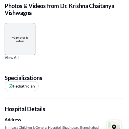
Photos & Videos from Dr. Krishna Chaitanya
Vishwagna
+1 photos &
videos
View All
Specializations
Pediatrician
Hospital Details
Address
Srinivasa Children & General Hospital, Shadnagar, Shamshabad,