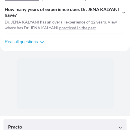
How many years of experience does Dr. JENA KALYANI
have?
Dr. JENA KALYANI has an overall experience of 12 years. View
where has Dr. JENA KALYANI
practiced in the past
.
Real all questions
Practo