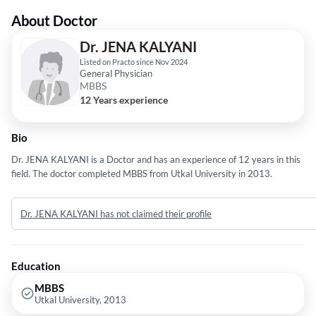
About Doctor
Dr. JENA KALYANI
Listed on Practo since Nov 2024
General Physician
MBBS
12 Years experience
Bio
Dr. JENA KALYANI is a Doctor and has an experience of 12 years in this
field. The doctor completed MBBS from Utkal University in 2013.
Dr. JENA KALYANI has not claimed their profile
Education
MBBS
Utkal University, 2013