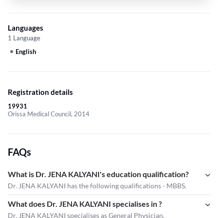
Languages
1 Language
English
Registration details
19931
Orissa Medical Council, 2014
FAQs
What is Dr. JENA KALYANI's education qualification?
Dr. JENA KALYANI has the following qualifications - MBBS.
What does Dr. JENA KALYANI specialises in ?
Dr. JENA KALYANI
specialises as General Physician.