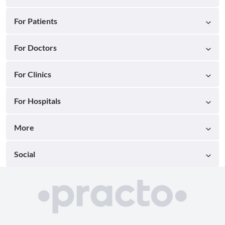
For Patients
For Doctors
For Clinics
For Hospitals
More
Social