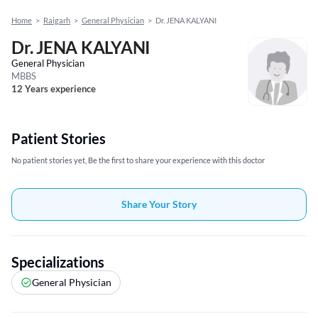
Home
>
Raigarh
>
General Physician
>
Dr. JENA KALYANI
Dr. JENA KALYANI
General Physician
MBBS
12 Years experience
Patient Stories
No patient stories yet, Be the first to share your experience with this doctor
Share Your Story
Specializations
General Physician