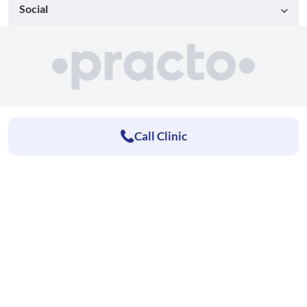
Social
Call Clinic