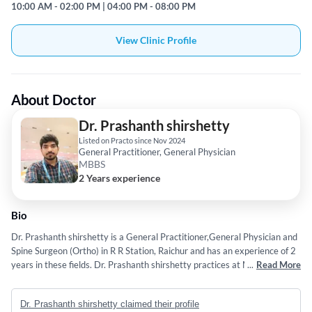
10:00 AM - 02:00 PM | 04:00 PM - 08:00 PM
View Clinic Profile
About Doctor
Dr. Prashanth shirshetty
Listed on Practo since Nov 2024
General Practitioner, General Physician
MBBS
2 Years experience
Bio
Dr. Prashanth shirshetty is a General Practitioner,General Physician and
Spine Surgeon (Ortho) in R R Station, Raichur and has an experience of 2
years in these fields. Dr. Prashanth shirshetty practices at Malla Reddy
...
Read More
Medical College for Women's in R R Station, Raichur. He completed
MBBS from Mahadevappa Rampure Medical College, Gulbarga in 2017.
Dr. Prashanth shirshetty claimed their profile