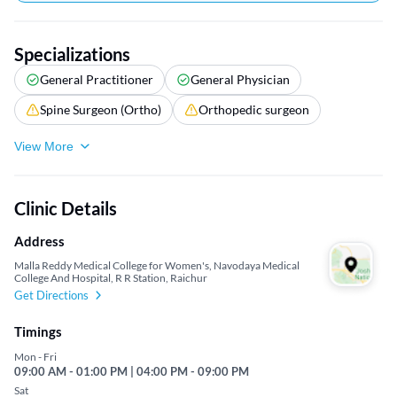
Specializations
General Practitioner
General Physician
Spine Surgeon (Ortho)
Orthopedic surgeon
View More
Clinic Details
Address
Malla Reddy Medical College for Women's, Navodaya Medical
College And Hospital, R R Station, Raichur
Get Directions
Timings
Mon - Fri
09:00 AM - 01:00 PM | 04:00 PM - 09:00 PM
Sat