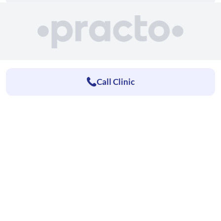
Call Clinic