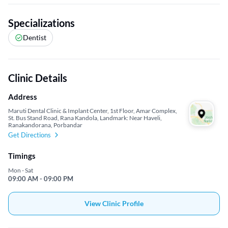
Specializations
Dentist
Clinic Details
Address
Maruti Dental Clinic & Implant Center, 1st Floor, Amar Complex,
St. Bus Stand Road, Rana Kandola, Landmark: Near Haveli,
Ranakandorana, Porbandar
Get Directions
Timings
Mon - Sat
09:00 AM - 09:00 PM
View Clinic Profile