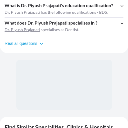
What is Dr. Piyush Prajapati's education qualification?
Dr. Piyush Prajapati has the following qualifications - BDS.
What does Dr. Piyush Prajapati specialises in ?
Dr. Piyush Prajapati
specialises as Dentist.
Real all questions
Find Similar Specialities, Clinics & Hospitals