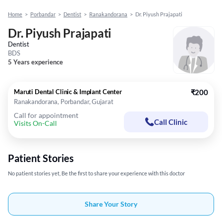
Home
>
Porbandar
>
Dentist
>
Ranakandorana
>
Dr. Piyush Prajapati
Dr. Piyush Prajapati
Dentist
BDS
5 Years experience
Maruti Dental Clinic & Implant Center
₹200
Ranakandorana, Porbandar, Gujarat
Call for appointment
Call Clinic
Visits On-Call
Patient Stories
No patient stories yet, Be the first to share your experience with this doctor
Share Your Story