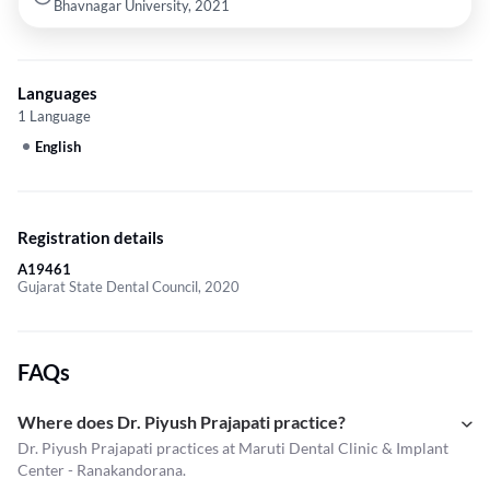
Bhavnagar University, 2021
Languages
1 Language
English
Registration details
A19461
Gujarat State Dental Council, 2020
FAQs
Where does Dr. Piyush Prajapati practice?
Dr. Piyush Prajapati practices at Maruti Dental Clinic & Implant
Center - Ranakandorana.