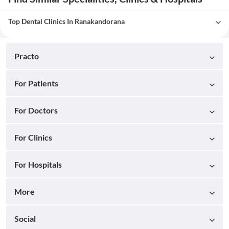
Top Dental Clinics In Ranakandorana
Practo
For Patients
For Doctors
For Clinics
For Hospitals
More
Social