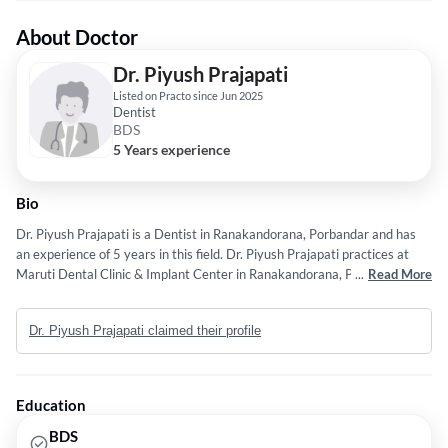
About Doctor
Dr. Piyush Prajapati
Listed on Practo since Jun 2025
Dentist
BDS
5 Years experience
Bio
Dr. Piyush Prajapati is a Dentist in Ranakandorana, Porbandar and has
an experience of 5 years in this field. Dr. Piyush Prajapati practices at
Maruti Dental Clinic & Implant Center in Ranakandorana, Porbandar. He
...
Read More
completed BDS from Bhavnagar University in 2021.
Dr. Piyush Prajapati claimed their profile
Education
BDS