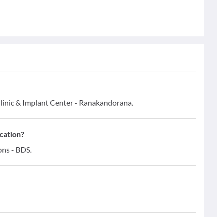
Clinic & Implant Center - Ranakandorana.
ication?
ons - BDS.