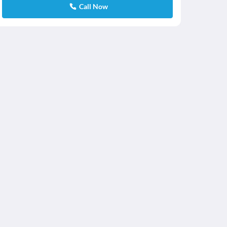
Call Now