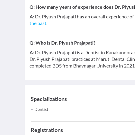
Q:
How many years of experience does Dr. Piyush
A:
Dr. Piyush Prajapati has an overall experience of
the past
.
Q:
Who is Dr. Piyush Prajapati?
A:
Dr. Piyush Prajapati is a Dentist in Ranakandoran
Dr. Piyush Prajapati practices at Maruti Dental Cl
completed BDS from Bhavnagar University in 2021
Specializations
Dentist
Registrations