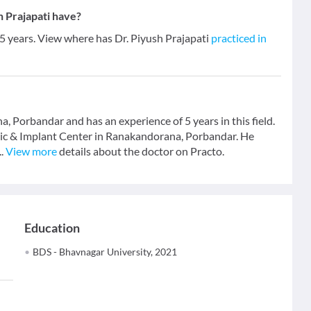
 Prajapati have?
 5 years. View where has Dr. Piyush Prajapati
practiced in
a, Porbandar and has an experience of 5 years in this field.
inic & Implant Center in Ranakandorana, Porbandar. He
..
View more
details about the doctor on Practo.
Education
BDS - Bhavnagar University, 2021