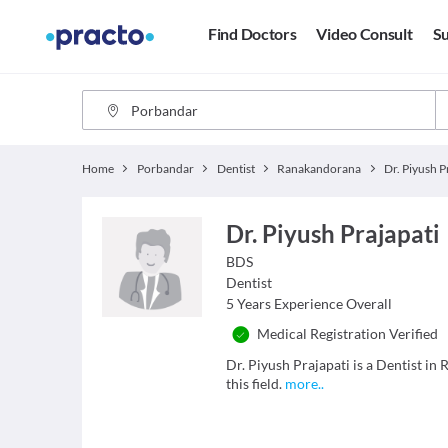
Find Doctors
Video Consult
Su
Home
Porbandar
Dentist
Ranakandorana
Dr. Piyush P
Dr. Piyush Prajapati
BDS
Dentist
5
Years Experience Overall
Medical Registration Verified
Dr. Piyush Prajapati is a Dentist i
this field.
more
..