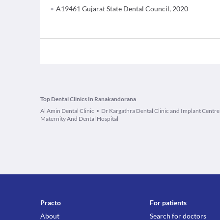
A19461 Gujarat State Dental Council, 2020
Top Dental Clinics In Ranakandorana
Al Amin Dental Clinic
Dr Kargathra Dental Clinic and Implant Centre
Maternity And Dental Hospital
Practo
For patients
About
Search for doctors