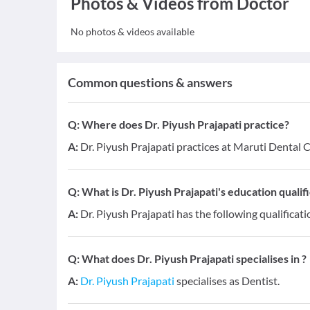
Photos & Videos from Doctor
No photos & videos available
Common questions & answers
Q:
Where does Dr. Piyush Prajapati practice?
A:
Dr. Piyush Prajapati practices at Maruti Dental 
Q:
What is Dr. Piyush Prajapati's education qualif
A:
Dr. Piyush Prajapati has the following qualificati
Q:
What does Dr. Piyush Prajapati specialises in ?
A:
Dr. Piyush Prajapati
specialises as Dentist.