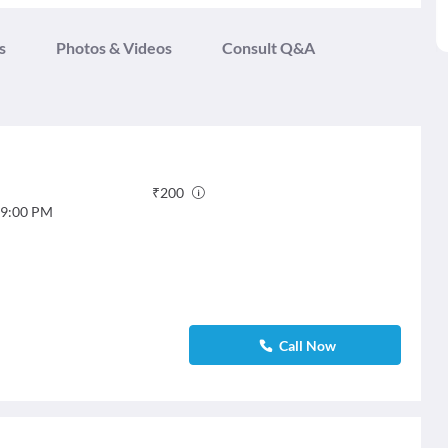
s
Photos & Videos
Consult Q&A
₹
200
9:00 PM
Call Now