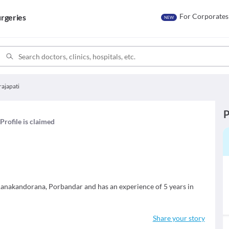
For Corporates
rgeries
NEW
rajapati
P
Profile is claimed
n Ranakandorana, Porbandar and has an experience of 5 years in
Share your story