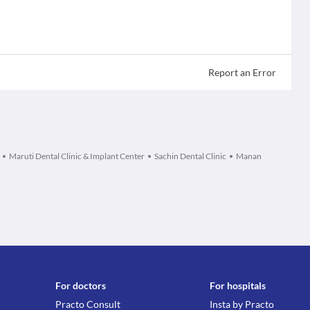
Report an Error
Maruti Dental Clinic & Implant Center
Sachin Dental Clinic
Manan
For doctors
For hospitals
Practo Consult
Insta by Practo