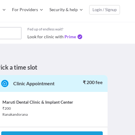
For Providers
Security & help
Login / Signup
Fed up of endless wait?
Look for clinic with
Prime
ick a time slot
₹ 200 fee
Clinic Appointment
Maruti Dental Clinic & Implant Center
₹
200
Ranakandorana