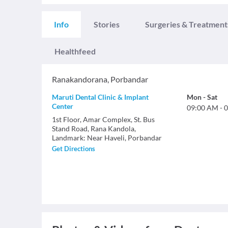
Info
Stories
Surgeries & Treatment
Healthfeed
Ranakandorana
,
Porbandar
Maruti Dental Clinic & Implant
Mon
-
Sat
Center
09:00 AM
-
0
1st Floor, Amar Complex, St. Bus
Stand Road, Rana Kandola,
Landmark: Near Haveli, Porbandar
Get Directions