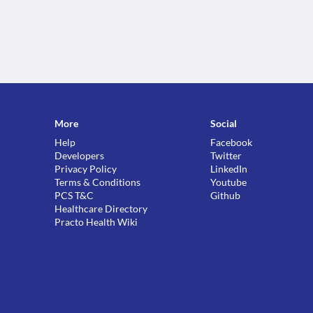
More
Social
Help
Facebook
Developers
Twitter
Privacy Policy
LinkedIn
Terms & Conditions
Youtube
PCS T&C
Github
Healthcare Directory
Practo Health Wiki