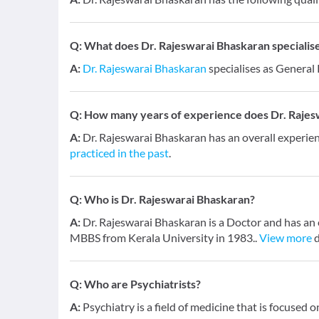
Q:
What does Dr. Rajeswarai Bhaskaran specialise
A:
Dr. Rajeswarai Bhaskaran
specialises as General 
Q:
How many years of experience does Dr. Rajes
A:
Dr. Rajeswarai Bhaskaran has an overall experie
practiced in the past
.
Q:
Who is Dr. Rajeswarai Bhaskaran?
A:
Dr. Rajeswarai Bhaskaran is a Doctor and has an e
MBBS from Kerala University in 1983..
View more
d
Q:
Who are Psychiatrists?
A:
Psychiatry is a field of medicine that is focused 