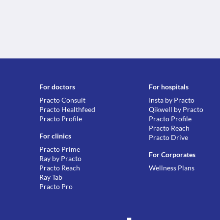
For doctors
For hospitals
Practo Consult
Insta by Practo
Practo Healthfeed
Qikwell by Practo
Practo Profile
Practo Profile
Practo Reach
For clinics
Practo Drive
Practo Prime
For Corporates
Ray by Practo
Practo Reach
Wellness Plans
Ray Tab
Practo Pro