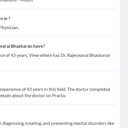
s in ?
Physician.
warai Bhaskaran have?
nce of 43 years. View where has Dr. Rajeswarai Bhaskaran
xperience of 43 years in this field. The doctor completed
etails about the doctor on Practo.
on diagnosing, treating, and preventing mental disorders like