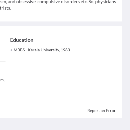
tism, and obsessive-compulsive disorders etc. So, physicians
rists.
Education
MBBS - Kerala University, 1983
um,
Report an Error