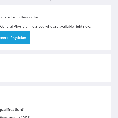
sociated with this doctor.
General Physician
near you who are available right now.
eneral Physician
ualification?
fications - MBBS.