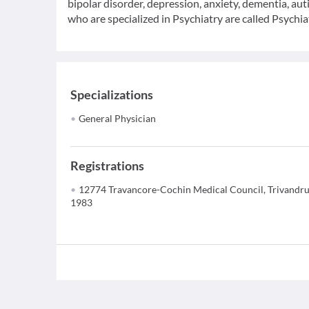
bipolar disorder, depression, anxiety, dementia, au
who are specialized in Psychiatry are called Psychiat
Specializations
General Physician
Registrations
12774 Travancore-Cochin Medical Council, Trivandr
1983