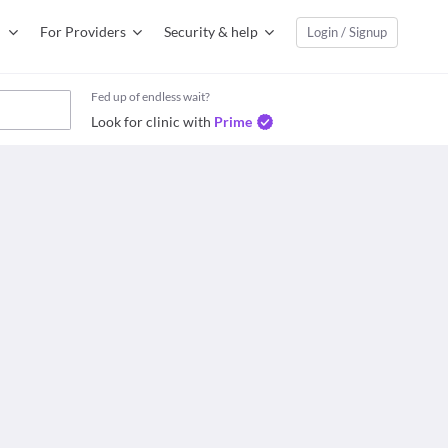
For Providers
Security & help
Login / Signup
Fed up of endless wait?
Look for clinic with
Prime