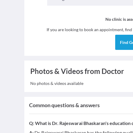
No clinic is as
If you are looking to book an appointment, find
Find
G
Photos & Videos from Doctor
No photos & videos available
Common questions & answers
Q:
What is Dr. Rajeswarai Bhaskaran's education q
A:
Dr. Rajeswarai Bhaskaran has the following quali