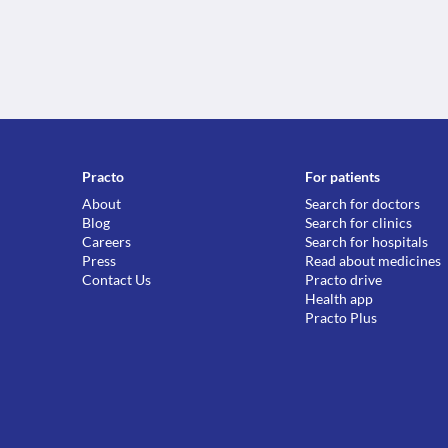
Practo
For patients
About
Search for doctors
Blog
Search for clinics
Careers
Search for hospitals
Press
Read about medicines
Contact Us
Practo drive
Health app
Practo Plus