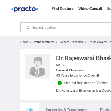
Find Doctors
Video Consult
Su
Home
Pathanamthitta
General Physician
Dr. Rajeswarai Bhas
MBBS
General Physician
43
Years Experience Overall
Medical Registration Verified
Dr. Rajeswarai Bhaskaran is a Doctor
Info
Surgeries & Treatments
Photo