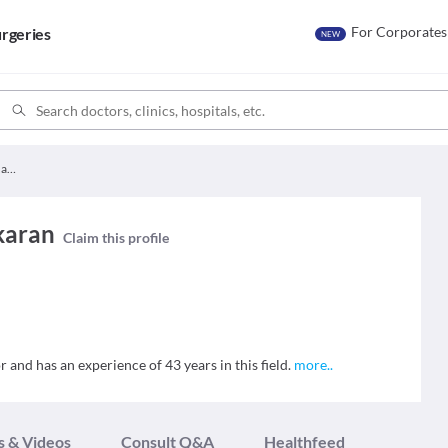
For Corporates
rgeries
NEW
Dr. Rajeswarai Bhaskaran
karan
Claim this profile
 and has an experience of 43 years in this field.
more
..
s & Videos
Consult Q&A
Healthfeed