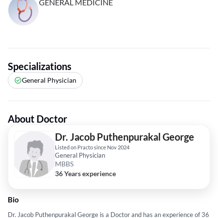
GENERAL MEDICINE
Specializations
General Physician
About Doctor
Dr. Jacob Puthenpurakal George
Listed on Practo since Nov 2024
General Physician
MBBS
36 Years experience
Bio
Dr. Jacob Puthenpurakal George is a Doctor and has an experience of 36