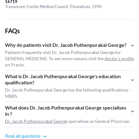
16719
Travancore-Cochin Medical Council, Trivandrum, 1990
FAQs
Why do patients visit Dr. Jacob Puthenpurakal George?
Patients frequently visit Dr. Jacob Puthenpurakal George for
GENERAL MEDICINE. To see more reasons visit the
doctor's profile
on Practo.
What is Dr. Jacob Puthenpurakal George's education
qualification?
Dr. Jacob Puthenpurakal George has the following qualifications -
MBBS.
What does Dr. Jacob Puthenpurakal George specialises
in ?
Dr. Jacob Puthenpurakal George
specialises as General Physician.
Real all questions