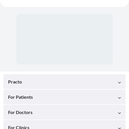
Practo
For Patients
For Doctors
For Clinics