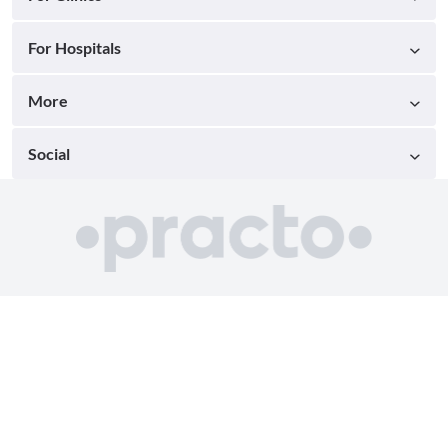
For Hospitals
More
Social