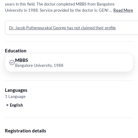
years in this field. The doctor completed MBBS from Bangalore
University in 1988. Service provided by the doctor is: GENERAL
...
Read More
MEDICINE.
Dr. Jacob Puthenpurakal George has not claimed their profile
Education
MBBS
Bangalore University, 1988
Languages
1 Language
English
Registration details