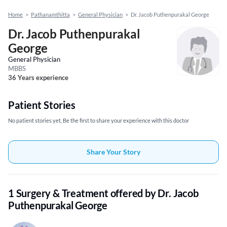
Home
>
Pathanamthitta
>
General Physician
>
Dr. Jacob Puthenpurakal George
Dr. Jacob Puthenpurakal
George
General Physician
MBBS
36 Years experience
Patient Stories
No patient stories yet, Be the first to share your experience with this doctor
Share Your Story
1 Surgery & Treatment offered by Dr. Jacob
Puthenpurakal George