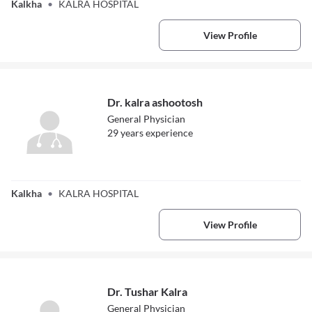
Kalkha
•
KALRA HOSPITAL
View Profile
Dr. kalra ashootosh
General Physician
29
year
s
experience
Dr. kalra
ashootosh
Kalkha
•
KALRA HOSPITAL
View Profile
Dr. Tushar Kalra
General Physician