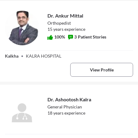
Dr. Ankur Mittal
Orthopedist
15
year
s
experience
100
%
3
Patient Stories
Dr. Ankur Mittal
Kalkha
•
KALRA HOSPITAL
View Profile
Dr. Ashootosh Kalra
General Physician
18
year
s
experience
Dr. Ashootosh
Kalra