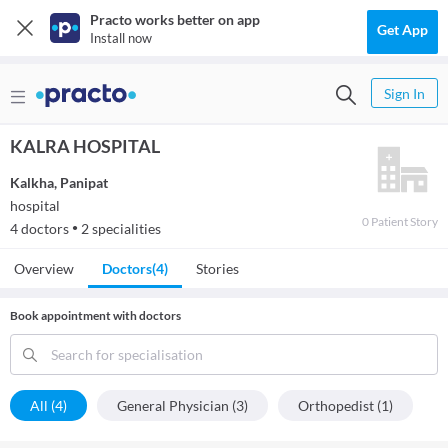
Practo works better on app
Get App
Install now
Sign In
KALRA HOSPITAL
Kalkha
,
Panipat
hospital
0
Patient
Story
4
doctors
2
specialities
●
Overview
Doctors
(4)
Stories
Book appointment with doctors
Search for specialisation
All (4)
General Physician (3)
Orthopedist (1)