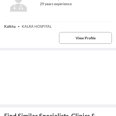
29
year
s
experience
Dr. Tushar Kalra
Kalkha
•
KALRA HOSPITAL
View Profile
Find Similar Specialists, Clinics &