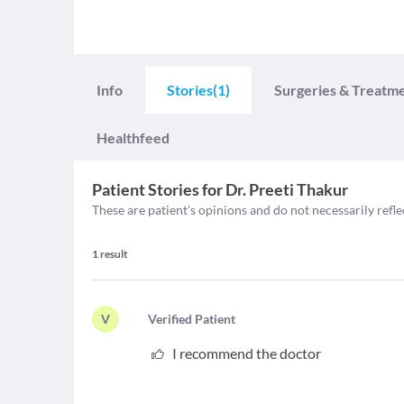
Info
Stories
(1)
Surgeries & Treatm
Healthfeed
Patient Stories for
Dr. Preeti Thakur
These are patient’s opinions and do not necessarily refle
1
result
V
V
erified Patient
I recommend the doctor