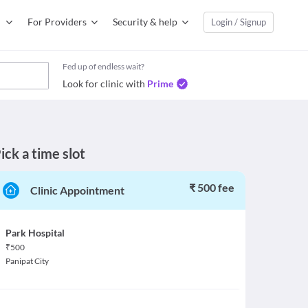
For Providers
Security & help
Login / Signup
Fed up of endless wait?
Look for clinic with
Prime
ick a time slot
₹ 500 fee
Clinic Appointment
Park Hospital
₹
500
Panipat City