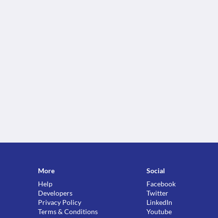
More
Social
Help
Facebook
Developers
Twitter
Privacy Policy
LinkedIn
Terms & Conditions
Youtube