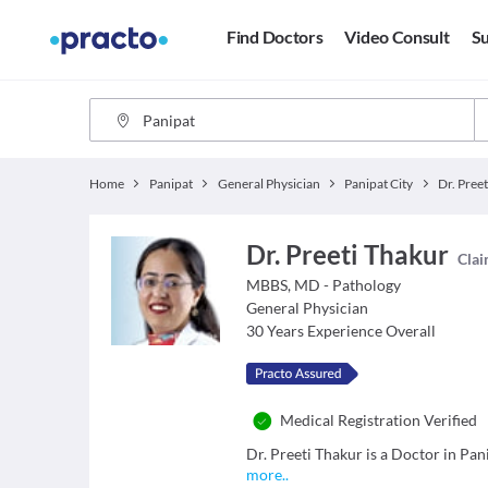
Find Doctors
Video Consult
Su
Home
Panipat
General Physician
Panipat City
Dr. Pree
Dr. Preeti Thakur
Clai
MBBS, MD - Pathology
General Physician
30
Years Experience Overall
Medical Registration Verified
Dr. Preeti Thakur is a Doctor in Pani
more
..