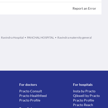
Report an Error
Ravindra Hospital
PANCHAL HOSPITAL
Ravindra maternity general
For doctors
For hospitals
Practo Consult
Insta by Practo
Practo Healthfeed
Qikwell by Practo
Practo Profile
Practo Profile
Practo Reach