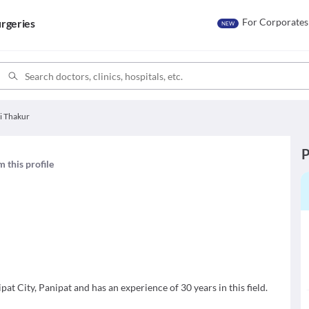
For Corporates
rgeries
NEW
ti Thakur
P
m this profile
pat City, Panipat and has an experience of 30 years in this field.