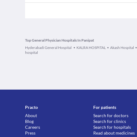
Top General Physician Hospitals In Panipat
Hyderabadi General Hospital
KALRA HOSPITAL
Akash Hospital
hospital
Practo
For patients
About
Search for doctors
Blog
Search for clinics
Careers
Search for hospitals
Press
Read about medicines