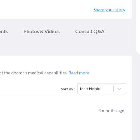
Share your story
ents
Photos & Videos
Consult Q&A
ct the doctor’s medical capabilities.
Read more
Most Helpful
Sort By
:
4
months ago