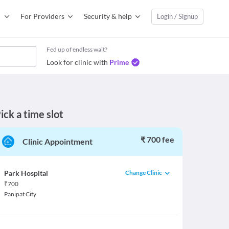
For Providers
Security & help
Login / Signup
Fed up of endless wait?
Look for clinic with
Prime
ick a time slot
₹ 700 fee
Clinic Appointment
Change Clinic
Park Hospital
₹
700
Panipat City