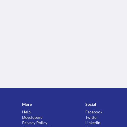
More
Social
Help
Facebook
Developers
Twitter
Privacy Policy
LinkedIn