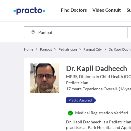
Find Doctors
Video Consult
Su
Home
Panipat
Pediatrician
Panipat City
Dr. Kapil Dad
Dr. Kapil Dadheech
MBBS, Diploma in Child Health (D
Pediatrician
17
Years Experience Overall
(
16
yea
Medical Registration Verified
Dr. Kapil Dadheech is a Pediatricia
practises at Park Hospital and Appl