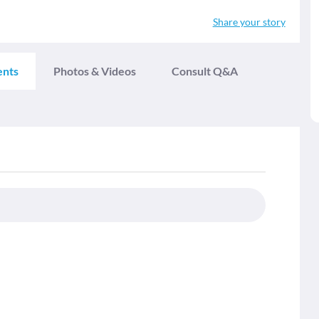
Share your story
ents
Photos & Videos
Consult Q&A