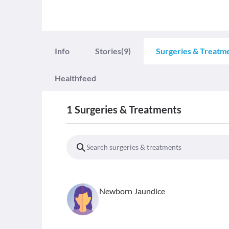
Info
Stories
(9)
Surgeries & Treatm
Healthfeed
1
Surgeries & Treatments
Newborn Jaundice