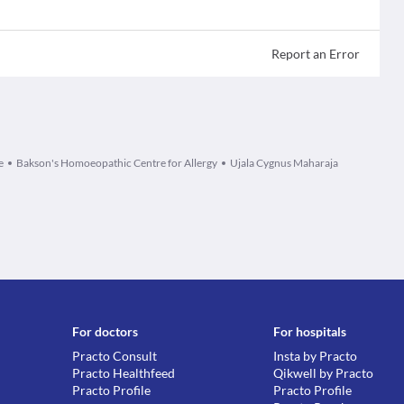
Report an Error
e
Bakson's Homoeopathic Centre for Allergy
Ujala Cygnus Maharaja
For doctors
For hospitals
Practo Consult
Insta by Practo
Practo Healthfeed
Qikwell by Practo
Practo Profile
Practo Profile