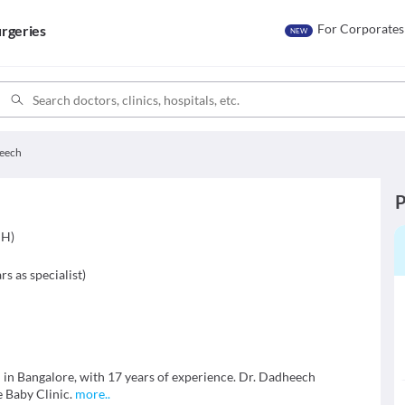
For Corporates
rgeries
NEW
heech
P
CH)
rs as specialist
)
n in Bangalore, with 17 years of experience. Dr. Dadheech
e Baby Clinic.
more
..