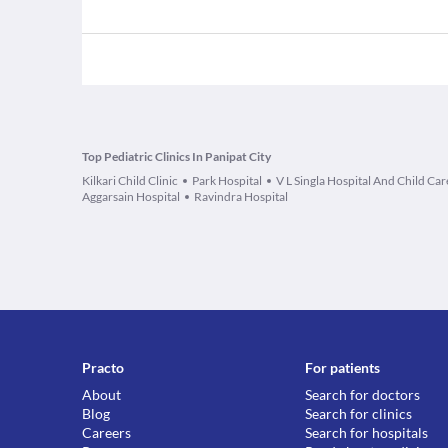
Top Pediatric Clinics In Panipat City
Kilkari Child Clinic
Park Hospital
V L Singla Hospital And Child Car
Aggarsain Hospital
Ravindra Hospital
Practo
For patients
About
Search for doctors
Blog
Search for clinics
Careers
Search for hospitals