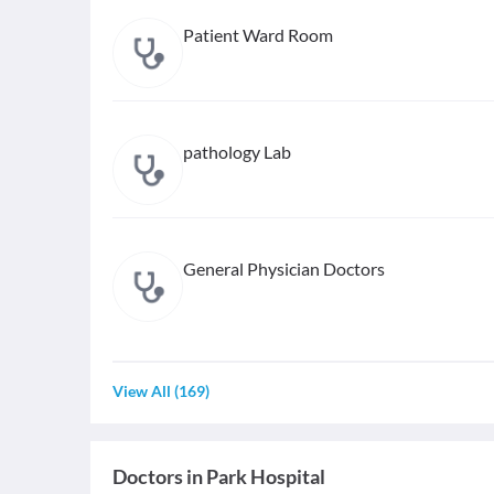
Patient Ward Room
pathology Lab
General Physician Doctors
View All
(
169
)
Doctors in
Park Hospital