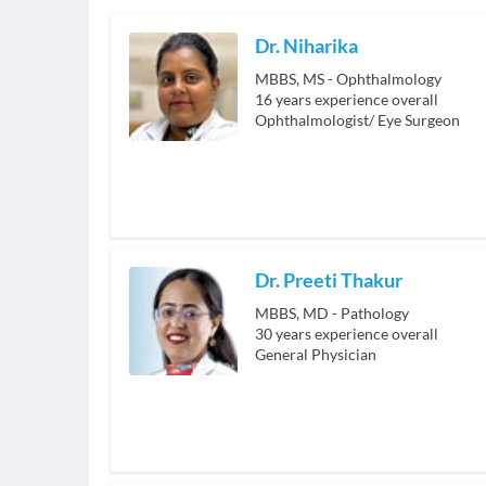
Dr. Niharika
MBBS, MS - Ophthalmology
16
years experience overall
Ophthalmologist/ Eye Surgeon
Dr. Preeti Thakur
MBBS, MD - Pathology
30
years experience overall
General Physician