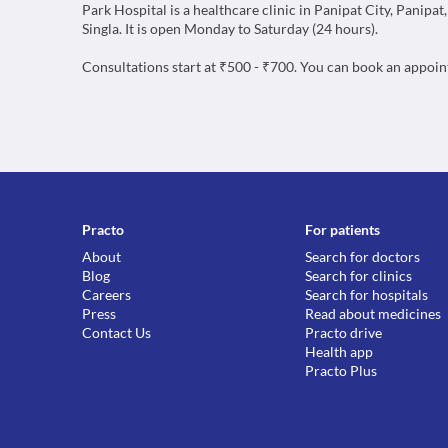
Park Hospital is a healthcare clinic in Panipat City, Panipat
Singla. It is open Monday to Saturday (24 hours).
Consultations start at ₹500 - ₹700. You can book an appoi
Practo
For patients
About
Search for doctors
Blog
Search for clinics
Careers
Search for hospitals
Press
Read about medicines
Contact Us
Practo drive
Health app
Practo Plus