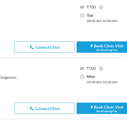
₹
700
Tue
08:00 AM
-
10:00 AM
Book Clinic Visit
Contact Clinic
No Booking Fee
₹
500
Mon
Diagnosis
09:00 AM
-
10:00 AM
Book Clinic Visit
Contact Clinic
No Booking Fee