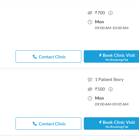
₹
700
Mon
09:00 AM
-
10:00 AM
Book Clinic Visit
Contact Clinic
No Booking Fee
1
Patient Story
₹
500
Mon
09:00 AM
-
09:05 AM
Book Clinic Visit
Contact Clinic
No Booking Fee