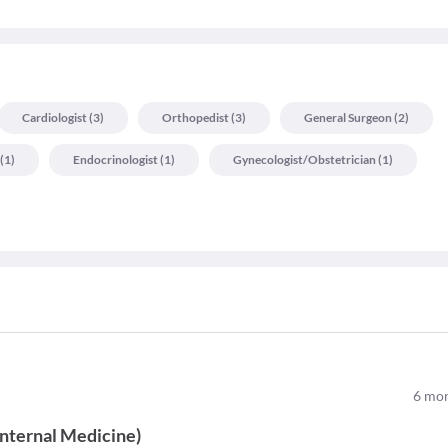
Cardiologist
(
3
)
Orthopedist
(
3
)
General Surgeon
(
2
)
(
1
)
Endocrinologist
(
1
)
Gynecologist/obstetrician
(
1
)
6
mon
Internal Medicine
)