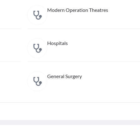
Modern Operation Theatres
Hospitals
General Surgery