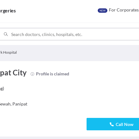
For Corporates
rgeries
NEW
rk Hospital
pat City
Profile is claimed
ng
)
ewah, Panipat
Call Now