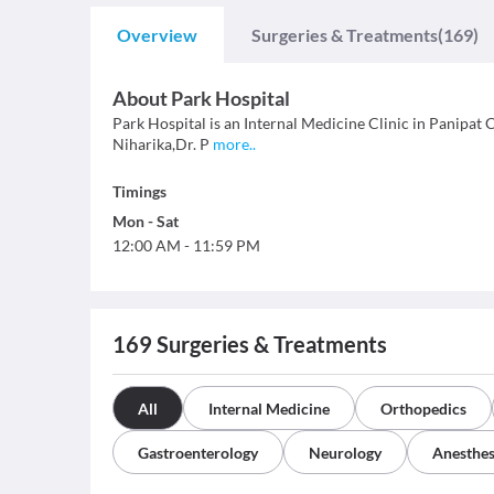
Overview
Surgeries & Treatments
(169)
About
Park Hospital
Park Hospital is an Internal Medicine Clinic in Panipat Ci
Niharika,Dr. P
more
..
Timings
Mon
-
Sat
12:00 AM
-
11:59 PM
169
Surgeries & Treatments
All
Internal Medicine
Orthopedics
Gastroenterology
Neurology
Anesthes