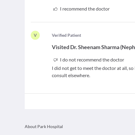
I recommend the doctor
V
V
erified Patient
Visited
Dr. Sheenam Sharma
(
Nephr
I do not recommend the doctor
I did not get to meet the doctor at all, 
consult elsewhere.
About Park Hospital