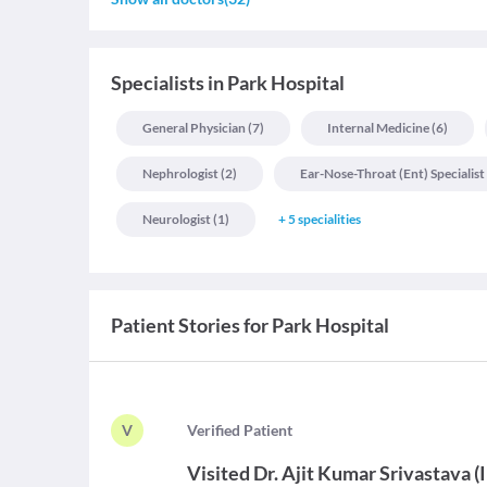
Specialists
in
Park Hospital
General Physician
(
7
)
Internal Medicine
(
6
)
Nephrologist
(
2
)
Ear-Nose-Throat (ent) Specialist
Neurologist
(
1
)
+
5
specialities
Patient Stories for
Park Hospital
V
V
erified Patient
Visited
Dr. Ajit Kumar Srivastava
(