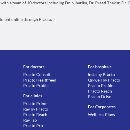
, with a team of 10 doctors including Dr. Niharika, Dr. Preeti Thakur, Dr.
ntment online through Practo.
For doctors
For hospitals
Practo Consult
Insta by Practo
Practo Healthfeed
Qikwell by Practo
Practo Profile
Practo Profile
Practo Reach
For clinics
Practo Drive
Practo Prime
For Corporates
Ray by Practo
Practo Reach
Wellness Plans
Ray Tab
Practo Pro