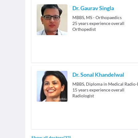
Dr. Gaurav Singla
MBBS, MS - Orthopaedics
25
years experience overall
Orthopedist
Dr. Sonal Khandelwal
MBBS, Diploma in Medical Radio-
15
years experience overall
Radiologist
Show all doctors
(
32
)