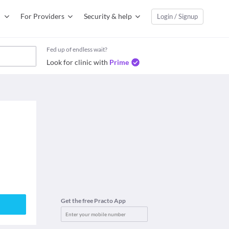
For Providers
Security & help
Login / Signup
Fed up of endless wait?
Look for clinic with
Prime
Get the free Practo App