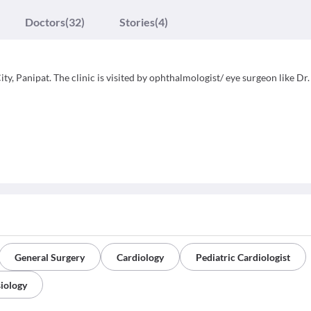
Doctors
(32)
Stories
(4)
ty, Panipat. The clinic is visited by ophthalmologist/ eye surgeon like Dr.
General Surgery
Cardiology
Pediatric Cardiologist
iology