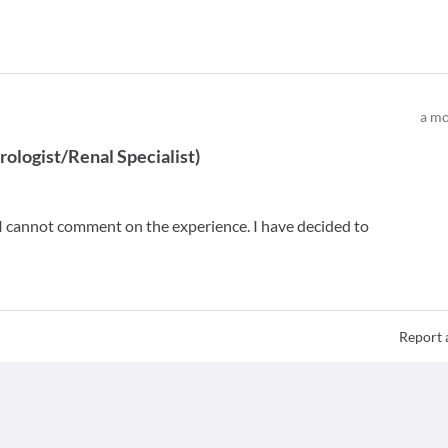
a mo
ologist/Renal Specialist
)
so I cannot comment on the experience. I have decided to
Report 