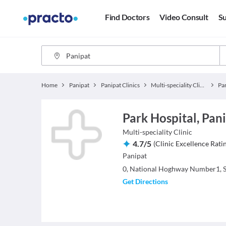
Find Doctors
Video Consult
Su
Home
Panipat
Panipat Clinics
Multi-speciality Clinics
Pa
Park Hospital, Pani
Multi-speciality Clinic
4.7
/
5
(
Clinic Excellence Rati
Panipat
0, National Hoghway Number1, S
Get Directions