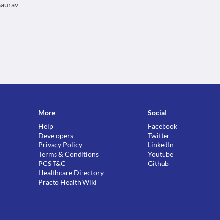
 Gaurav
More
Social
Help
Facebook
Developers
Twitter
Privacy Policy
LinkedIn
Terms & Conditions
Youtube
PCS T&C
Github
Healthcare Directory
Practo Health Wiki