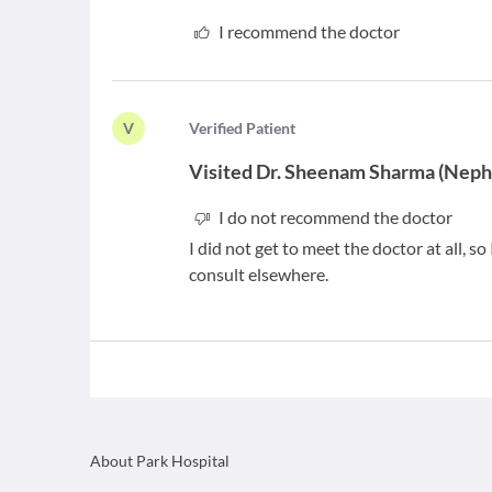
I recommend the doctor
V
V
erified Patient
Visited
Dr. Sheenam Sharma
(
Nephr
I do not recommend the doctor
I did not get to meet the doctor at all, 
consult elsewhere.
About Park Hospital