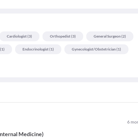
Cardiologist
(
3
)
Orthopedist
(
3
)
General Surgeon
(
2
)
(
1
)
Endocrinologist
(
1
)
Gynecologist/obstetrician
(
1
)
6
mon
Internal Medicine
)