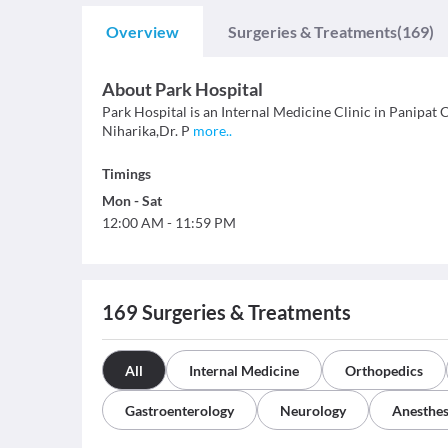
Overview
Surgeries & Treatments
(169)
About
Park Hospital
Park Hospital is an Internal Medicine Clinic in Panipat Ci
Niharika,Dr. P
more
..
Timings
Mon
-
Sat
12:00 AM
-
11:59 PM
169
Surgeries & Treatments
All
Internal Medicine
Orthopedics
Gastroenterology
Neurology
Anesthes