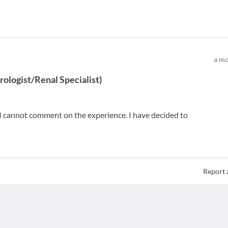
a mo
ologist/Renal Specialist
)
so I cannot comment on the experience. I have decided to
Report 