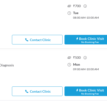
₹
700
Tue
08:00 AM
-
10:00 AM
Book Clinic Visit
Contact Clinic
No Booking Fee
₹
500
Mon
Diagnosis
09:00 AM
-
10:00 AM
Book Clinic Visit
Contact Clinic
No Booking Fee