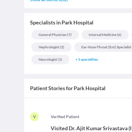
Specialists
in
Park Hospital
General Physician
(
7
)
Internal Medicine
(
6
)
Nephrologist
(
2
)
Ear-Nose-Throat (ent) Specialist
Neurologist
(
1
)
+
5
specialities
Patient Stories for
Park Hospital
V
V
erified Patient
Visited
Dr. Ajit Kumar Srivastava
(