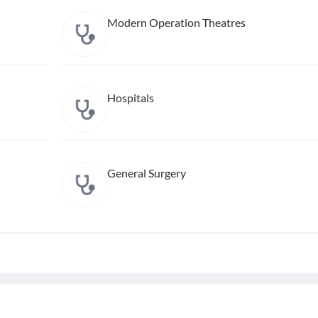
Modern Operation Theatres
Hospitals
General Surgery