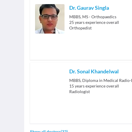
Dr. Gaurav Singla
MBBS, MS - Orthopaedics
25
years experience overall
Orthopedist
Dr. Sonal Khandelwal
MBBS, Diploma in Medical Radio-
15
years experience overall
Radiologist
Show all doctors
(
32
)