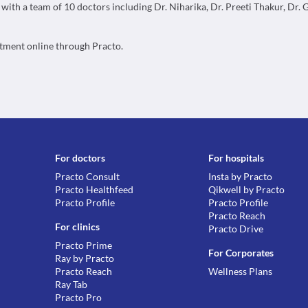
, with a team of 10 doctors including Dr. Niharika, Dr. Preeti Thakur, Dr.
ntment online through Practo.
For doctors
For hospitals
Practo Consult
Insta by Practo
Practo Healthfeed
Qikwell by Practo
Practo Profile
Practo Profile
Practo Reach
For clinics
Practo Drive
Practo Prime
For Corporates
Ray by Practo
Practo Reach
Wellness Plans
Ray Tab
Practo Pro