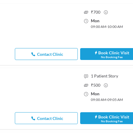
₹
700
Mon
09:00 AM
-
10:00 AM
Book Clinic Visit
Contact Clinic
No Booking Fee
1
Patient Story
₹
500
Mon
09:00 AM
-
09:05 AM
Book Clinic Visit
Contact Clinic
No Booking Fee