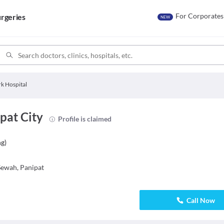
For Corporates
rgeries
NEW
rk Hospital
pat City
Profile is claimed
ng
)
ewah, Panipat
Call Now