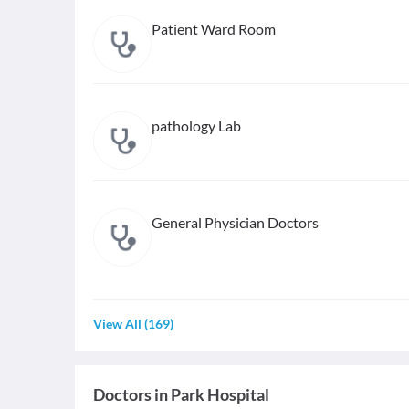
Patient Ward Room
pathology Lab
General Physician Doctors
View All
(
169
)
Doctors in
Park Hospital