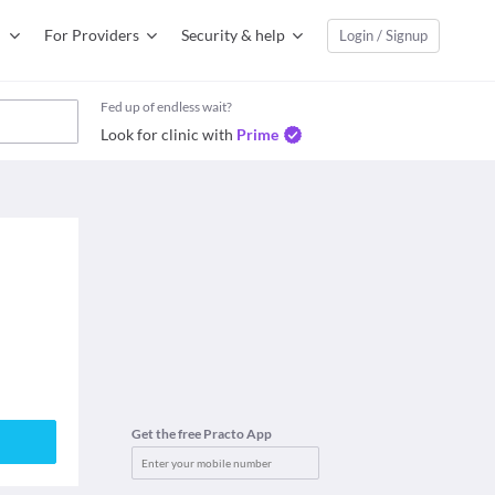
For Providers
Security & help
Login / Signup
Fed up of endless wait?
Look for clinic with
Prime
Get the free Practo App