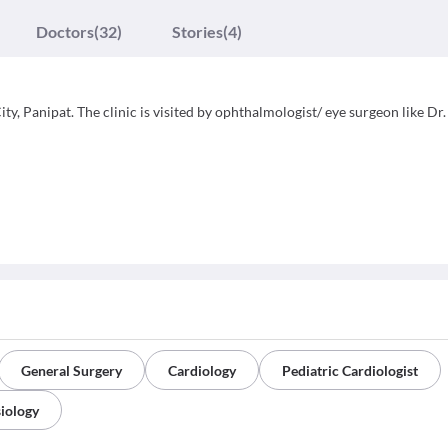
Doctors
(32)
Stories
(4)
ty, Panipat. The clinic is visited by ophthalmologist/ eye surgeon like Dr.
General Surgery
Cardiology
Pediatric Cardiologist
iology