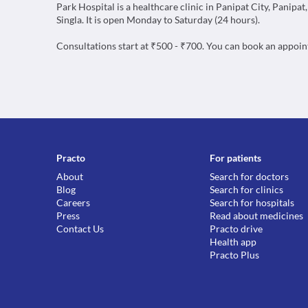
Park Hospital is a healthcare clinic in Panipat City, Panipat
Singla. It is open Monday to Saturday (24 hours).
Consultations start at ₹500 - ₹700. You can book an appoi
Practo
For patients
About
Search for doctors
Blog
Search for clinics
Careers
Search for hospitals
Press
Read about medicines
Contact Us
Practo drive
Health app
Practo Plus