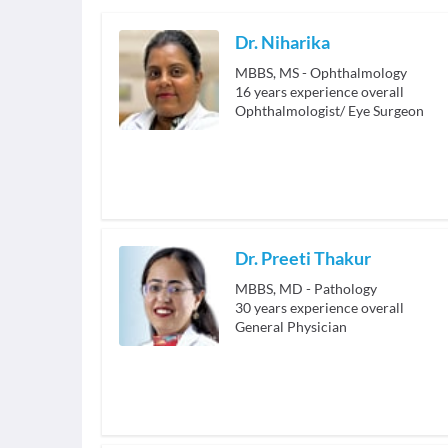
Dr. Niharika
MBBS, MS - Ophthalmology
16
years experience overall
Ophthalmologist/ Eye Surgeon
Dr. Preeti Thakur
MBBS, MD - Pathology
30
years experience overall
General Physician