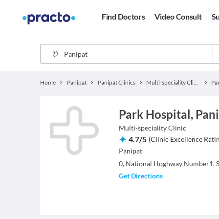
Find Doctors
Video Consult
Su
Home
Panipat
Panipat Clinics
Multi-speciality Clinics
Pa
Park Hospital, Pani
Multi-speciality Clinic
4.7
/
5
(
Clinic Excellence Rati
Panipat
0, National Hoghway Number1, S
Get Directions