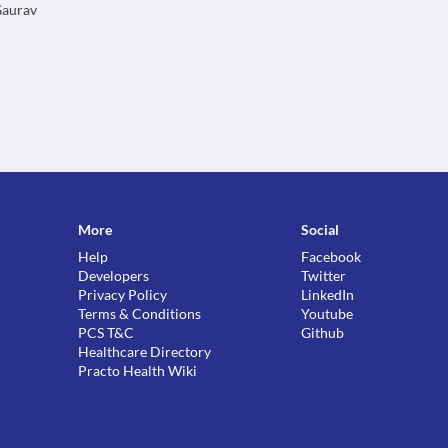
 Gaurav
More
Social
Help
Facebook
Developers
Twitter
Privacy Policy
LinkedIn
Terms & Conditions
Youtube
PCS T&C
Github
Healthcare Directory
Practo Health Wiki