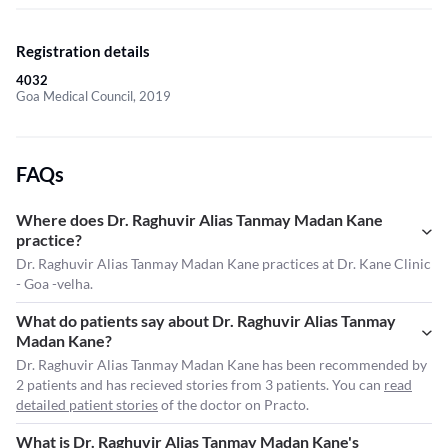
Registration details
4032
Goa Medical Council, 2019
FAQs
Where does Dr. Raghuvir Alias Tanmay Madan Kane
practice?
Dr. Raghuvir Alias Tanmay Madan Kane practices at Dr. Kane Clinic
- Goa -velha.
What do patients say about Dr. Raghuvir Alias Tanmay
Madan Kane?
Dr. Raghuvir Alias Tanmay Madan Kane has been recommended by
2 patients and has recieved stories from 3 patients. You can
read
detailed patient stories
of the doctor on Practo.
What is Dr. Raghuvir Alias Tanmay Madan Kane's