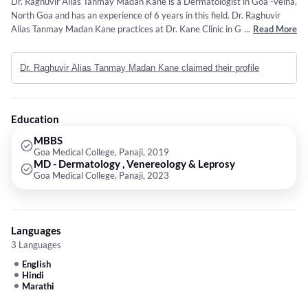
Dr. Raghuvir Alias Tanmay Madan Kane is a Dermatologist in Goa -velha,
North Goa and has an experience of 6 years in this field. Dr. Raghuvir
Alias Tanmay Madan Kane practices at Dr. Kane Clinic in Goa -velha,
...
Read More
North Goa. He completed MBBS from Goa Medical College, Panaji in
2019 and MD - Dermatology , Venereology & Leprosy from Goa Medical
Dr. Raghuvir Alias Tanmay Madan Kane claimed their profile
College, Panaji in 2023.
Education
MBBS
Goa Medical College, Panaji, 2019
MD - Dermatology , Venereology & Leprosy
Goa Medical College, Panaji, 2023
Languages
3 Languages
English
Hindi
Marathi