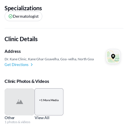
Specializations
Dermatologist
Clinic Details
Address
Dr. Kane Clinic, Kane Ghar Goavelha, Goa -velha, North Goa
Get Directions
Clinic Photos & Videos
+1 More Media
Other
View All
1 photos & videos