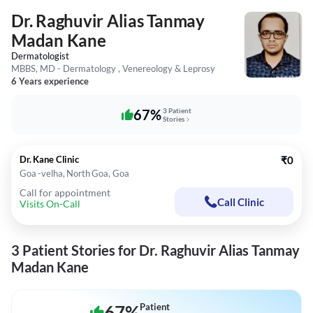
Dr. Raghuvir Alias Tanmay
Madan Kane
Dermatologist
MBBS, MD - Dermatology , Venereology & Leprosy
6 Years experience
67%
3 Patient
Stories
Dr. Kane Clinic
₹0
Goa -velha, North Goa, Goa
Call for appointment
Call Clinic
Visits On-Call
3 Patient Stories for Dr. Raghuvir Alias Tanmay
Madan Kane
67
%
Patient