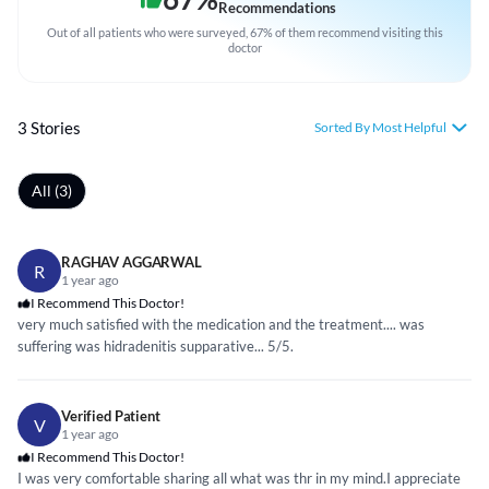
Recommendations
Out of all patients who were surveyed, 67% of them recommend visiting this
doctor
3 Stories
Sorted By Most Helpful
All (3)
RAGHAV AGGARWAL
R
1 year ago
I Recommend This Doctor!
very much satisfied with the medication and the treatment.... was
suffering was hidradenitis supparative... 5/5.
Verified Patient
V
1 year ago
I Recommend This Doctor!
I was very comfortable sharing all what was thr in my mind.I appreciate