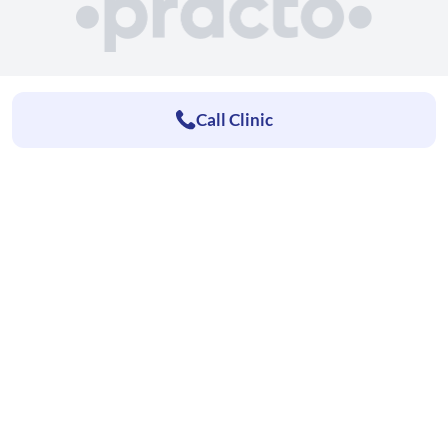
Call Clinic