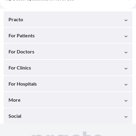
Practo
For Patients
For Doctors
For Clinics
For Hospitals
More
Social