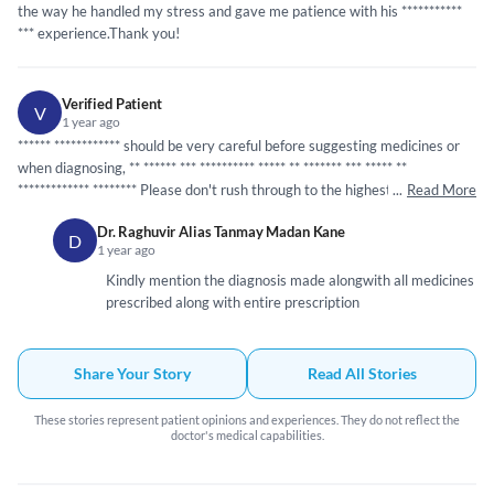
the way he handled my stress and gave me patience with his
*****
*****
*
*** experience.Thank you!
Verified Patient
V
1 year ago
*****
*
*****
*****
** should be very careful before suggesting medicines or
when diagnosing, **
*****
* ***
*****
*****
*****
**
*****
** ***
*****
**
*****
*****
***
*****
*** Please don't rush through to the highest medical
...
Read More
terms before proper probing.Just sharing my experience
Dr. Raghuvir Alias Tanmay Madan Kane
D
1 year ago
Kindly mention the diagnosis made alongwith all medicines
prescribed along with entire prescription
Share Your Story
Read All Stories
These stories represent patient opinions and experiences. They do not reflect the
doctor's medical capabilities.