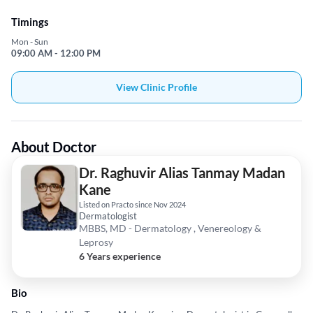
Timings
Mon - Sun
09:00 AM - 12:00 PM
View Clinic Profile
About Doctor
Dr. Raghuvir Alias Tanmay Madan
Kane
Listed on Practo since Nov 2024
Dermatologist
MBBS, MD - Dermatology , Venereology &
Leprosy
6 Years experience
Bio