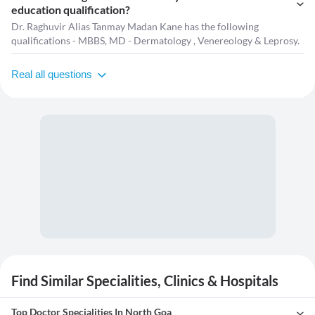
education qualification?
Dr. Raghuvir Alias Tanmay Madan Kane has the following
qualifications - MBBS, MD - Dermatology , Venereology & Leprosy.
Real all questions
Find Similar Specialities, Clinics & Hospitals
Top Doctor Specialities In North Goa