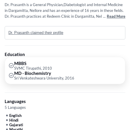
Dr. Prasanth is a General Physician,Diabetologist and Internal Medicine
in Dargamitta, Nellore and has an experience of 16 years in these fields.
Dr. Prasanth practices at Redeem Clinic in Dargamitta, Nellore. He
...
Read More
completed MBBS from SVMC Tirupathi in 2010 and MD - Biochemistry
from Sri Venkateshwara University in 2016. Some of the services
Dr. Prasanth claimed their profile
provided by the doctor are: Pneumonia,Common Cold,FEVER,Asthma
and Cuts and Wounds etc.
Education
MBBS
SVMC Tirupathi, 2010
MD - Biochemistry
Sri Venkateshwara University, 2016
Languages
5 Languages
English
Hindi
Gujarati
Marathi