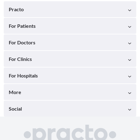
Practo
For Patients
For Doctors
For Clinics
For Hospitals
More
Social