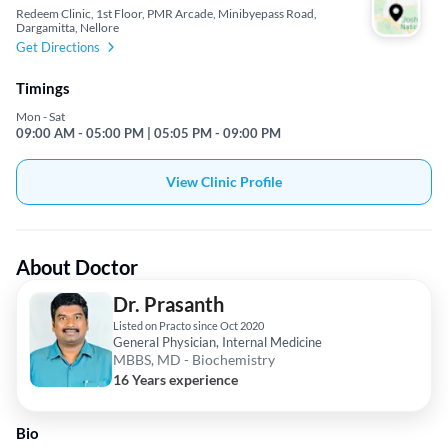
Redeem Clinic, 1st Floor, PMR Arcade, Minibyepass Road,
Dargamitta, Nellore
Get Directions
Timings
Mon - Sat
09:00 AM - 05:00 PM | 05:05 PM - 09:00 PM
View Clinic Profile
About Doctor
Dr. Prasanth
Listed on Practo since Oct 2020
General Physician, Internal Medicine
MBBS, MD - Biochemistry
16 Years experience
Bio