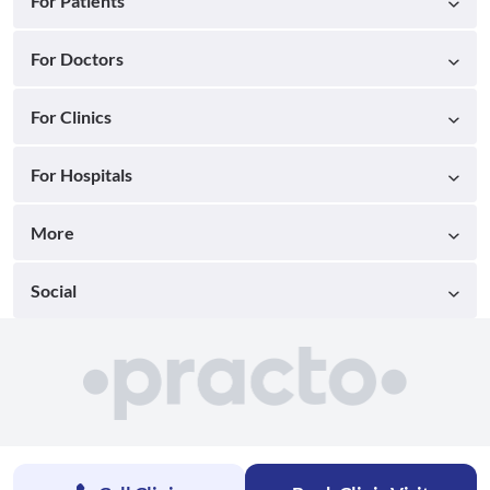
For Patients
For Doctors
For Clinics
For Hospitals
More
Social