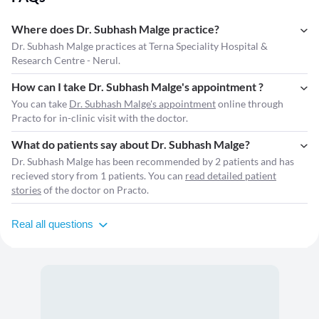
Where does Dr. Subhash Malge practice?
Dr. Subhash Malge practices at Terna Speciality Hospital &
Research Centre - Nerul.
How can I take Dr. Subhash Malge's appointment ?
You can take
Dr. Subhash Malge's appointment
online through
Practo for in-clinic visit with the doctor.
What do patients say about Dr. Subhash Malge?
Dr. Subhash Malge has been recommended by 2 patients and has
recieved story from 1 patients. You can
read detailed patient
stories
of the doctor on Practo.
Real all questions