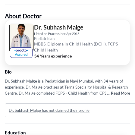
About Doctor
Dr. Subhash Malge
Listed on Practo since Apr 2013
Pediatrician
MBBS, Diploma in Child Health (DCH), FCPS -
Child Health
34 Years experience
Bio
Dr. Subhash Malge is a Pediatrician in Navi Mumbai, with 34 years of
experience. Dr. Malge practises at Terna Speciality Hospital & Research
Centre. Dr. Malge completed FCPS - Child Health from CPS, Mumbai,
...
Read More
MBBS from University of Mumbai, Mumbai and Diploma in Child Health
(DCH) from University of Mumbai, Mumbai.
Dr. Subhash Malge has not claimed their profile
Education