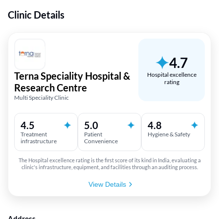
Clinic Details
4.7
Terna Speciality Hospital &
Hospital excellence
rating
Research Centre
Multi Speciality Clinic
4.5
5.0
4.8
Treatment
Patient
Hygiene & Safety
infrastructure
Convenience
The Hospital excellence rating is the first score of its kind in India, evaluating a
clinic's infrastructure, equipment, and facilities through an auditing process.
View Details
Address