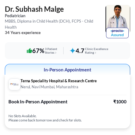
Dr. Subhash Malge
Pediatrician
MBBS, Diploma in Child Health (DCH), FCPS - Child
Health
34 Years experience
67%
3 Patient
4.7
Clinic Excellence
Stories
Rating
In-Person Appointment
Terna Speciality Hospital & Research Centre
Nerul, Navi Mumbai, Maharashtra
Book In-Person Appointment
₹1000
No Slots Available.
Please come back tomorrow and check for slots.