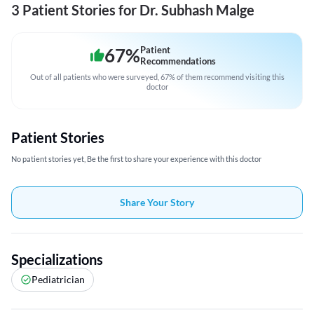
3 Patient Stories for Dr. Subhash Malge
67
%
Patient
Recommendations
Out of all patients who were surveyed, 67% of them recommend visiting this
doctor
Patient Stories
No patient stories yet, Be the first to share your experience with this doctor
Share Your Story
Specializations
Pediatrician