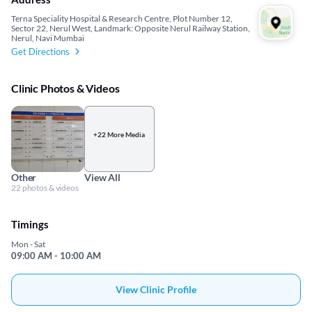
Terna Speciality Hospital & Research Centre, Plot Number 12,
Sector 22, Nerul West, Landmark: Opposite Nerul Railway Station,
Nerul, Navi Mumbai
Get Directions
Clinic Photos & Videos
+22 More Media
Other
View All
22 photos & videos
Timings
Mon - Sat
09:00 AM - 10:00 AM
View Clinic Profile