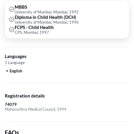
MBBS
University of Mumbai, Mumbai, 1992
Diploma in Child Health (DCH)
University of Mumbai, Mumbai, 1996
FCPS - Child Health
CPS, Mumbai, 1997
Languages
1 Language
English
Registration details
74079
Maharashtra Medical Council, 1994
FAQs