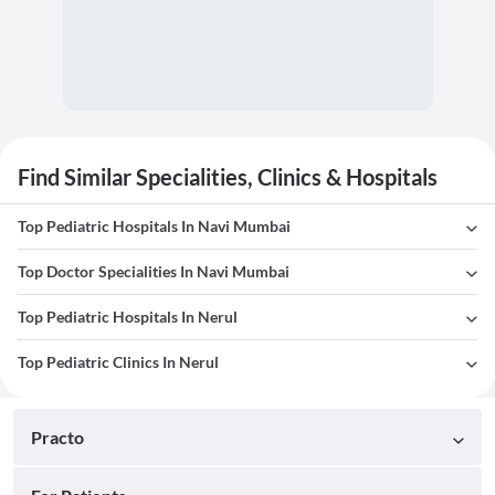
Find Similar Specialities, Clinics & Hospitals
Top Pediatric Hospitals In Navi Mumbai
Top Doctor Specialities In Navi Mumbai
Top Pediatric Hospitals In Nerul
Top Pediatric Clinics In Nerul
Practo