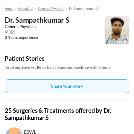
Home
>
Namakkal
>
General Physician
>
Dr. Sampathkumar S
Dr. Sampathkumar S
General Physician
MBBS
3 Years experience
Patient Stories
No patient stories yet, Be the first to share your experience with this doctor
Share Your Story
25 Surgeries & Treatments offered by Dr.
Sampathkumar S
ESWL