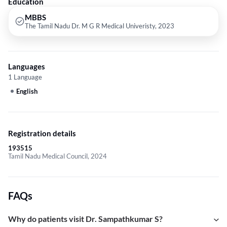
Education
MBBS
The Tamil Nadu Dr. M G R Medical Univeristy, 2023
Languages
1 Language
English
Registration details
193515
Tamil Nadu Medical Council, 2024
FAQs
Why do patients visit Dr. Sampathkumar S?