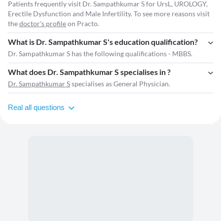
Patients frequently visit Dr. Sampathkumar S for UrsL, UROLOGY,
Erectile Dysfunction and Male Infertility. To see more reasons visit
the
doctor's profile
on Practo.
What is Dr. Sampathkumar S's education qualification?
Dr. Sampathkumar S has the following qualifications - MBBS.
What does Dr. Sampathkumar S specialises in ?
Dr. Sampathkumar S
specialises as General Physician.
Real all questions