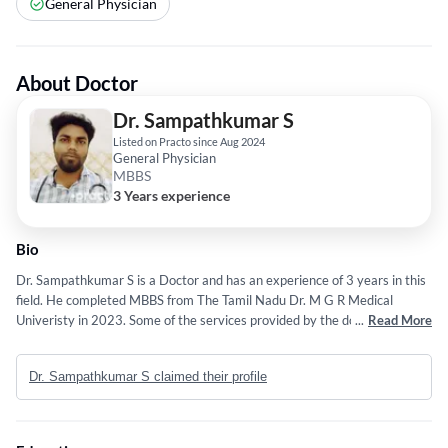
General Physician
About Doctor
Dr. Sampathkumar S
Listed on Practo since Aug 2024
General Physician
MBBS
3 Years experience
Bio
Dr. Sampathkumar S is a Doctor and has an experience of 3 years in this
field. He completed MBBS from The Tamil Nadu Dr. M G R Medical
Univeristy in 2023. Some of the services provided by the doctor are:
...
Read More
UrsL,UROLOGY,Erectile Dysfunction and Male Infertility,pcnl and Cancer
Surgery for Kidney, Bladder, Prostate, Testicular and Penile Cancer etc.
Dr. Sampathkumar S claimed their profile