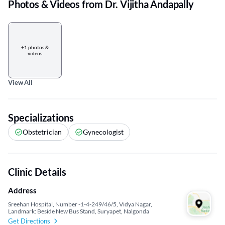
Photos & Videos from Dr. Vijitha Andapally
+1 photos &
videos
View All
Specializations
Obstetrician
Gynecologist
Clinic Details
Address
Sreehan Hospital, Number -1-4-249/46/5, Vidya Nagar,
Landmark: Beside New Bus Stand, Suryapet, Nalgonda
Get Directions