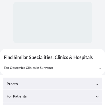
Find Similar Specialities, Clinics & Hospitals
Top Obstetrics Clinics In Suryapet
Practo
For Patients