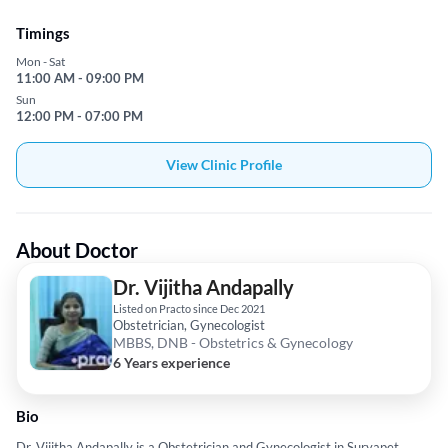
Timings
Mon - Sat
11:00 AM - 09:00 PM
Sun
12:00 PM - 07:00 PM
View Clinic Profile
About Doctor
Dr. Vijitha Andapally
Listed on Practo since Dec 2021
Obstetrician, Gynecologist
MBBS, DNB - Obstetrics & Gynecology
6 Years experience
Bio
Dr. Vijitha Andapally is a Obstetrician and Gynecologist in Suryapet,