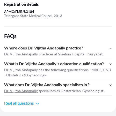
Registration details
APMC/FMR/83184
Telangana State Medical Council, 2013
FAQs
Where does Dr. Vijitha Andapally practice?
Dr. Vijitha Andapally practices at Sreehan Hospital - Suryapet.
What is Dr. Vijitha Andapally's education qualification?
Dr. Vijitha Andapally has the following qualifications - MBBS, DNB
- Obstetrics & Gynecology.
What does Dr. Vijitha Andapally specialises in ?
Dr. Vijitha Andapally
specialises as Obstetrician, Gynecologist.
Real all questions