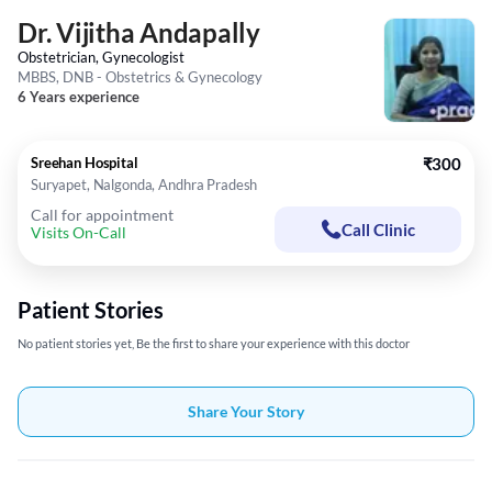
Dr. Vijitha Andapally
Obstetrician, Gynecologist
MBBS, DNB - Obstetrics & Gynecology
6 Years experience
Sreehan Hospital
₹300
Suryapet, Nalgonda, Andhra Pradesh
Call for appointment
Call Clinic
Visits On-Call
Patient Stories
No patient stories yet, Be the first to share your experience with this doctor
Share Your Story