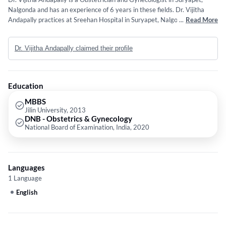
Nalgonda and has an experience of 6 years in these fields. Dr. Vijitha
Andapally practices at Sreehan Hospital in Suryapet, Nalgonda. She
...
Read More
completed MBBS from Jilin University in 2013 and DNB - Obstetrics &
Gynecology from National Board of Examination, India in 2020.
Dr. Vijitha Andapally claimed their profile
Education
MBBS
Jilin University, 2013
DNB - Obstetrics & Gynecology
National Board of Examination, India, 2020
Languages
1 Language
English