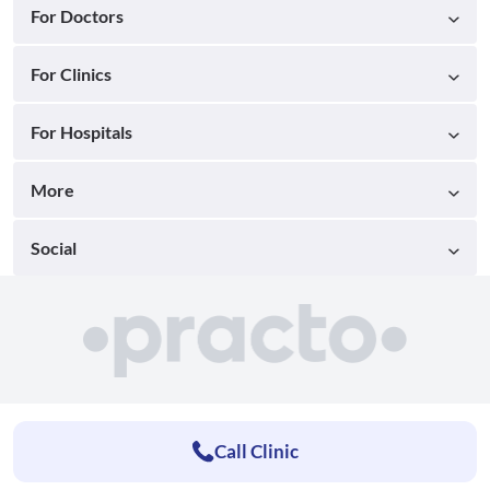
For Doctors
For Clinics
For Hospitals
More
Social
Call Clinic