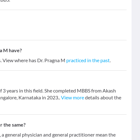
na M have?
rs. View where has Dr. Pragna M
practiced in the past
.
f 3 years in this field. She completed MBBS from Akash
angalore, Karnataka in 2023..
View more
details about the
er the same?
 general physician and general practitioner mean the