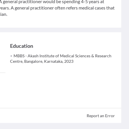
 A general practitioner would be spending 4-5 years at
ears. A general practitioner often refers medical cases that
ian.
Education
MBBS - Akash Institute of Medical Sciences & Research
Centre, Bangalore, Karnataka, 2023
Report an Error