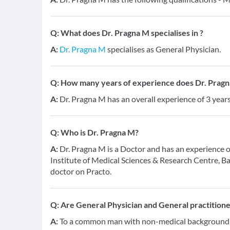
Q:
What does Dr. Pragna M specialises in ?
A:
Dr. Pragna M
specialises as General Physician.
Q:
How many years of experience does Dr. Prag
A:
Dr. Pragna M has an overall experience of 3 yea
Q:
Who is Dr. Pragna M?
A:
Dr. Pragna M is a Doctor and has an experience o
Institute of Medical Sciences & Research Centre, B
doctor on Practo.
Q:
Are General Physician and General practition
A:
To a common man with non-medical background, a