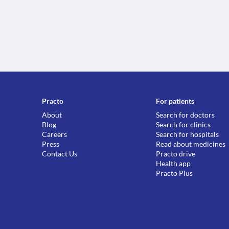
Practo
For patients
About
Search for doctors
Blog
Search for clinics
Careers
Search for hospitals
Press
Read about medicines
Contact Us
Practo drive
Health app
Practo Plus