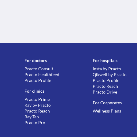
For doctors
For hospitals
Practo Consult
Insta by Practo
Practo Healthfeed
Qikwell by Practo
Practo Profile
Practo Profile
Practo Reach
For clinics
Practo Drive
Practo Prime
For Corporates
Ray by Practo
Practo Reach
Wellness Plans
Ray Tab
Practo Pro