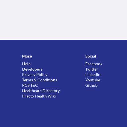
More
Social
Help
Facebook
Developers
Twitter
Privacy Policy
LinkedIn
Terms & Conditions
Youtube
PCS T&C
Github
Healthcare Directory
Practo Health Wiki