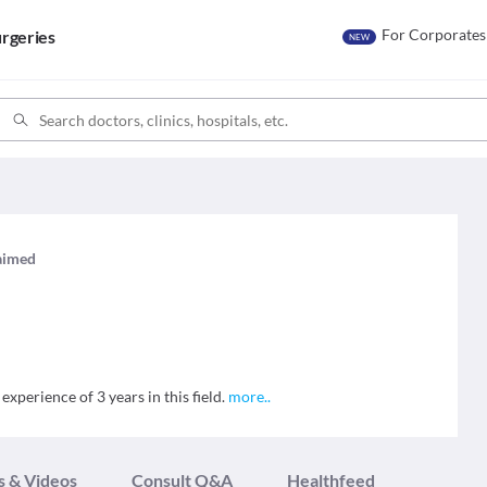
For Corporates
rgeries
NEW
laimed
experience of 3 years in this field.
more
..
s & Videos
Consult Q&A
Healthfeed