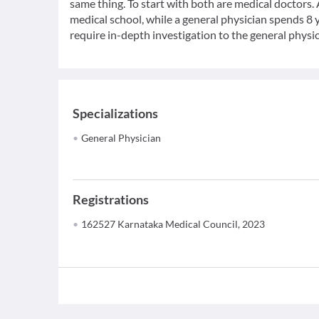
same thing. To start with both are medical doctors.
medical school, while a general physician spends 8 y
require in-depth investigation to the general physic
Specializations
General Physician
Registrations
162527 Karnataka Medical Council, 2023