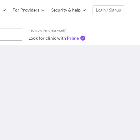
For Providers
Security & help
Login / Signup
Fed up of endless wait?
Look for clinic with
Prime