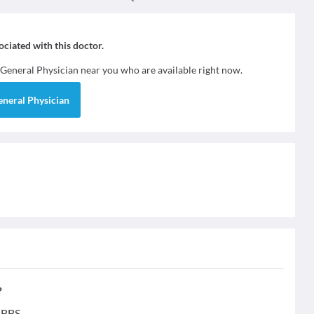
sociated with this doctor.
General Physician
near you who are available right now.
eneral Physician
?
MBBS.