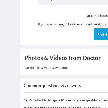
No clinic is as
If you are looking to book an appointment, find
Find
G
Photos & Videos from Doctor
No photos & videos available
Common questions & answers
Q:
What is Dr. Pragna M's education qualification
A:
Dr. Pragna M has the following qualifications - 