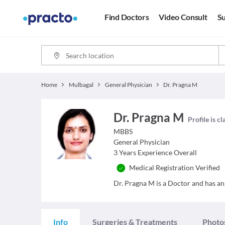
Find Doctors
Video Consult
Su
Home
Mulbagal
General Physician
Dr. Pragna M
Dr. Pragna M
Profile is c
MBBS
General Physician
3
Years Experience Overall
Medical Registration Verified
Dr. Pragna M is a Doctor and has an 
Info
Surgeries & Treatments
Photo