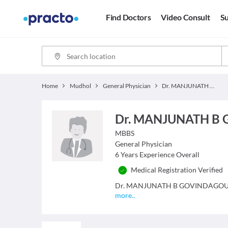
Find Doctors
Video Consult
Su
Home
Mudhol
General Physician
Dr. MANJUNATH B GOVINDAGOUDAR
Dr. MANJUNATH B
MBBS
General Physician
6
Years Experience Overall
Medical Registration Verified
Dr. MANJUNATH B GOVINDAGOUDAR is
more
..