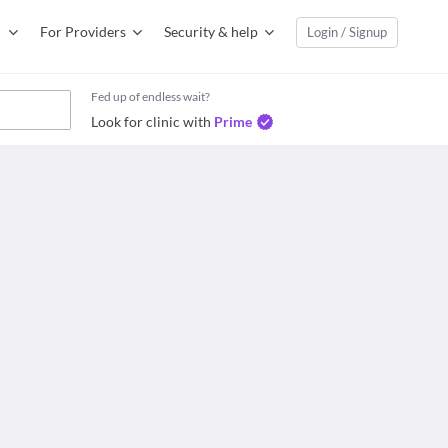
For Providers
Security & help
Login / Signup
Fed up of endless wait?
Look for clinic with
Prime