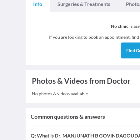
Info
Surgeries & Treatments
Photo
No clinic is as
If you are looking to book an appointment, find
Find
G
Photos & Videos from Doctor
No photos & videos available
Common questions & answers
Q:
What is Dr. MANJUNATH B GOVINDAGOUDAR's 