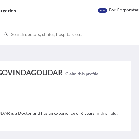
For Corporates
rgeries
NEW
 GOVINDAGOUDAR
Claim this profile
 a Doctor and has an experience of 6 years in this field.