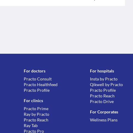
For doctors
For hospitals
Practo Consult
Insta by Practo
Practo Healthfeed
Qikwell by Practo
Practo Profile
Practo Profile
Practo Reach
For clinics
Practo Drive
Practo Prime
For Corporates
Ray by Practo
Practo Reach
Wellness Plans
Ray Tab
Practo Pro