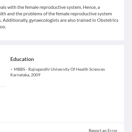
eals with the female reproductive system. Hence, a
ealth and the problems of the female reproductive system
. Additionally, gynaecologists are also trained in Obstetrics
oo.
Education
MBBS - Rajivgandhi University Of Health Sciences
Karnataka, 2009
Report an Error