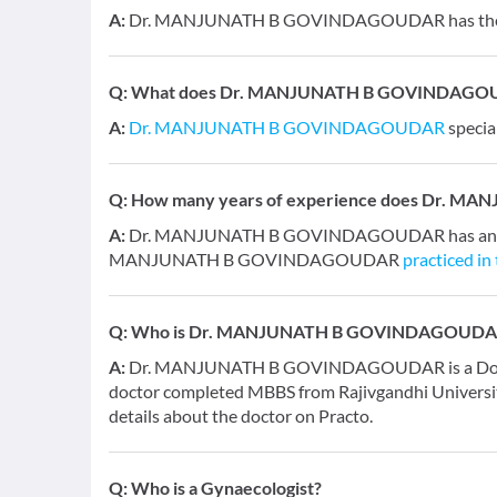
A:
Dr. MANJUNATH B GOVINDAGOUDAR has the fol
Q:
What does Dr. MANJUNATH B GOVINDAGOUDAR
A:
Dr. MANJUNATH B GOVINDAGOUDAR
specia
Q:
How many years of experience does Dr. 
A:
Dr. MANJUNATH B GOVINDAGOUDAR has an overa
MANJUNATH B GOVINDAGOUDAR
practiced in
Q:
Who is Dr. MANJUNATH B GOVINDAGOUDA
A:
Dr. MANJUNATH B GOVINDAGOUDAR is a Doctor an
doctor completed MBBS from Rajivgandhi Universit
details about the doctor on Practo.
Q:
Who is a Gynaecologist?