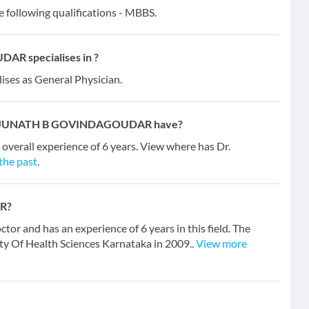
lowing qualifications - MBBS.
 specialises in ?
lises as General Physician.
MANJUNATH B GOVINDAGOUDAR have?
ll experience of 6 years. View where has Dr.
 the past
.
R?
d has an experience of 6 years in this field. The
y Of Health Sciences Karnataka in 2009..
View more