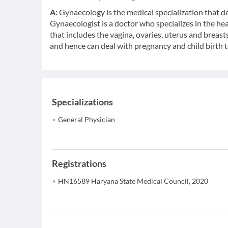
A:
Gynaecology is the medical specialization that d
Gynaecologist is a doctor who specializes in the h
that includes the vagina, ovaries, uterus and breasts
and hence can deal with pregnancy and child birth t
Specializations
General Physician
Registrations
HN16589 Haryana State Medical Council, 2020