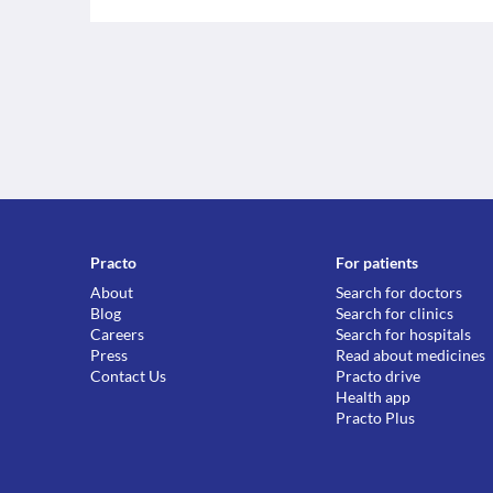
Practo
For patients
About
Search for doctors
Blog
Search for clinics
Careers
Search for hospitals
Press
Read about medicines
Contact Us
Practo drive
Health app
Practo Plus