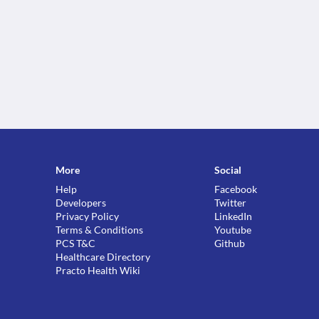
More
Social
Help
Facebook
Developers
Twitter
Privacy Policy
LinkedIn
Terms & Conditions
Youtube
PCS T&C
Github
Healthcare Directory
Practo Health Wiki