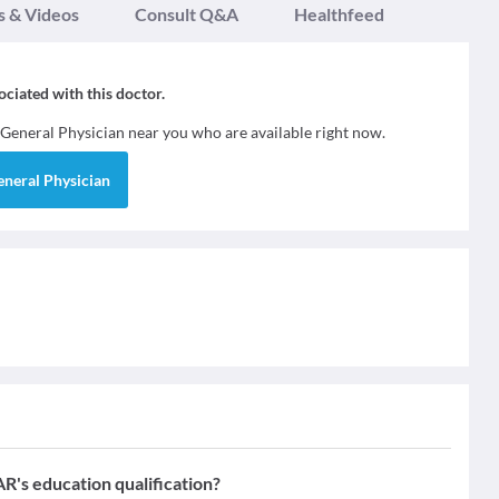
s & Videos
Consult Q&A
Healthfeed
sociated with this doctor.
General Physician
near you who are available right now.
eneral Physician
education qualification?