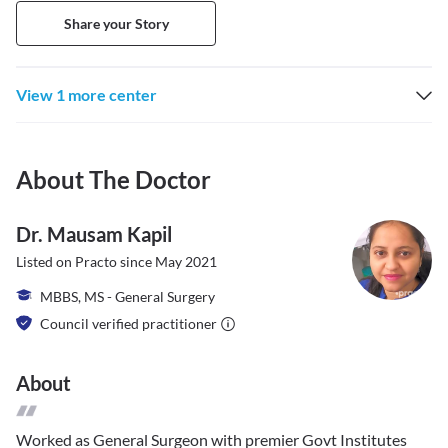
Share your Story
View 1 more center
About The Doctor
Dr. Mausam Kapil
Listed on Practo since
May 2021
MBBS, MS - General Surgery
Council verified practitioner
About
Worked as General Surgeon with premier Govt Institutes