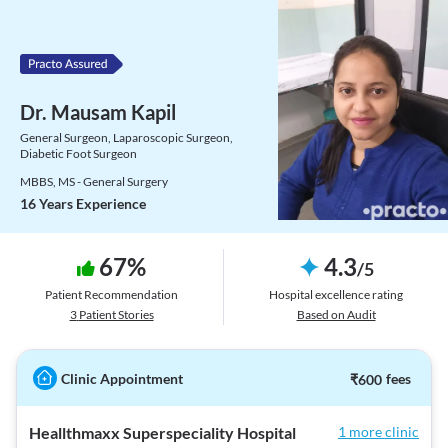
Dr. Mausam Kapil
General Surgeon, Laparoscopic Surgeon,
Diabetic Foot Surgeon
MBBS, MS - General Surgery
16 Years Experience
67
%
4.3
/
5
Patient Recommendation
Hospital excellence rating
3
Patient Stories
Based on Audit
Clinic Appointment
₹
600
fees
Heallthmaxx Superspeciality Hospital
1 more clinic