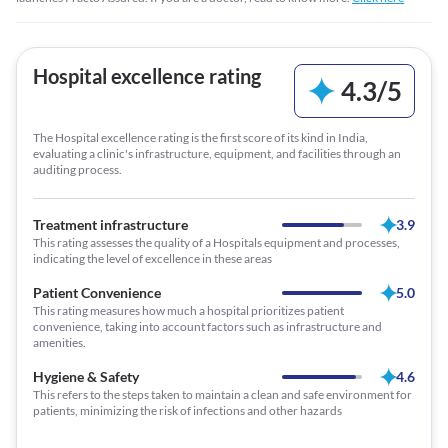
Hospital excellence rating
4.3
/
5
The Hospital excellence rating is the first score of its kind in India,
evaluating a clinic's infrastructure, equipment, and facilities through an
auditing process.
Treatment infrastructure
3.9
This rating assesses the quality of a Hospitals equipment and processes,
indicating the level of excellence in these areas
Patient Convenience
5.0
This rating measures how much a hospital prioritizes patient
convenience, taking into account factors such as infrastructure and
amenities.
Hygiene & Safety
4.6
This refers to the steps taken to maintain a clean and safe environment for
patients, minimizing the risk of infections and other hazards