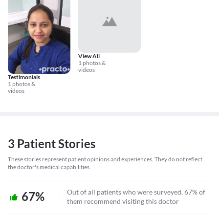
View All
1 photos &
videos
Testimonials
1 photos &
videos
3 Patient Stories
These stories represent patient opinions and experiences. They do not reflect
the doctor's medical capabilities.
Out of all patients who were surveyed, 67% of
67%
them recommend visiting this doctor