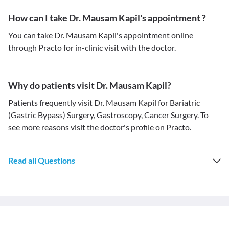
How can I take Dr. Mausam Kapil's appointment ?
You can take
Dr. Mausam Kapil's appointment
online
through Practo for in-clinic visit with the doctor.
Why do patients visit Dr. Mausam Kapil?
Patients frequently visit Dr. Mausam Kapil for Bariatric
(Gastric Bypass) Surgery, Gastroscopy, Cancer Surgery. To
see more reasons visit the
doctor's profile
on Practo.
Read all Questions