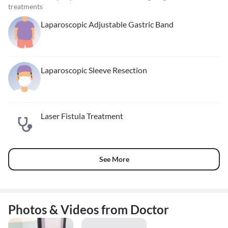
treatments
Laparoscopic Adjustable Gastric Band
Laparoscopic Sleeve Resection
Laser Fistula Treatment
See More
Photos & Videos from Doctor