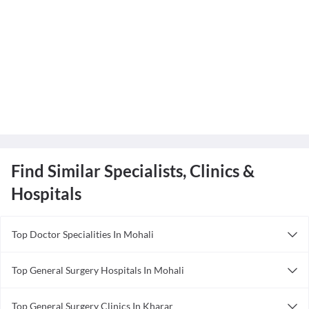
Find Similar Specialists, Clinics &
Hospitals
Top Doctor Specialities In Mohali
Anesthesiologist in Mohali
Top General Surgery Hospitals In Mohali
Ayurveda in Mohali
Shalby Hospital, Mohali
Cardiologist in Mohali
Top General Surgery Clinics In Kharar
MedPark Hospital
Dentist in Mohali