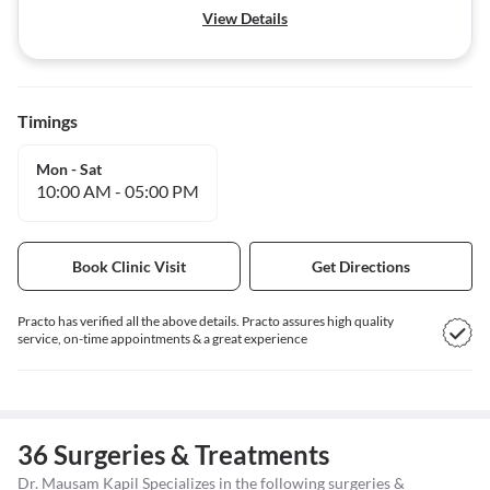
View Details
Timings
Mon - Sat
10:00 AM
-
05:00 PM
Book Clinic Visit
Get Directions
Practo has verified all the above details. Practo assures high quality
service, on-time appointments & a great experience
36 Surgeries & Treatments
Dr. Mausam Kapil Specializes in the following surgeries &