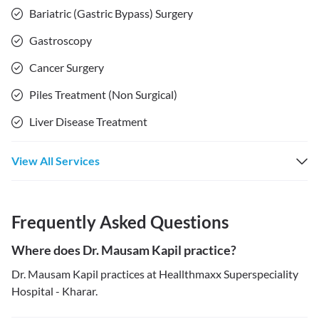
Bariatric (Gastric Bypass) Surgery
Gastroscopy
Cancer Surgery
Piles Treatment (Non Surgical)
Liver Disease Treatment
View All Services
Frequently Asked Questions
Where does Dr. Mausam Kapil practice?
Dr. Mausam Kapil practices at Heallthmaxx Superspeciality
Hospital - Kharar.