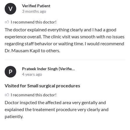
Verified Patient
V
3 months ago
I recommend this doctor!
The doctor explained everything clearly and I had a good
experience overall. The clinic visit was smooth with no issues
regarding staff behavior or waiting time. I would recommend
Dr. Mausam Kapil to others.
Prateek Inder Singh (verified)
P
4 years ago
Visited for Small surgical procedures
I recommend this doctor!
Doctor inspcted the affected area very gentally and
explained the treatement procedure very clearly and
patiently.