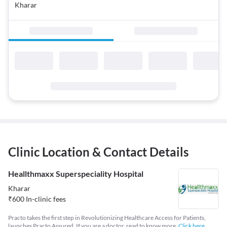
Kharar
Clinic Location & Contact Details
Heallthmaxx Superspeciality Hospital
Kharar
₹
600
In-clinic fees
Practo takes the first step in Revolutionizing Healthcare Access for Patients,
launches Practo Assured. If you are a doctor, read to know more.
Click here