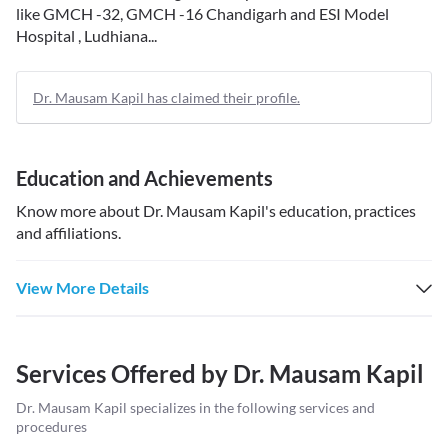
like GMCH -32, GMCH -16 Chandigarh and ESI Model
Hospital , Ludhiana...
Dr. Mausam Kapil has claimed their profile.
Education and Achievements
Know more about
Dr. Mausam Kapil
's education, practices
and affiliations.
View More Details
Services Offered by
Dr. Mausam Kapil
Dr. Mausam Kapil
specializes in the following services and
procedures