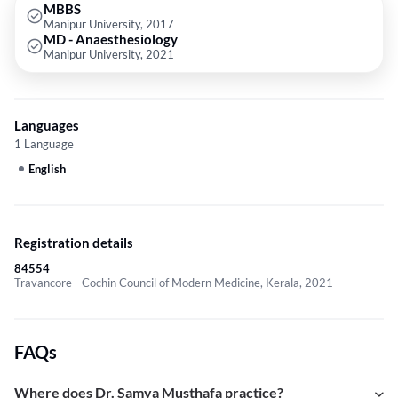
MBBS
Manipur University, 2017
MD - Anaesthesiology
Manipur University, 2021
Languages
1 Language
English
Registration details
84554
Travancore - Cochin Council of Modern Medicine, Kerala, 2021
FAQs
Where does Dr. Samya Musthafa practice?