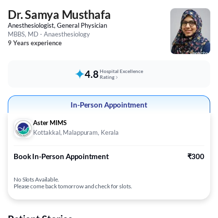
Dr. Samya Musthafa
Anesthesiologist, General Physician
MBBS, MD - Anaesthesiology
9 Years experience
4.8
Hospital Excellence
Rating
In-Person Appointment
Aster MIMS
Kottakkal, Malappuram, Kerala
Book In-Person Appointment
₹300
No Slots Available.
Please come back tomorrow and check for slots.