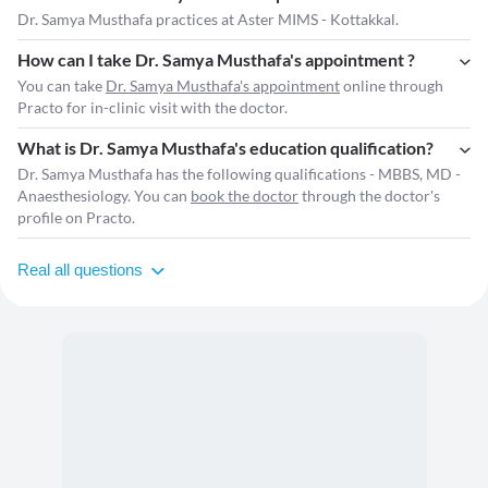
Dr. Samya Musthafa practices at Aster MIMS - Kottakkal.
How can I take Dr. Samya Musthafa's appointment ?
You can take
Dr. Samya Musthafa's appointment
online through
Practo for in-clinic visit with the doctor.
What is Dr. Samya Musthafa's education qualification?
Dr. Samya Musthafa has the following qualifications - MBBS, MD -
Anaesthesiology. You can
book the doctor
through the doctor's
profile on Practo.
Real all questions