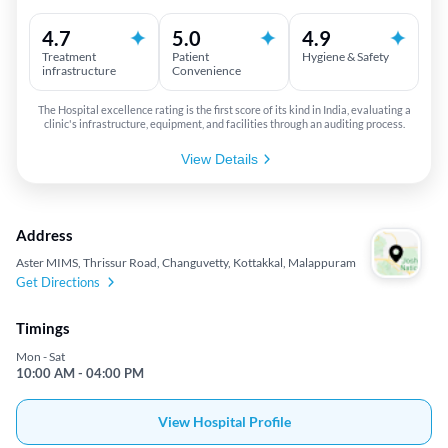
4.7
5.0
4.9
Treatment
Patient
Hygiene & Safety
infrastructure
Convenience
The Hospital excellence rating is the first score of its kind in India, evaluating a
clinic's infrastructure, equipment, and facilities through an auditing process.
View Details
Address
Aster MIMS, Thrissur Road, Changuvetty, Kottakkal, Malappuram
Get Directions
Timings
Mon - Sat
10:00 AM - 04:00 PM
View Hospital Profile