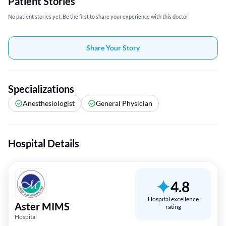
Patient Stories
No patient stories yet, Be the first to share your experience with this doctor
Share Your Story
Specializations
Anesthesiologist
General Physician
Hospital Details
4.8
Hospital excellence
Aster MIMS
rating
Hospital