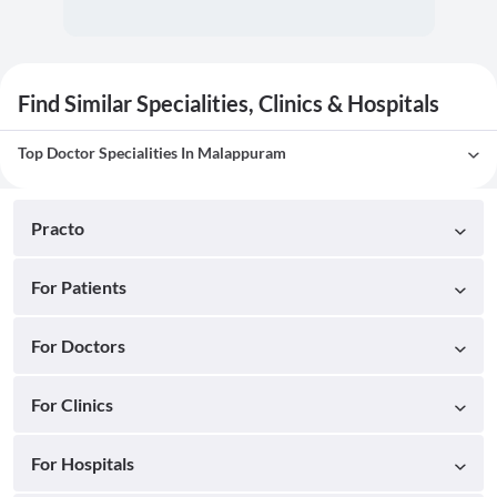
Find Similar Specialities, Clinics & Hospitals
Top Doctor Specialities In Malappuram
Practo
For Patients
For Doctors
For Clinics
For Hospitals