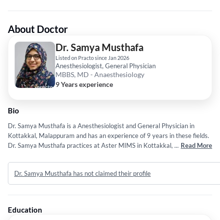
About Doctor
Dr. Samya Musthafa
Listed on Practo since Jan 2026
Anesthesiologist, General Physician
MBBS, MD - Anaesthesiology
9 Years experience
Bio
Dr. Samya Musthafa is a Anesthesiologist and General Physician in
Kottakkal, Malappuram and has an experience of 9 years in these fields.
Dr. Samya Musthafa practices at Aster MIMS in Kottakkal, Malappuram.
...
Read More
She completed MBBS from Manipur University in 2017 and MD -
Anaesthesiology from Manipur University in 2021.
Dr. Samya Musthafa has not claimed their profile
Education