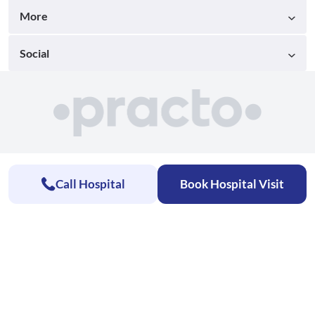
More
Social
Call Hospital
Book Hospital Visit