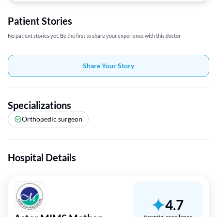
Patient Stories
No patient stories yet, Be the first to share your experience with this doctor
Share Your Story
Specializations
Orthopedic surgeon
Hospital Details
4.7
Hospital excellence