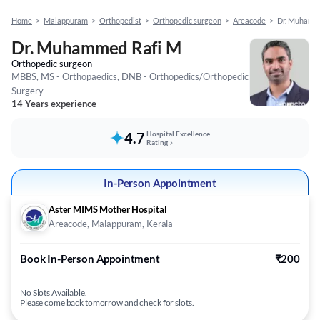
Home
>
Malappuram
>
Orthopedist
>
Orthopedic surgeon
>
Areacode
>
Dr. Muhamm
Dr. Muhammed Rafi M
Orthopedic surgeon
MBBS, MS - Orthopaedics, DNB - Orthopedics/Orthopedic
Surgery
14 Years experience
4.7
Hospital Excellence
Rating
In-Person Appointment
Aster MIMS Mother Hospital
Areacode, Malappuram, Kerala
Book In-Person Appointment
₹200
No Slots Available.
Please come back tomorrow and check for slots.