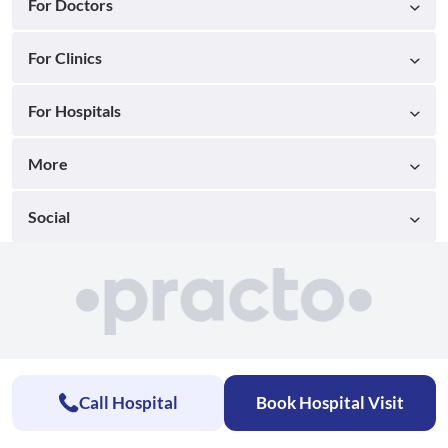
For Doctors
For Clinics
For Hospitals
More
Social
Call Hospital
Book Hospital Visit