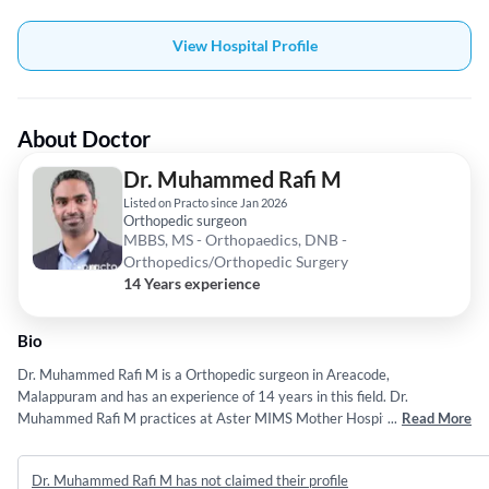
View Hospital Profile
About Doctor
Dr. Muhammed Rafi M
Listed on Practo since Jan 2026
Orthopedic surgeon
MBBS, MS - Orthopaedics, DNB -
Orthopedics/Orthopedic Surgery
14 Years experience
Bio
Dr. Muhammed Rafi M is a Orthopedic surgeon in Areacode,
Malappuram and has an experience of 14 years in this field. Dr.
Muhammed Rafi M practices at Aster MIMS Mother Hospital in
...
Read More
Areacode, Malappuram. She completed MBBS from University Of calicut
in 2012,MS - Orthopaedics from Kerala University of Health Sciences
Dr. Muhammed Rafi M has not claimed their profile
(KUHS) Thrissur in 2016 and DNB - Orthopedics/Orthopedic Surgery