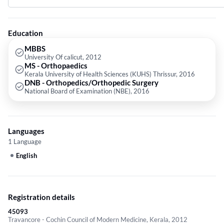
from National Board of Examination (NBE) in 2016.
Education
MBBS
University Of calicut, 2012
MS - Orthopaedics
Kerala University of Health Sciences (KUHS) Thrissur, 2016
DNB - Orthopedics/Orthopedic Surgery
National Board of Examination (NBE), 2016
Languages
1 Language
English
Registration details
45093
Travancore - Cochin Council of Modern Medicine, Kerala, 2012