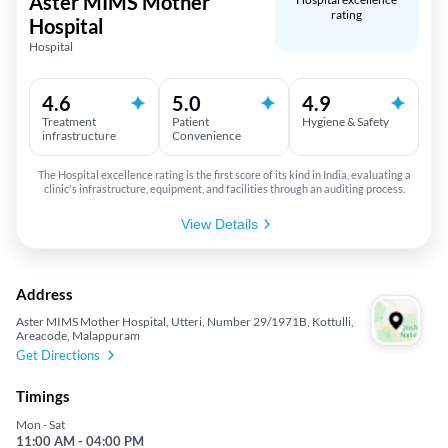
Aster MIMS Mother
rating
Hospital
Hospital
4.6
5.0
4.9
Treatment
Patient
Hygiene & Safety
infrastructure
Convenience
The Hospital excellence rating is the first score of its kind in India, evaluating a
clinic's infrastructure, equipment, and facilities through an auditing process.
View Details
Address
Aster MIMS Mother Hospital, Utteri, Number 29/1971B, Kottulli,
Areacode, Malappuram
Get Directions
Timings
Mon - Sat
11:00 AM - 04:00 PM