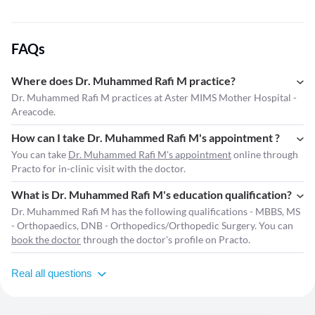
FAQs
Where does Dr. Muhammed Rafi M practice?
Dr. Muhammed Rafi M practices at Aster MIMS Mother Hospital -
Areacode.
How can I take Dr. Muhammed Rafi M's appointment ?
You can take
Dr. Muhammed Rafi M's appointment
online through
Practo for in-clinic visit with the doctor.
What is Dr. Muhammed Rafi M's education qualification?
Dr. Muhammed Rafi M has the following qualifications - MBBS, MS
- Orthopaedics, DNB - Orthopedics/Orthopedic Surgery. You can
book the doctor
through the doctor's profile on Practo.
Real all questions