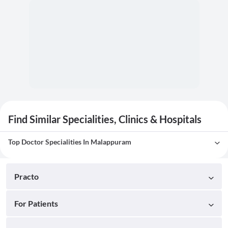
Find Similar Specialities, Clinics & Hospitals
Top Doctor Specialities In Malappuram
Practo
For Patients