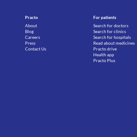
Practo
For patients
About
Search for doctors
Blog
Search for clinics
Careers
Search for hospitals
Press
Read about medicines
Contact Us
Practo drive
Health app
Practo Plus