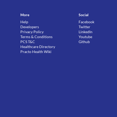
More
Social
Help
Facebook
Developers
Twitter
Privacy Policy
LinkedIn
Terms & Conditions
Youtube
PCS T&C
Github
Healthcare Directory
Practo Health Wiki