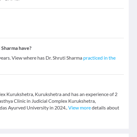
i Sharma have?
 years. View where has Dr. Shruti Sharma
practiced in the
plex Kurukshetra, Kurukshetra and has an experience of 2
Swasthya Clinic in Judicial Complex Kurukshetra,
as Ayurved University in 2024..
View more
details about