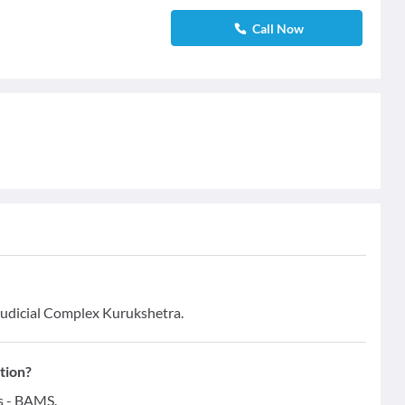
Call Now
 Judicial Complex Kurukshetra.
tion?
ns - BAMS.