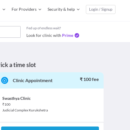
For Providers
Security & help
Login / Signup
Fed up of endless wait?
Look for clinic with
Prime
ick a time slot
₹ 100 fee
Clinic Appointment
Swasthya Clinic
₹
100
Judicial Complex Kurukshetra