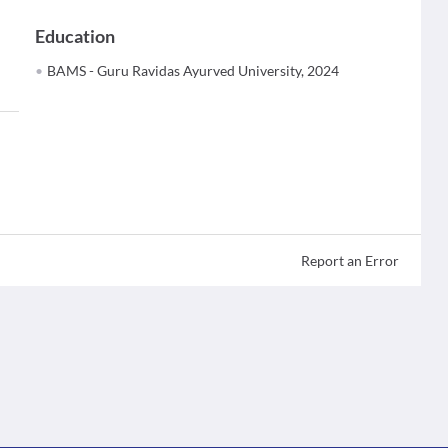
Education
BAMS - Guru Ravidas Ayurved University, 2024
Report an Error