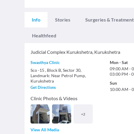
Info
Stories
Surgeries & Treatment
Healthfeed
Judicial Complex Kurukshetra
,
Kurukshetra
Swasthya Clinic
Mon
-
Sat
09:00 AM
-
0
Sco -15 , Block B, Sector 30,
03:00 PM
-
0
Landmark: Near Petrol Pump,
Kurukshetra
Sun
Get Directions
10:00 AM
-
0
Clinic Photos & Videos
+
2
View All Media