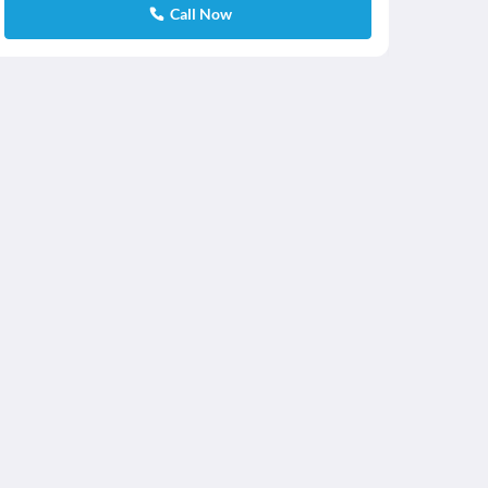
Call Now