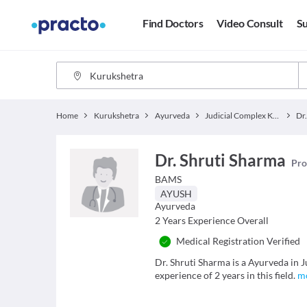
Find Doctors
Video Consult
Su
Home
Kurukshetra
Ayurveda
Judicial Complex Kurukshetra
Dr
Dr. Shruti Sharma
Pro
BAMS
AYUSH
Ayurveda
2
Years Experience Overall
Medical Registration Verified
Dr. Shruti Sharma is a Ayurveda in
experience of 2 years in this field.
m