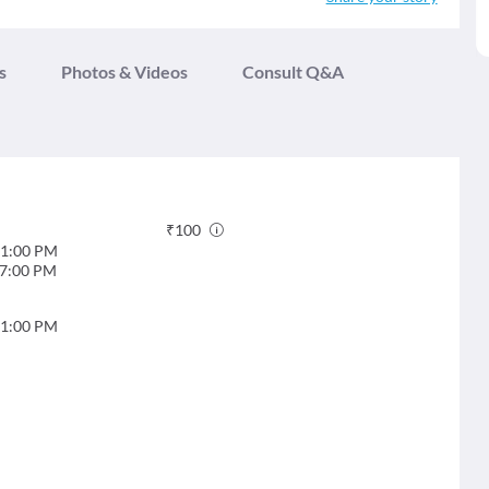
s
Photos & Videos
Consult Q&A
₹
100
1:00 PM
7:00 PM
1:00 PM