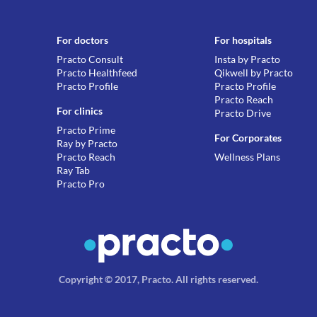
For doctors
For hospitals
Practo Consult
Insta by Practo
Practo Healthfeed
Qikwell by Practo
Practo Profile
Practo Profile
Practo Reach
For clinics
Practo Drive
Practo Prime
For Corporates
Ray by Practo
Practo Reach
Wellness Plans
Ray Tab
Practo Pro
Copyright © 2017, Practo.
All rights reserved
.