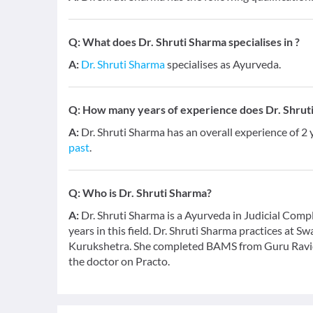
Q:
What does Dr. Shruti Sharma specialises in ?
A:
Dr. Shruti Sharma
specialises as Ayurveda.
Q:
How many years of experience does Dr. Shrut
A:
Dr. Shruti Sharma has an overall experience of 2
past
.
Q:
Who is Dr. Shruti Sharma?
A:
Dr. Shruti Sharma is a Ayurveda in Judicial Com
years in this field. Dr. Shruti Sharma practices at 
Kurukshetra. She completed BAMS from Guru Ravid
the doctor on Practo.