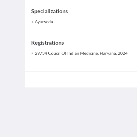
Specializations
Ayurveda
Registrations
29734 Coucil Of Indian Medicine, Haryana, 2024