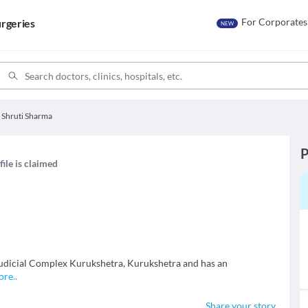
For Corporates
rgeries
NEW
. Shruti Sharma
P
file is claimed
 Judicial Complex Kurukshetra, Kurukshetra and has an
ore
..
Share your story