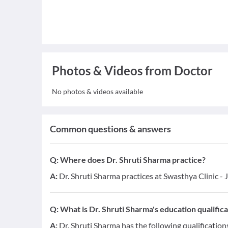
Photos & Videos from Doctor
No photos & videos available
Common questions & answers
Q:
Where does Dr. Shruti Sharma practice?
A:
Dr. Shruti Sharma practices at Swasthya Clinic -
Q:
What is Dr. Shruti Sharma's education qualifica
A:
Dr. Shruti Sharma has the following qualificatio