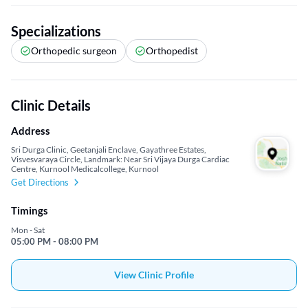
Specializations
Orthopedic surgeon
Orthopedist
Clinic Details
Address
Sri Durga Clinic, Geetanjali Enclave, Gayathree Estates,
Visvesvaraya Circle, Landmark: Near Sri Vijaya Durga Cardiac
Centre, Kurnool Medicalcollege, Kurnool
Get Directions
Timings
Mon - Sat
05:00 PM - 08:00 PM
View Clinic Profile