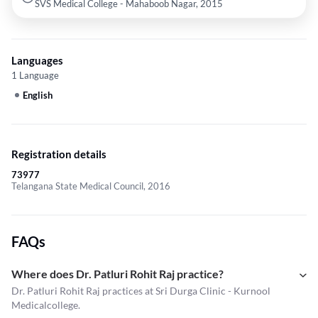
SVS Medical College - Mahaboob Nagar, 2015
Languages
1 Language
English
Registration details
73977
Telangana State Medical Council, 2016
FAQs
Where does Dr. Patluri Rohit Raj practice?
Dr. Patluri Rohit Raj practices at Sri Durga Clinic - Kurnool
Medicalcollege.