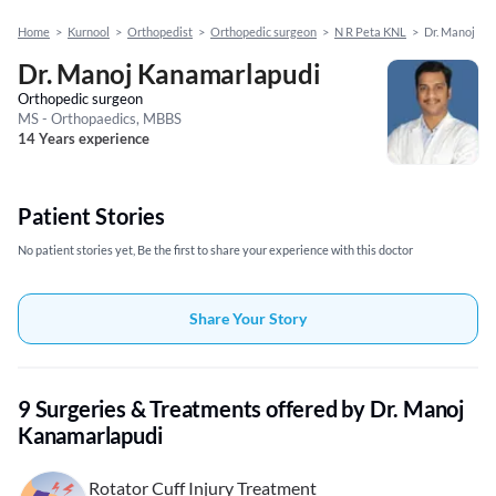
Home
>
Kurnool
>
Orthopedist
>
Orthopedic surgeon
>
N R Peta KNL
>
Dr. Manoj Ka
Dr. Manoj Kanamarlapudi
Orthopedic surgeon
MS - Orthopaedics, MBBS
14 Years experience
Patient Stories
No patient stories yet, Be the first to share your experience with this doctor
Share Your Story
9 Surgeries & Treatments offered by Dr. Manoj
Kanamarlapudi
Rotator Cuff Injury Treatment