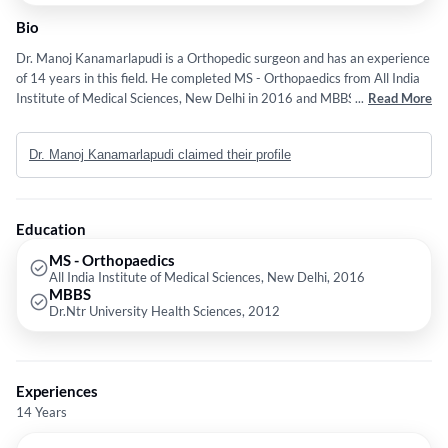
Bio
Dr. Manoj Kanamarlapudi is a Orthopedic surgeon and has an experience
of 14 years in this field. He completed MS - Orthopaedics from All India
Institute of Medical Sciences, New Delhi in 2016 and MBBS from Dr.Ntr
...
Read More
University Health Sciences in 2012. He is a member of Medical Council
of India,. Indian Orthopedic Association – life member - LM14567 and
Dr. Manoj Kanamarlapudi claimed their profile
LIFE MEMBER OSSAP. Some of the services provided by the doctor are:
Total Hip Replacement,Joint Replacement Surgery,Arthroscopy,Primary
Hip and Knee Arthroplasty and Rotator Cuff Injury Treatment etc.
Education
MS - Orthopaedics
All India Institute of Medical Sciences, New Delhi, 2016
MBBS
Dr.Ntr University Health Sciences, 2012
Experiences
14 Years