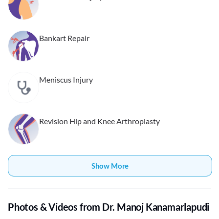
Bankart Repair
Meniscus Injury
Revision Hip and Knee Arthroplasty
Show More
Photos & Videos from Dr. Manoj Kanamarlapudi