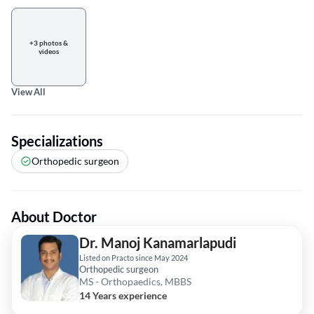
+3 photos &
videos
View All
Specializations
Orthopedic surgeon
About Doctor
Dr. Manoj Kanamarlapudi
Listed on Practo since May 2024
Orthopedic surgeon
MS - Orthopaedics, MBBS
14 Years experience