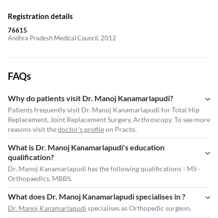
Registration details
76615
Andhra Pradesh Medical Council, 2012
FAQs
Why do patients visit Dr. Manoj Kanamarlapudi?
Patients frequently visit Dr. Manoj Kanamarlapudi for Total Hip
Replacement, Joint Replacement Surgery, Arthroscopy. To see more
reasons visit the
doctor's profile
on Practo.
What is Dr. Manoj Kanamarlapudi's education
qualification?
Dr. Manoj Kanamarlapudi has the following qualifications - MS -
Orthopaedics, MBBS.
What does Dr. Manoj Kanamarlapudi specialises in ?
Dr. Manoj Kanamarlapudi
specialises as Orthopedic surgeon.