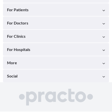
For Patients
For Doctors
For Clinics
For Hospitals
More
Social