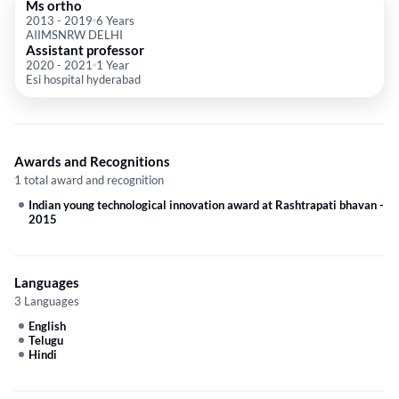
Ms ortho
2013
-
2019
6 Years
AIIMSNRW DELHI
Assistant professor
2020
-
2021
1 Year
Esi hospital hyderabad
Awards and Recognitions
1 total award and recognition
Indian young technological innovation award at Rashtrapati bhavan
-
2015
Languages
3 Languages
English
Telugu
Hindi