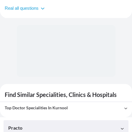
Real all questions
Find Similar Specialities, Clinics & Hospitals
Top Doctor Specialities In Kurnool
Practo